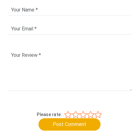
Please rate:
Post Comment