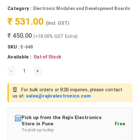
Category :
Electronic Modules and Development Boards
₹ 531.00
(Incl. GST)
₹ 450.00
(+18.00% GST Extra)
SKU :
E-648
Available :
Out of Stock
-
+
For bulk orders or B2B inquiries, please contact
us at:
sales@rajivelectronics.com
Pick up from the Rajiv Electronics
Store in Pune
Free
To pick up today