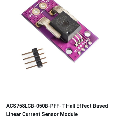
ACS758LCB-050B-PFF-T Hall Effect Based
Linear Current Sensor Module