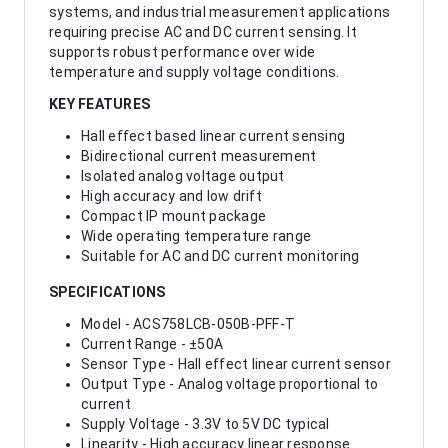
systems, and industrial measurement applications
requiring precise AC and DC current sensing. It
supports robust performance over wide
temperature and supply voltage conditions.
KEY FEATURES
Hall effect based linear current sensing
Bidirectional current measurement
Isolated analog voltage output
High accuracy and low drift
Compact IP mount package
Wide operating temperature range
Suitable for AC and DC current monitoring
SPECIFICATIONS
Model - ACS758LCB-050B-PFF-T
Current Range - ±50A
Sensor Type - Hall effect linear current sensor
Output Type - Analog voltage proportional to
current
Supply Voltage - 3.3V to 5V DC typical
Linearity - High accuracy linear response