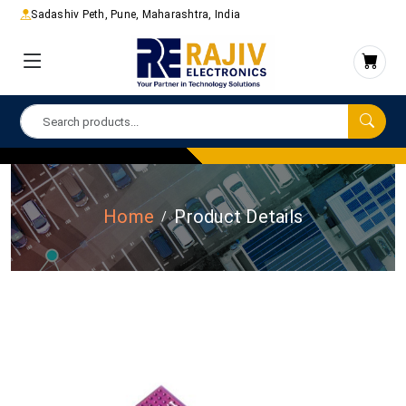
Sadashiv Peth, Pune, Maharashtra, India
Home
Product Details