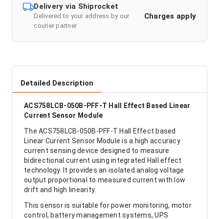
Delivery via Shiprocket
Charges apply
Delivered to your address by our
courier partner
Detailed Description
ACS758LCB-050B-PFF-T Hall Effect Based Linear
Current Sensor Module
The ACS758LCB-050B-PFF-T Hall Effect based
Linear Current Sensor Module is a high accuracy
current sensing device designed to measure
bidirectional current using integrated Hall effect
technology. It provides an isolated analog voltage
output proportional to measured current with low
drift and high linearity.
This sensor is suitable for power monitoring, motor
control, battery management systems, UPS