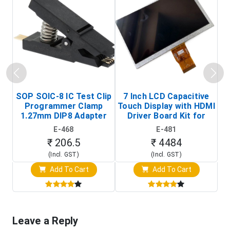
SOP SOIC-8 IC Test Clip
7 Inch LCD Capacitive
Programmer Clamp
Touch Display with HDMI
H
1.27mm DIP8 Adapter
Driver Board Kit for
D
(In-Circuit
Raspberry Pi (1024x600
E-468
E-481
Programming Clip)
Touch Screen Display)
₹ 206.5
₹ 4484
(Incl. GST)
(Incl. GST)
Add To Cart
Add To Cart
Leave a Reply