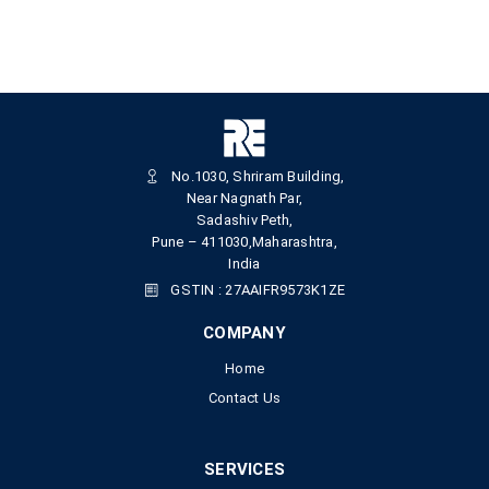
No.1030, Shriram Building,
Near Nagnath Par,
Sadashiv Peth,
Pune – 411030,Maharashtra,
India
GSTIN : 27AAIFR9573K1ZE
COMPANY
Home
Contact Us
SERVICES