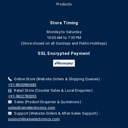
Products
Store Timing
Monday to Saturday
10:00 AM to 7.30 PM
(Store closed on all Sundays and Public Holidays)
SSL Encrypted Payment
Online Store (Website Orders & Shipping Queries) :
+91-8830980483
Retail Store (Counter Sales & Local Enquiries) :
+91-9822780055
Sales (Product Enquiries & Quotations) :
sales@rajivelectronics.com
Support (Website Orders & After-Sales Support) :
support@rajivelectronics.com