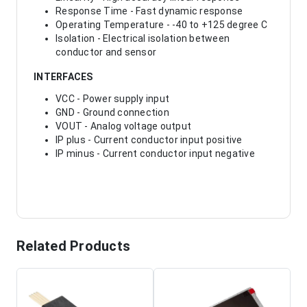
Response Time - Fast dynamic response
Operating Temperature - -40 to +125 degree C
Isolation - Electrical isolation between
conductor and sensor
INTERFACES
VCC - Power supply input
GND - Ground connection
VOUT - Analog voltage output
IP plus - Current conductor input positive
IP minus - Current conductor input negative
Related Products