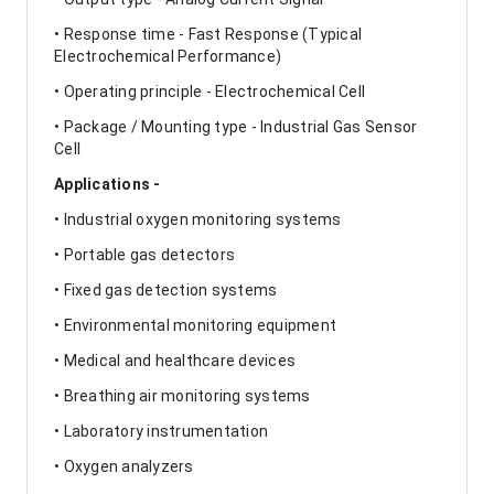
• Response time - Fast Response (Typical
Electrochemical Performance)
• Operating principle - Electrochemical Cell
• Package / Mounting type - Industrial Gas Sensor
Cell
Applications -
• Industrial oxygen monitoring systems
• Portable gas detectors
• Fixed gas detection systems
• Environmental monitoring equipment
• Medical and healthcare devices
• Breathing air monitoring systems
• Laboratory instrumentation
• Oxygen analyzers