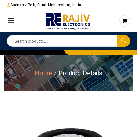
Sadashiv Peth, Pune, Maharashtra, India
Home
Product Details