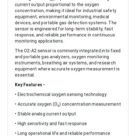
current output proportional to the oxygen
concentration, making it ideal for industrial safety
equipment, environmental monitoring, medical
devices, and portable gas detection systems. The
sensor is engineered for long-term stability, fast
response, and reliable performance in continuous
monitoring applications.
The O2-A2 sensor is commonly integrated into fixed
and portable gas analyzers, oxygen monitoring
instruments, breathing air systems, and research
equipment where accurate oxygen measurement is
essential.
Key Features -
• Electrochemical oxygen sensing technology
• Accurate oxygen (O₂) concentration measurement
• Stable analog current output
• High sensitivity and fast response
• Long operational life and reliable performance