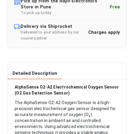
Pick up from the Rajiv Electronics
Store in Pune
Free
To pick up today
Delivery via Shiprocket
Charges apply
Delivered to your address by our
courier partner
Detailed Description
AlphaSense O2-A2 Electrochemical Oxygen Sensor
(O2 Gas Detection Sensor)
The AlphaSense O2-A2 Oxygen Sensor is a high-
precision electrochemical gas sensor designed for
accurate measurement of oxygen (O₂)
concentration in ambient air and controlled
environments. Using advanced electrochemical
sensing technology, it provides a stable analog