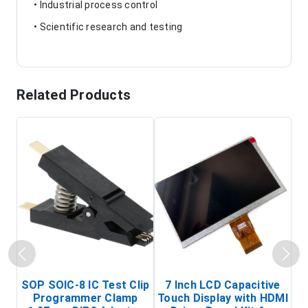
• Industrial process control
• Scientific research and testing
Related Products
SOP SOIC-8 IC Test Clip
7 Inch LCD Capacitive
Programmer Clamp
Touch Display with HDMI
H