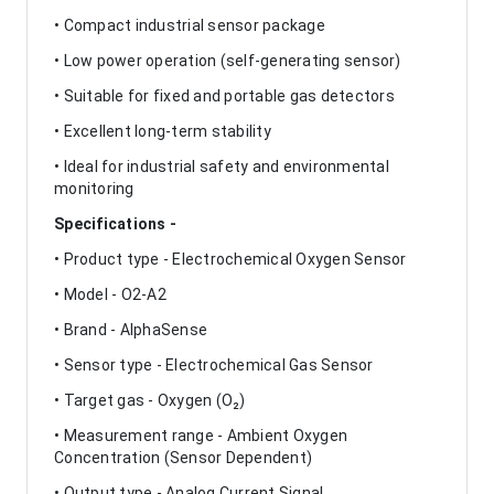
• Compact industrial sensor package
• Low power operation (self-generating sensor)
• Suitable for fixed and portable gas detectors
• Excellent long-term stability
• Ideal for industrial safety and environmental
monitoring
Specifications -
• Product type - Electrochemical Oxygen Sensor
• Model - O2-A2
• Brand - AlphaSense
• Sensor type - Electrochemical Gas Sensor
• Target gas - Oxygen (O₂)
• Measurement range - Ambient Oxygen
Concentration (Sensor Dependent)
• Output type - Analog Current Signal