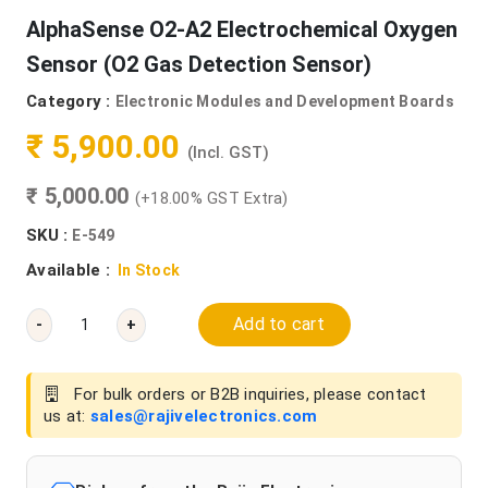
AlphaSense O2-A2 Electrochemical Oxygen
Sensor (O2 Gas Detection Sensor)
Category :
Electronic Modules and Development Boards
₹ 5,900.00
(Incl. GST)
₹ 5,000.00
(+18.00% GST Extra)
SKU :
E-549
Available :
In Stock
Add to cart
-
+
For bulk orders or B2B inquiries, please contact
us at:
sales@rajivelectronics.com