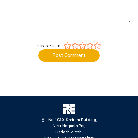
Please rate:
Post Comment
No.1030, Shriram Building,
Near Nagnath Par,
Sadashiv Peth,