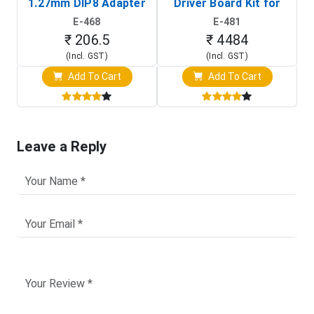
1.27mm DIP8 Adapter
Driver Board Kit for
D
(In-Circuit
Raspberry Pi (1024x600
E-468
E-481
Programming Clip)
Touch Screen Display)
₹ 206.5
₹ 4484
(Incl. GST)
(Incl. GST)
Add To Cart
Add To Cart
Leave a Reply