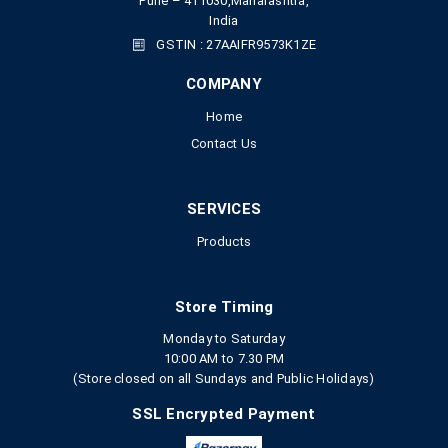
Pune – 411030,Maharashtra,
India
GSTIN : 27AAIFR9573K1ZE
COMPANY
Home
Contact Us
SERVICES
Products
Store Timing
Monday to Saturday
10:00 AM to 7.30 PM
(Store closed on all Sundays and Public Holidays)
SSL Encrypted Payment