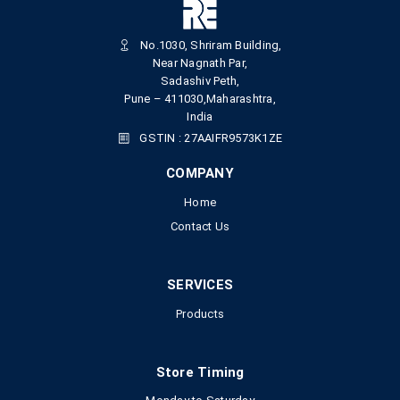
No.1030, Shriram Building,
Near Nagnath Par,
Sadashiv Peth,
Pune – 411030,Maharashtra,
India
GSTIN : 27AAIFR9573K1ZE
COMPANY
Home
Contact Us
SERVICES
Products
Store Timing