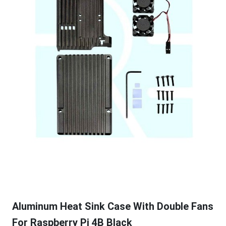
Aluminum Heat Sink Case With Double Fans
For Raspberry Pi 4B Black