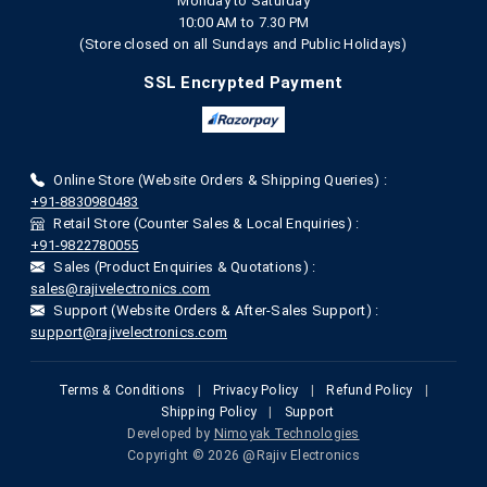
Monday to Saturday
10:00 AM to 7.30 PM
(Store closed on all Sundays and Public Holidays)
SSL Encrypted Payment
Online Store (Website Orders & Shipping Queries) :
+91-8830980483
Retail Store (Counter Sales & Local Enquiries) :
+91-9822780055
Sales (Product Enquiries & Quotations) :
sales@rajivelectronics.com
Support (Website Orders & After-Sales Support) :
support@rajivelectronics.com
Terms & Conditions
|
Privacy Policy
|
Refund Policy
|
Shipping Policy
|
Support
Developed by
Nimoyak Technologies
Copyright © 2026 @Rajiv Electronics