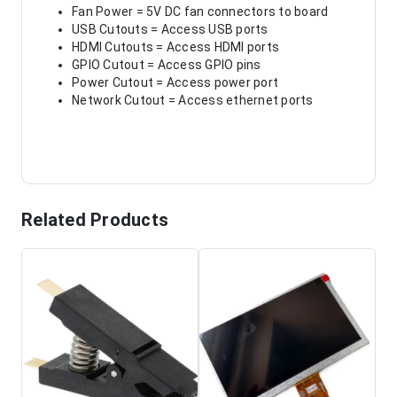
Fan Power = 5V DC fan connectors to board
USB Cutouts = Access USB ports
HDMI Cutouts = Access HDMI ports
GPIO Cutout = Access GPIO pins
Power Cutout = Access power port
Network Cutout = Access ethernet ports
Related Products