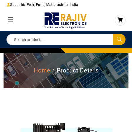
Sadashiv Peth, Pune, Maharashtra, India
Home
Product Details