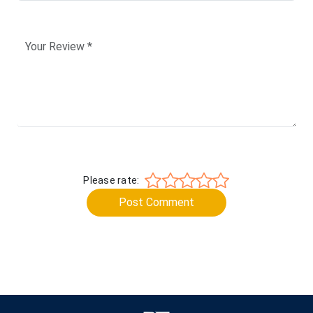
Please rate:
Post Comment