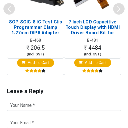
SOP SOIC-8 IC Test Clip
7 Inch LCD Capacitive
Programmer Clamp
Touch Display with HDMI
H
1.27mm DIP8 Adapter
Driver Board Kit for
D
(In-Circuit
Raspberry Pi (1024x600
E-468
E-481
Programming Clip)
Touch Screen Display)
₹ 206.5
₹ 4484
(Incl. GST)
(Incl. GST)
Add To Cart
Add To Cart
Leave a Reply