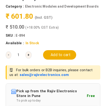
Category :
Electronic Modules and Development Boards
₹ 601.80
(Incl. GST)
₹ 510.00
(+18.00% GST Extra)
SKU :
E-894
Available :
In Stock
Add to cart
-
+
For bulk orders or B2B inquiries, please contact
us at:
sales@rajivelectronics.com
Pick up from the Rajiv Electronics
Store in Pune
Free
To pick up today