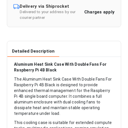
Delivery via Shiprocket
Charges apply
Delivered to your address by our
courier partner
Detailed Description
Aluminum Heat Sink Case With Double Fans For
Raspberry Pi 4B Black
The Aluminum Heat Sink Case With Double Fans For
Raspberry Pi 4B Black is designed to provide
enhanced thermal management for the Raspberry
Pi 4B single board computer. It combines a full
aluminum enclosure with dual cooling fans to
dissipate heat and maintain stable operating
temperature under load.
This cooling case is suitable for extended compute