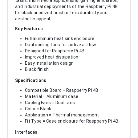
tasks, multimedia applications, gaming emulation,
and industrial deployments of the Raspberry Pi 4B.
Its black anodized finish offers durability and
aesthetic appeal.
Key Features
Full aluminum heat sink enclosure
Dual cooling fans for active airflow
Designed for Raspberry Pi 4B
Improved heat dissipation
Easy installation design
Black finish
Specifications
Compatible Board = Raspberry Pi 4B
Material = Aluminum case
Cooling Fans = Dual fans
Color = Black
Application = Thermal management
Fit Type = Case enclosure for Raspberry Pi 4B
Interfaces