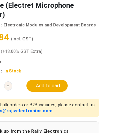
e (Electret Microphone
r)
 :
Electronic Modules and Development Boards
.84
(Incl. GST)
0
(+18.00% GST Extra)
5
 :
In Stock
Add to cart
+
bulk orders or B2B inquiries, please contact us
es@rajivelectronics.com
k up from the Rajiv Electronics