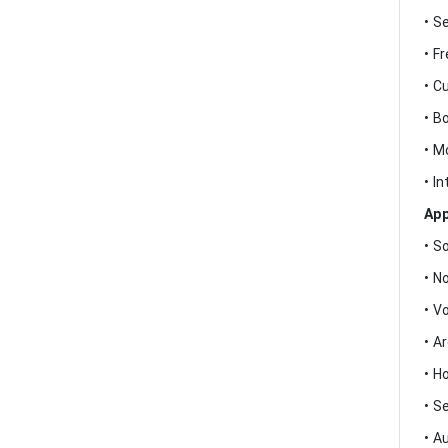
• S
• F
• C
• B
• M
• I
App
• S
• N
• V
• A
• H
• S
• A