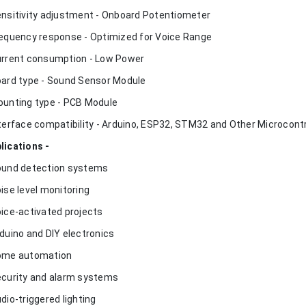
ensitivity adjustment - Onboard Potentiometer
requency response - Optimized for Voice Range
urrent consumption - Low Power
oard type - Sound Sensor Module
ounting type - PCB Module
nterface compatibility - Arduino, ESP32, STM32 and Other Microcontr
lications -
ound detection systems
oise level monitoring
oice-activated projects
rduino and DIY electronics
ome automation
ecurity and alarm systems
udio-triggered lighting