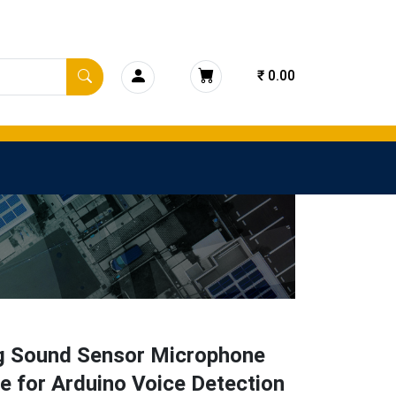
₹ 0.00
g Sound Sensor Microphone
 for Arduino Voice Detection