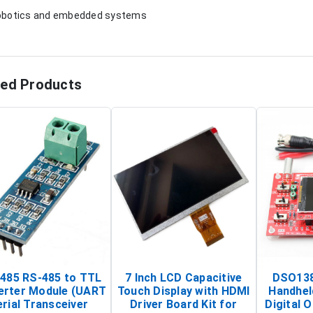
obotics and embedded systems
ted Products
485 RS-485 to TTL
7 Inch LCD Capacitive
DSO138
erter Module (UART
Touch Display with HDMI
Handhel
rial Transceiver
Driver Board Kit for
Digital O