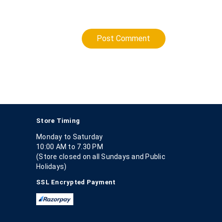
Post Comment
Store Timing
Monday to Saturday
10:00 AM to 7.30 PM
(Store closed on all Sundays and Public
Holidays)
SSL Encrypted Payment