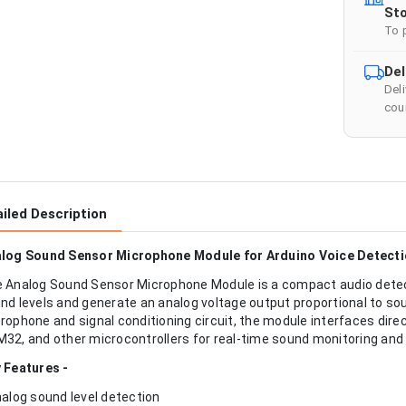
Sto
To 
Del
Del
cour
iled Description
log Sound Sensor Microphone Module for Arduino Voice Detecti
 Analog Sound Sensor Microphone Module is a compact audio dete
nd levels and generate an analog voltage output proportional to sou
rophone and signal conditioning circuit, the module interfaces direc
32, and other microcontrollers for real-time sound monitoring and 
 Features -
nalog sound level detection