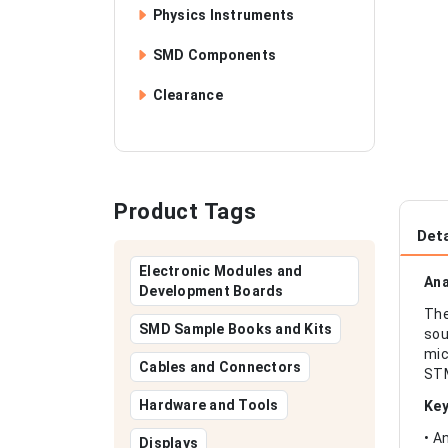
Physics Instruments
SMD Components
Clearance
Product Tags
Deta
Electronic Modules and
Ana
Development Boards
The
SMD Sample Books and Kits
sou
mic
Cables and Connectors
STM
Hardware and Tools
Key
• A
Displays