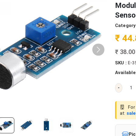
Modul
Senso
Category
₹ 44
₹ 38.0
SKU :
E-3
Available
-
For 
at:
sal
Pic