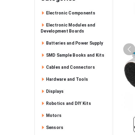
Electronic Components
Electronic Modules and
Development Boards
Batteries and Power Supply
SMD Sample Books and Kits
Cables and Connectors
Hardware and Tools
Displays
Robotics and DIY Kits
Motors
Sensors