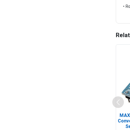
• R
Rela
MAX
Conv
Se