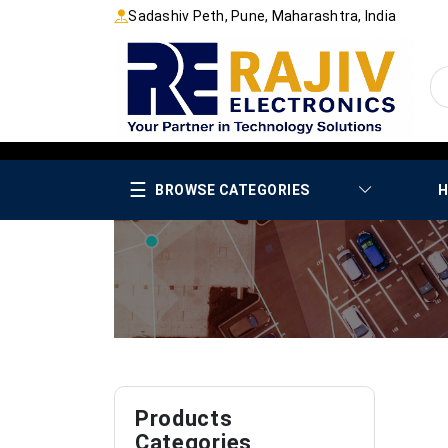
Sadashiv Peth, Pune, Maharashtra, India
☰
BROWSE CATEGORIES
H
Products
Categories