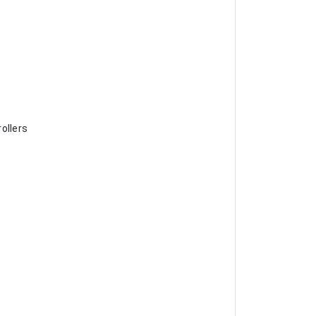
ollers