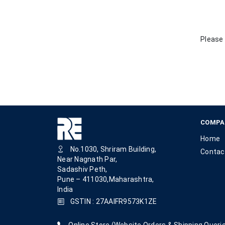
Please 
COMPA
Home
No.1030, Shriram Building,
Contac
Near Nagnath Par,
Sadashiv Peth,
Pune – 411030,Maharashtra,
India
GSTIN : 27AAIFR9573K1ZE