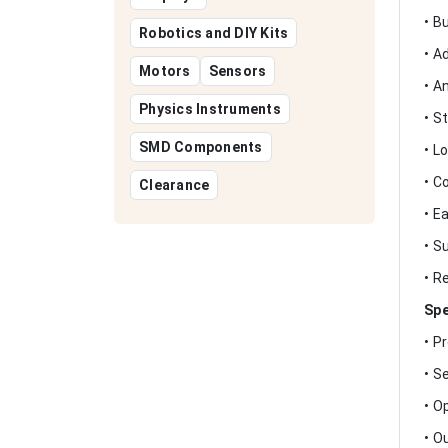
• B
Robotics and DIY Kits
• A
Motors
Sensors
• A
Physics Instruments
• S
SMD Components
• L
• C
Clearance
• E
• S
• R
Spe
• P
• S
• O
• O