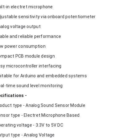
uilt-in electret microphone
djustable sensitivity via onboard potentiometer
nalog voltage output
table and reliable performance
ow power consumption
ompact PCB module design
asy microcontroller interfacing
uitable for Arduino and embedded systems
eal-time sound level monitoring
cifications -
roduct type - Analog Sound Sensor Module
ensor type - Electret Microphone Based
perating voltage - 3.3V to 5V DC
utput type - Analog Voltage