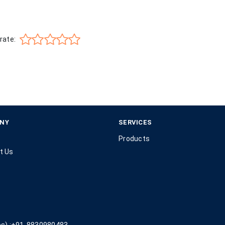
rate:
NY
SERVICES
Products
t Us