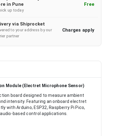
re in Pune
Free
pick up today
ivery via Shiprocket
Charges apply
ivered to your address by our
ier partner
on Module (Electret Microphone Sensor)
ction board designed to measure ambient
nd intensity. Featuring an onboard electret
tly with Arduino, ESP32, Raspberry Pi Pico,
audio-based control applications.