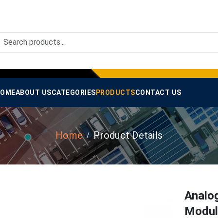
OME
ABOUT US
CATEGORIES
PRODUCTS
CONTACT US
Home
Product Details
Analo
Module