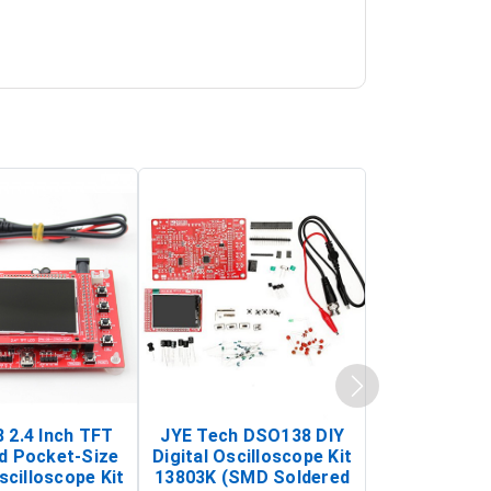
 2.4 Inch TFT
JYE Tech DSO138 DIY
KY-033 Infr
d Pocket-Size
Digital Oscilloscope Kit
Tracking Sen
scilloscope Kit
13803K (SMD Soldered
(Black & W