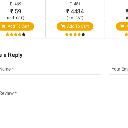
Board)
Raspberry Pi (1024x600
(Po
E-469
E-481
Touch Screen Display)
Osc
₹ 59
₹ 4484
(Incl. GST)
(Incl. GST)
(
Add To Cart
Add To Cart
A
e a Reply