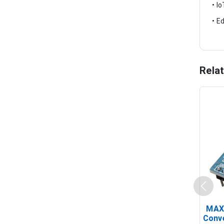
• I
• E
Rela
MAX
Conv