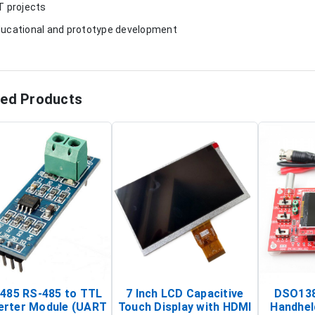
oT projects
ducational and prototype development
ted Products
485 RS-485 to TTL
7 Inch LCD Capacitive
DSO138
erter Module (UART
Touch Display with HDMI
Handhel