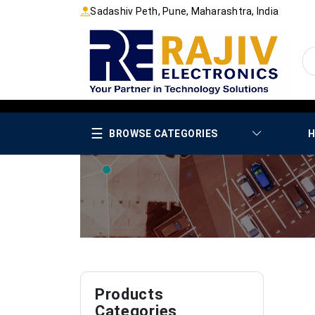
Sadashiv Peth, Pune, Maharashtra, India
☰
BROWSE CATEGORIES
H
Products
Categories