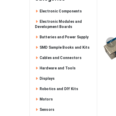
Electronic Components
Electronic Modules and
Development Boards
Batteries and Power Supply
SMD Sample Books and Kits
Cables and Connectors
Hardware and Tools
Displays
Robotics and DIY Kits
Motors
Sensors