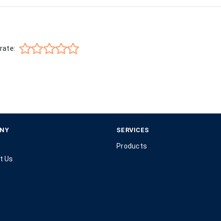
rate:
NY
SERVICES
Products
t Us