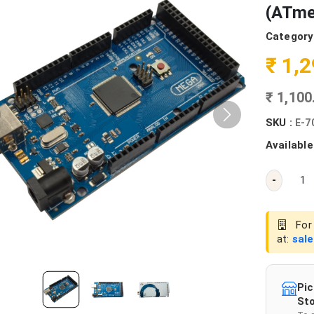
(ATme
Category
₹ 1,
₹ 1,10
SKU :
E-7
Available
-
For 
at:
sal
Pic
Sto