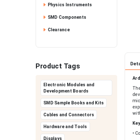
Physics Instruments
SMD Components
Clearance
Deta
Product Tags
Ard
Electronic Modules and
The
Development Boards
dev
mic
SMD Sample Books and Kits
exp
wit
Cables and Connectors
Key
Hardware and Tools
• C
Displays