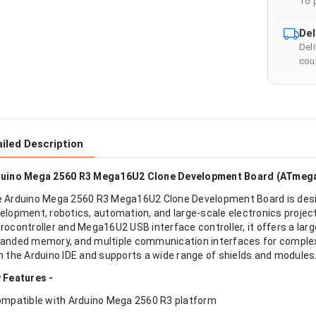
To 
Del
Del
cour
iled Description
uino Mega 2560 R3 Mega16U2 Clone Development Board (ATmeg
 Arduino Mega 2560 R3 Mega16U2 Clone Development Board is de
elopment, robotics, automation, and large-scale electronics proj
rocontroller and Mega16U2 USB interface controller, it offers a larg
anded memory, and multiple communication interfaces for complex a
h the Arduino IDE and supports a wide range of shields and modules
 Features -
ompatible with Arduino Mega 2560 R3 platform