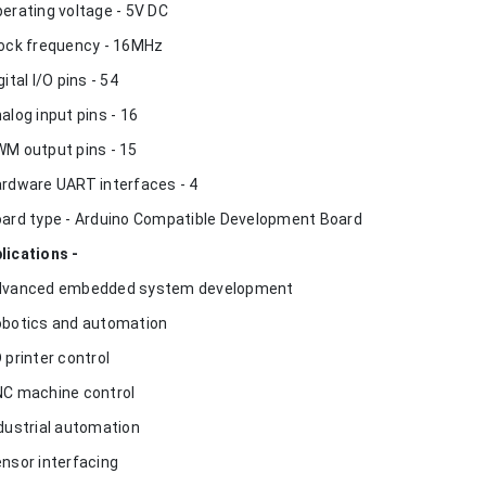
perating voltage - 5V DC
lock frequency - 16MHz
gital I/O pins - 54
nalog input pins - 16
WM output pins - 15
ardware UART interfaces - 4
oard type - Arduino Compatible Development Board
lications -
dvanced embedded system development
obotics and automation
D printer control
NC machine control
ndustrial automation
ensor interfacing