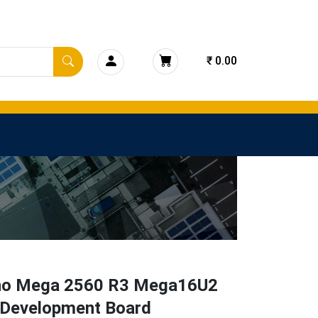
₹ 0.00
no Mega 2560 R3 Mega16U2
 Development Board