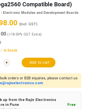
ga2560 Compatible Board)
 :
Electronic Modules and Development Boards
298.00
(Incl. GST)
0.00
(+18.00% GST Extra)
0
 :
In Stock
Add to cart
+
bulk orders or B2B inquiries, please contact us
es@rajivelectronics.com
k up from the Rajiv Electronics
re in Pune
Free