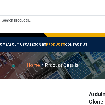
OME
ABOUT US
CATEGORIES
PRODUCTS
CONTACT US
Home
Product Details
Ardui
Clone