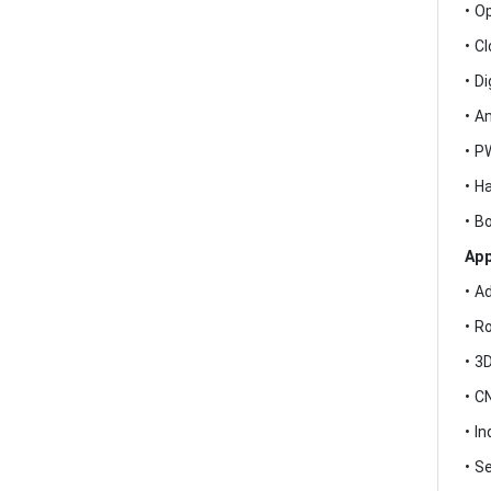
• O
• C
• Di
• A
• P
• H
• B
App
• A
• R
• 3
• C
• I
• S