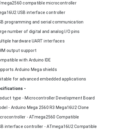
Tmega2560 compatible microcontroller
ega16U2 USB interface controller
SB programming and serial communication
arge number of digital and analog I/O pins
ultiple hardware UART interfaces
WM output support
ompatible with Arduino IDE
upports Arduino Mega shields
uitable for advanced embedded applications
cifications -
roduct type - Microcontroller Development Board
odel - Arduino Mega 2560 R3 Mega16U2 Clone
icrocontroller - ATmega2560 Compatible
SB interface controller - ATmega16U2 Compatible