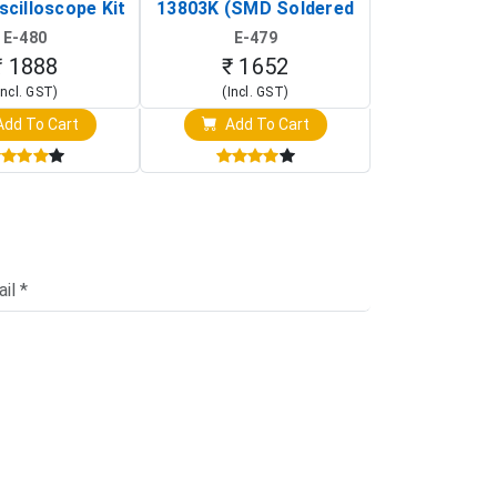
scilloscope Kit
13803K (SMD Soldered
(Black & W
rtable DIY
Version with Housing)
Detection
E-480
E-479
E-4
illoscope)
₹ 1888
₹ 1652
₹ 88
Incl. GST)
(Incl. GST)
(Incl. 
dd To Cart
Add To Cart
Add T