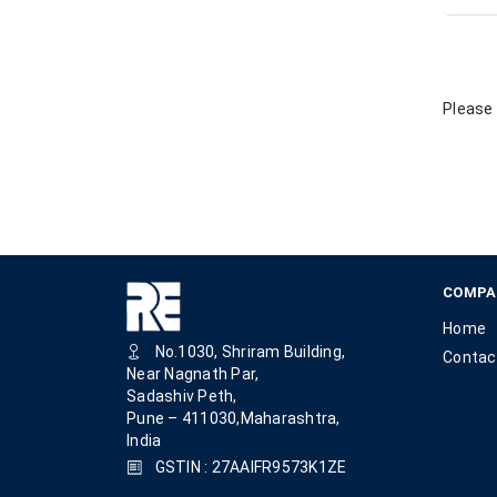
Please 
COMPA
Home
No.1030, Shriram Building,
Contac
Near Nagnath Par,
Sadashiv Peth,
Pune – 411030,Maharashtra,
India
GSTIN : 27AAIFR9573K1ZE