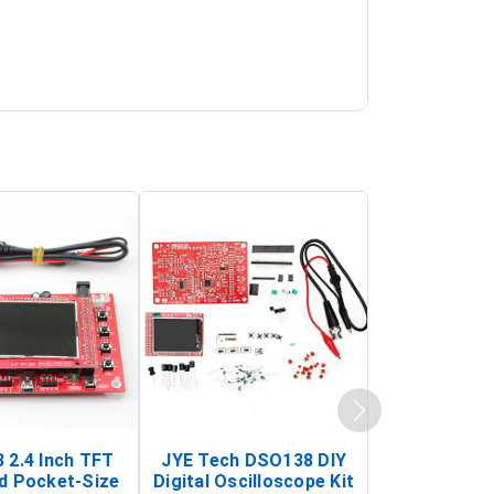
 2.4 Inch TFT
JYE Tech DSO138 DIY
KY-033 Infr
d Pocket-Size
Digital Oscilloscope Kit
Tracking Sen