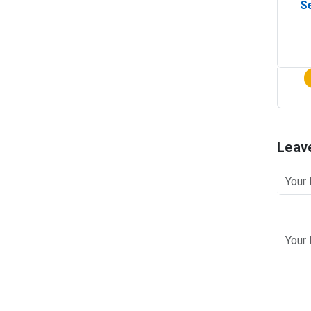
Se
Leav