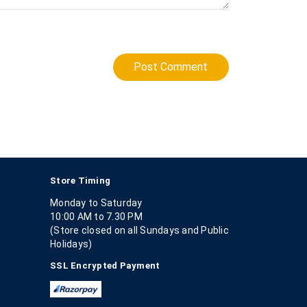
Post Comment
Store Timing
Monday to Saturday
10:00 AM to 7.30 PM
(Store closed on all Sundays and Public
Holidays)
SSL Encrypted Payment