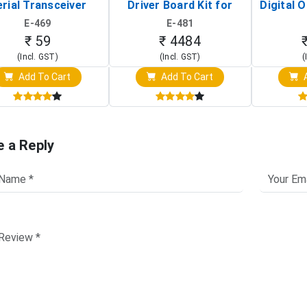
rial Transceiver
Driver Board Kit for
Digital O
Board)
Raspberry Pi (1024x600
(Po
E-469
E-481
Touch Screen Display)
Osc
₹ 59
₹ 4484
(Incl. GST)
(Incl. GST)
(
Add To Cart
Add To Cart
A
e a Reply