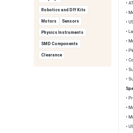
• A
Robotics and DIY Kits
• M
Motors
Sensors
• U
• L
Physics Instruments
• M
SMD Components
• P
Clearance
• C
• S
• S
Spe
• P
• M
• M
• U