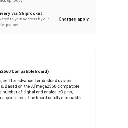
pick up today
ivery via Shiprocket
Charges apply
ivered to your address by our
ier partner
a2560 Compatible Board)
signed for advanced embedded system
ects. Based on the ATmega2560-compatible
e number of digital and analog I/O pins,
pplications. The board is fully compatible
.