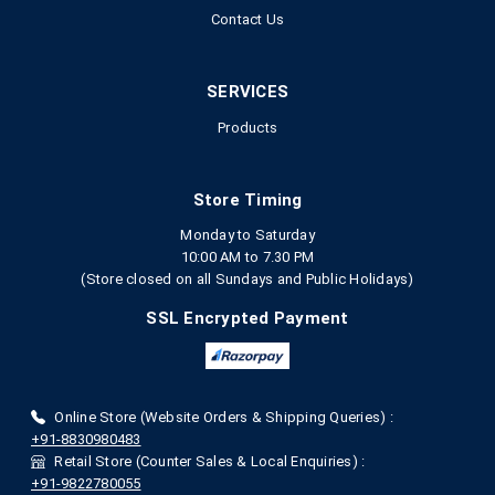
Contact Us
SERVICES
Products
Store Timing
Monday to Saturday
10:00 AM to 7.30 PM
(Store closed on all Sundays and Public Holidays)
SSL Encrypted Payment
Online Store (Website Orders & Shipping Queries) :
+91-8830980483
Retail Store (Counter Sales & Local Enquiries) :
+91-9822780055