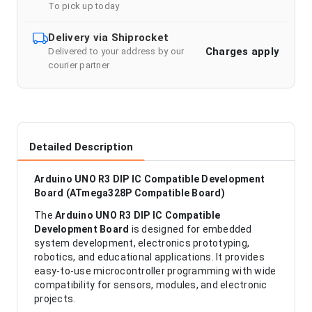
To pick up today
Delivery via Shiprocket
Charges apply
Delivered to your address by our
courier partner
Detailed Description
Arduino UNO R3 DIP IC Compatible Development
Board (ATmega328P Compatible Board)
The
Arduino UNO R3 DIP IC Compatible
Development Board
is designed for embedded
system development, electronics prototyping,
robotics, and educational applications. It provides
easy-to-use microcontroller programming with wide
compatibility for sensors, modules, and electronic
projects.