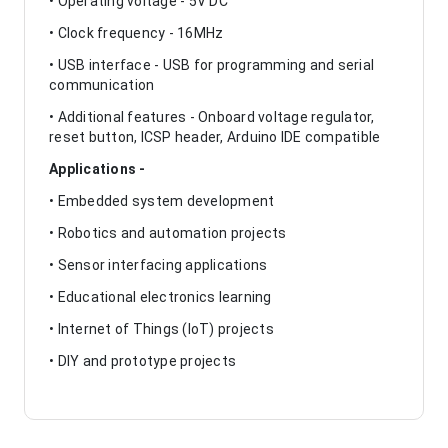
• Operating voltage - 5V DC
• Clock frequency - 16MHz
• USB interface - USB for programming and serial
communication
• Additional features - Onboard voltage regulator,
reset button, ICSP header, Arduino IDE compatible
Applications -
• Embedded system development
• Robotics and automation projects
• Sensor interfacing applications
• Educational electronics learning
• Internet of Things (IoT) projects
• DIY and prototype projects