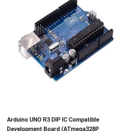
Arduino UNO R3 DIP IC Compatible
Development Board (ATmega328P