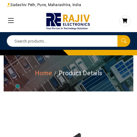
Sadashiv Peth, Pune, Maharashtra, India
Home
Product Details