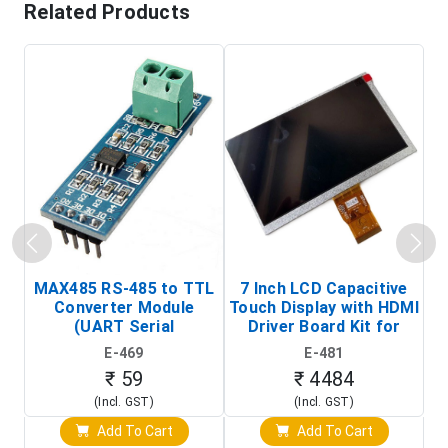
Related Products
MAX485 RS-485 to TTL
7 Inch LCD Capacitive
Converter Module
Touch Display with HDMI
H
(UART Serial
Driver Board Kit for
D
Transceiver Board)
Raspberry Pi (1024x600
E-469
E-481
Touch Screen Display)
₹ 59
₹ 4484
(Incl. GST)
(Incl. GST)
Add To Cart
Add To Cart