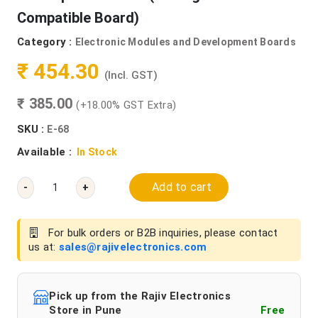
Compatible Board)
Category :
Electronic Modules and Development Boards
₹ 454.30
(Incl. GST)
₹ 385.00
(+18.00% GST Extra)
SKU :
E-68
Available :
In Stock
Add to cart
-
+
For bulk orders or B2B inquiries, please contact
us at:
sales@rajivelectronics.com
Pick up from the Rajiv Electronics
Store in Pune
Free