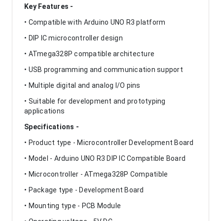
Key Features -
• Compatible with Arduino UNO R3 platform
• DIP IC microcontroller design
• ATmega328P compatible architecture
• USB programming and communication support
• Multiple digital and analog I/O pins
• Suitable for development and prototyping
applications
Specifications -
• Product type - Microcontroller Development Board
• Model - Arduino UNO R3 DIP IC Compatible Board
• Microcontroller - ATmega328P Compatible
• Package type - Development Board
• Mounting type - PCB Module