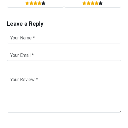
Leave a Reply