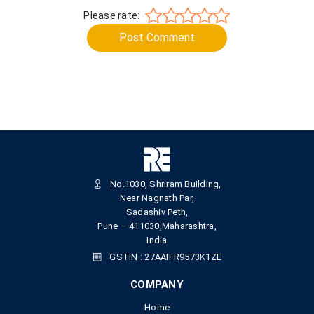
Please rate:
Post Comment
No.1030, Shriram Building,
Near Nagnath Par,
Sadashiv Peth,
Pune – 411030,Maharashtra,
India
GSTIN : 27AAIFR9573K1ZE
COMPANY
Home