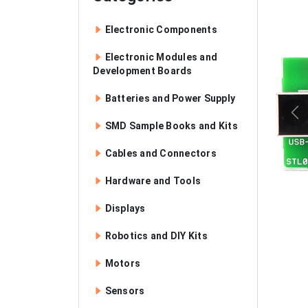
Electronic Components
Electronic Modules and
Development Boards
Batteries and Power Supply
SMD Sample Books and Kits
Cables and Connectors
Hardware and Tools
Displays
Robotics and DIY Kits
Motors
Sensors