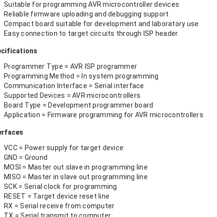
Suitable for programming AVR microcontroller devices
Reliable firmware uploading and debugging support
Compact board suitable for development and laboratory use
Easy connection to target circuits through ISP header
cifications
Programmer Type = AVR ISP programmer
Programming Method = In system programming
Communication Interface = Serial interface
Supported Devices = AVR microcontrollers
Board Type = Development programmer board
Application = Firmware programming for AVR microcontrollers
erfaces
VCC = Power supply for target device
GND = Ground
MOSI = Master out slave in programming line
MISO = Master in slave out programming line
SCK = Serial clock for programming
RESET = Target device reset line
RX = Serial receive from computer
TX = Serial transmit to computer