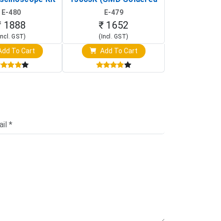
rtable DIY
Version with Housing)
Detection
E-480
E-479
E-4
illoscope)
₹ 1888
₹ 1652
₹ 88
Incl. GST)
(Incl. GST)
(Incl. 
dd To Cart
Add To Cart
Add T