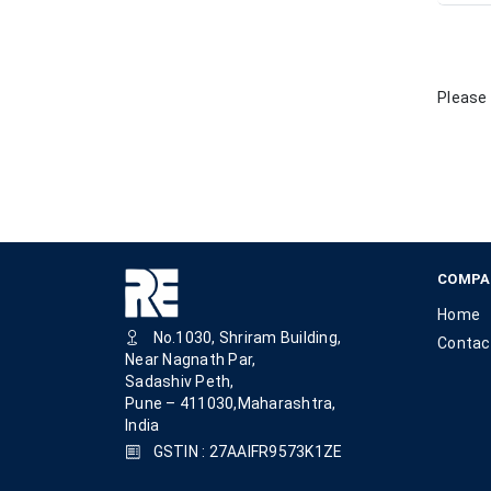
Please 
COMPA
Home
No.1030, Shriram Building,
Contac
Near Nagnath Par,
Sadashiv Peth,
Pune – 411030,Maharashtra,
India
GSTIN : 27AAIFR9573K1ZE