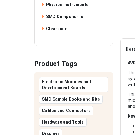
Physics Instruments
SMD Components
Clearance
Deta
Product Tags
AVR
The
sys
Electronic Modules and
wit
Development Boards
Thi
SMD Sample Books and Kits
mic
and
Cables and Connectors
Key
Hardware and Tools
Displays