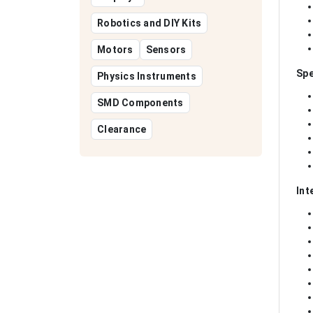
Robotics and DIY Kits
Motors
Sensors
Spe
Physics Instruments
SMD Components
Clearance
Int