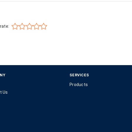
rate:
NY
SERVICES
Products
t Us