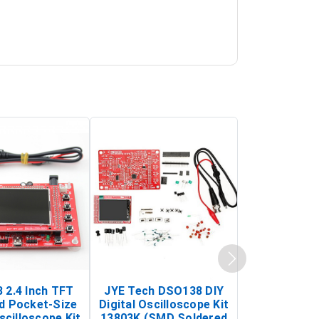
 2.4 Inch TFT
JYE Tech DSO138 DIY
KY-033 Infr
d Pocket-Size
Digital Oscilloscope Kit
Tracking Sen
scilloscope Kit
13803K (SMD Soldered
(Black & W