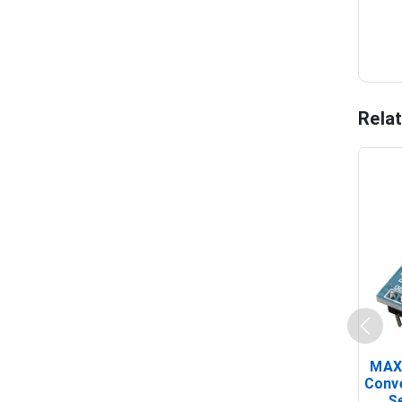
Rela
MAX
Conv
Se