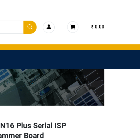
₹ 0.00
N16 Plus Serial ISP
ammer Board