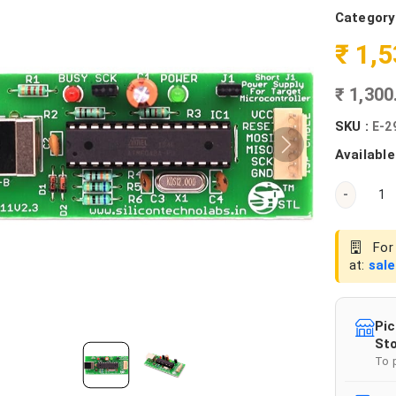
Category
₹ 1,
₹ 1,30
SKU :
E-2
Available
-
For 
at:
sal
Pic
Sto
To 