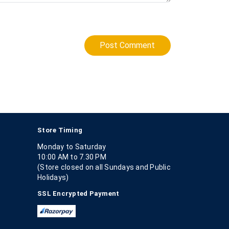
Post Comment
Store Timing
Monday to Saturday
10:00 AM to 7.30 PM
(Store closed on all Sundays and Public
Holidays)
SSL Encrypted Payment