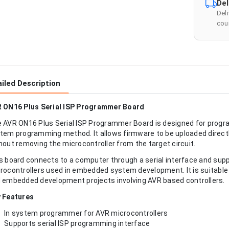
Del
Del
cour
iled Description
 ON16 Plus Serial ISP Programmer Board
 AVR ON16 Plus Serial ISP Programmer Board is designed for progr
tem programming method. It allows firmware to be uploaded directl
hout removing the microcontroller from the target circuit.
s board connects to a computer through a serial interface and sup
rocontrollers used in embedded system development. It is suitable
 embedded development projects involving AVR based controllers.
 Features
In system programmer for AVR microcontrollers
Supports serial ISP programming interface