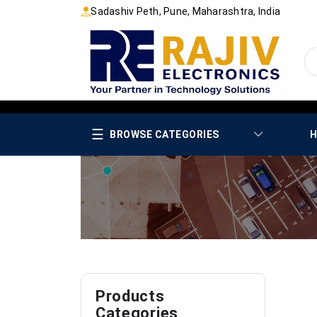
Sadashiv Peth, Pune, Maharashtra, India
☰
BROWSE CATEGORIES
H
Products
Categories