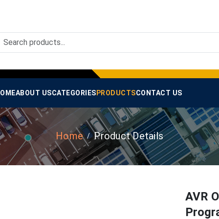
OME
ABOUT US
CATEGORIES
PRODUCTS
CONTACT US
Home
Product Details
AVR O
Progr