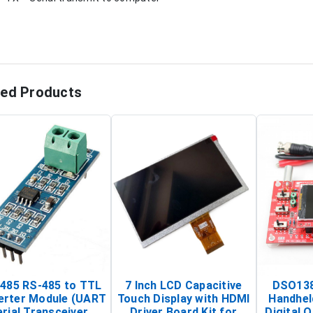
ted Products
485 RS-485 to TTL
7 Inch LCD Capacitive
DSO138
erter Module (UART
Touch Display with HDMI
Handhel
rial Transceiver
Driver Board Kit for
Digital O