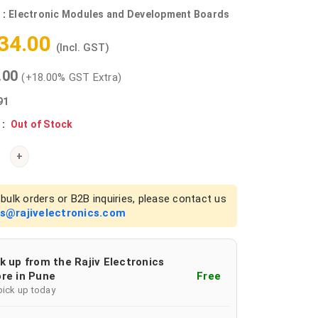
 :
Electronic Modules and Development Boards
534.00
(Incl. GST)
0.00
(+18.00% GST Extra)
91
 :
Out of Stock
+
bulk orders or B2B inquiries, please contact us
es@rajivelectronics.com
k up from the Rajiv Electronics
re in Pune
Free
pick up today