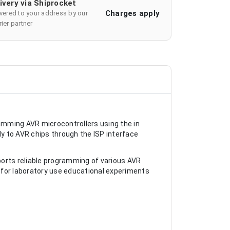
ivery via Shiprocket
Charges apply
ivered to your address by our
ier partner
amming AVR microcontrollers using the in
y to AVR chips through the ISP interface
ports reliable programming of various AVR
 for laboratory use educational experiments