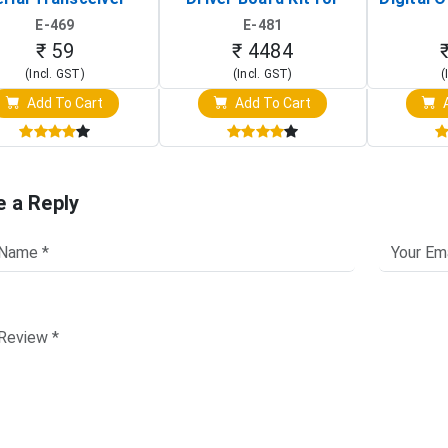
Board)
Raspberry Pi (1024x600
(Po
E-469
E-481
Touch Screen Display)
Osc
₹ 59
₹ 4484
(Incl. GST)
(Incl. GST)
(
Add To Cart
Add To Cart
A
e a Reply