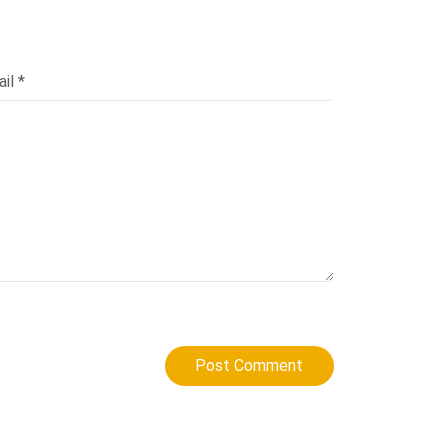
Post Comment