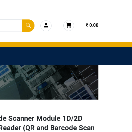
₹ 0.00
de Scanner Module 1D/2D
Reader (QR and Barcode Scan