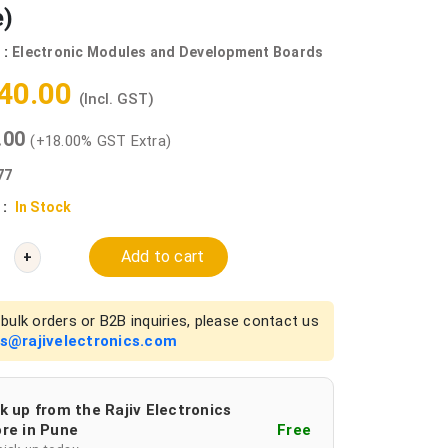
e)
 :
Electronic Modules and Development Boards
540.00
(Incl. GST)
0.00
(+18.00% GST Extra)
77
 :
In Stock
Add to cart
+
bulk orders or B2B inquiries, please contact us
es@rajivelectronics.com
k up from the Rajiv Electronics
re in Pune
Free