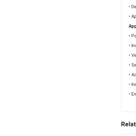
• D
• A
App
• P
• I
• V
• S
• A
• I
• E
Rela