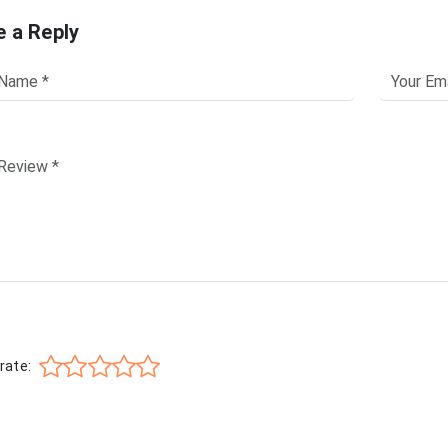
e a Reply
rate: