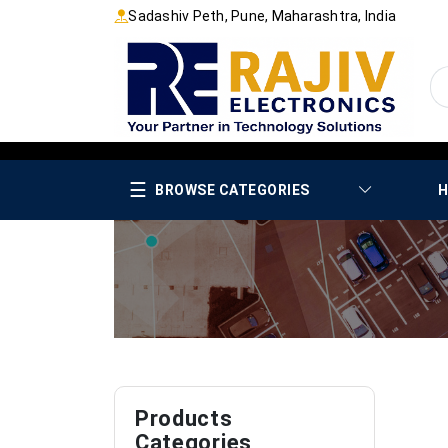
Sadashiv Peth, Pune, Maharashtra, India
☰
BROWSE CATEGORIES
H
Products
Categories