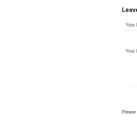
Leav
Please 