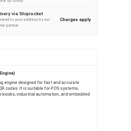
pick up today
ivery via Shiprocket
Charges apply
ivered to your address by our
ier partner
Engine)
 engine designed for fast and accurate
R codes. It is suitable for POS systems,
e kiosks, industrial automation, and embedded