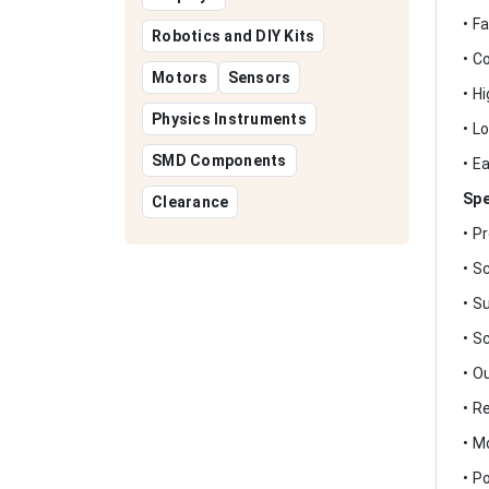
• F
Robotics and DIY Kits
• C
Motors
Sensors
• H
Physics Instruments
• L
SMD Components
• E
Spe
Clearance
• P
• S
• S
• S
• O
• R
• M
• P