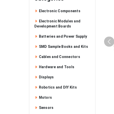
Electronic Components
Electronic Modules and
Development Boards
Batteries and Power Supply
SMD Sample Books and Kits
Cables and Connectors
Hardware and Tools
Displays
Robotics and DIY Kits
Motors
Sensors