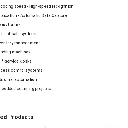
ecoding speed - High-speed recognition
pplication - Automatic Data Capture
lications -
oint of sale systems
nventory management
ending machines
elf-service kiosks
ccess control systems
ndustrial automation
mbedded scanning projects
ted Products