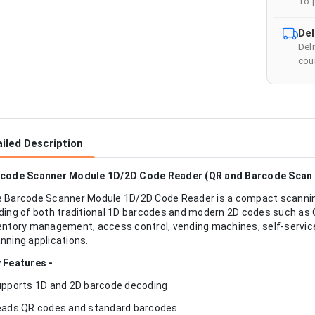
To 
Del
Del
cour
iled Description
code Scanner Module 1D/2D Code Reader (QR and Barcode Scan 
 Barcode Scanner Module 1D/2D Code Reader is a compact scanning
ding of both traditional 1D barcodes and modern 2D codes such as Q
entory management, access control, vending machines, self-servic
nning applications.
 Features -
upports 1D and 2D barcode decoding
eads QR codes and standard barcodes