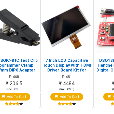
SOIC-8 IC Test Clip
7 Inch LCD Capacitive
DSO138
ogrammer Clamp
Touch Display with HDMI
Handhel
7mm DIP8 Adapter
Driver Board Kit for
Digital O
Circuit Programming
Raspberry Pi (1024x600
(Po
E-468
E-481
Clip)
Touch Screen Display)
Osc
₹ 206.5
₹ 4484
(Incl. GST)
(Incl. GST)
(
Add To Cart
Add To Cart
A