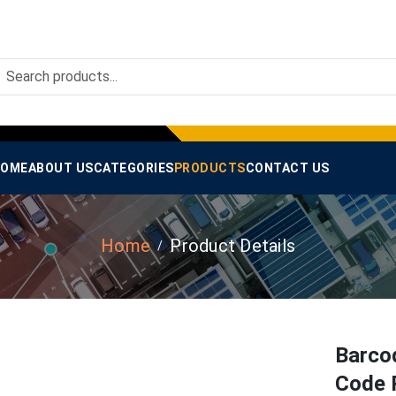
OME
ABOUT US
CATEGORIES
PRODUCTS
CONTACT US
Home
Product Details
Barco
Code 