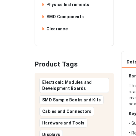
Physics Instruments
SMD Components
Clearance
Deta
Product Tags
Bar
Electronic Modules and
The
Development Boards
rea
inv
SMD Sample Books and Kits
sca
Cables and Connectors
Key
Hardware and Tools
• S
• R
Displays