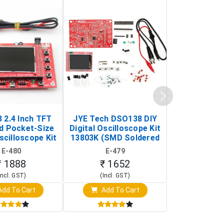
 2.4 Inch TFT
JYE Tech DSO138 DIY
KY-033 Infr
d Pocket-Size
Digital Oscilloscope Kit
Tracking Sen
scilloscope Kit
13803K (SMD Soldered
(Black & W
rtable DIY
Version with Housing)
Detection
E-480
E-479
E-4
illoscope)
₹ 1888
₹ 1652
₹ 88
Incl. GST)
(Incl. GST)
(Incl. 
dd To Cart
Add To Cart
Add T