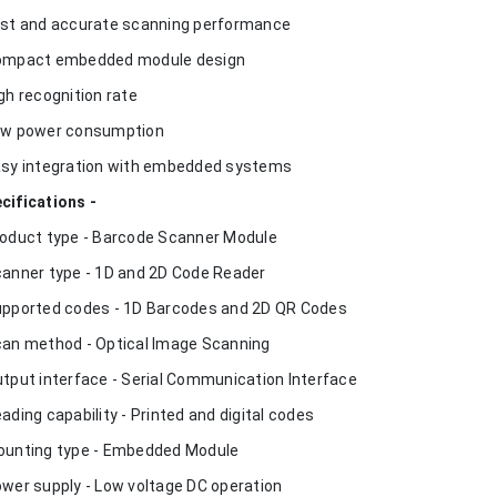
ast and accurate scanning performance
ompact embedded module design
igh recognition rate
ow power consumption
asy integration with embedded systems
cifications -
roduct type - Barcode Scanner Module
canner type - 1D and 2D Code Reader
upported codes - 1D Barcodes and 2D QR Codes
can method - Optical Image Scanning
utput interface - Serial Communication Interface
eading capability - Printed and digital codes
ounting type - Embedded Module
ower supply - Low voltage DC operation