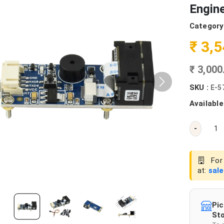
Engin
Category
₹ 3,
₹ 3,00
SKU :
E-5
Available
-
For 
at:
sal
Pic
Sto