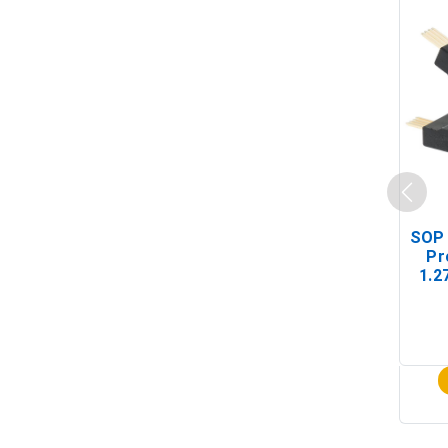
SOP 
Pr
1.2
(In-