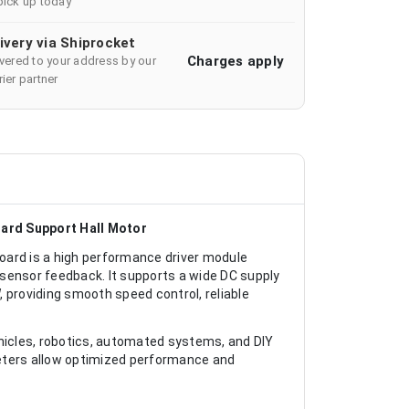
pick up today
ivery via Shiprocket
Charges apply
ivered to your address by our
ier partner
oard Support Hall Motor
oard is a high performance driver module
sensor feedback. It supports a wide DC supply
 providing smooth speed control, reliable
vehicles, robotics, automated systems, and DIY
meters allow optimized performance and