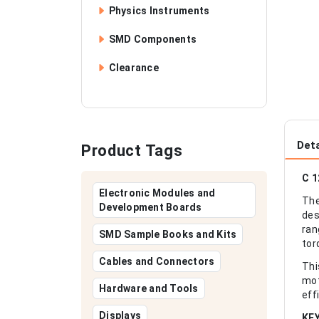
Physics Instruments
SMD Components
Clearance
Deta
Product Tags
C 1
Electronic Modules and
The
Development Boards
des
ran
SMD Sample Books and Kits
tor
Cables and Connectors
Thi
mot
Hardware and Tools
eff
Displays
KE