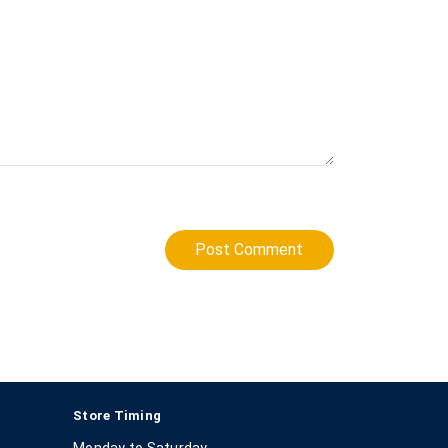
Post Comment
Store Timing