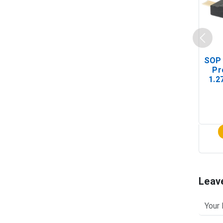
SOP 
Pr
1.2
(In-
Leav