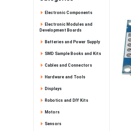
Electronic Components
Electronic Modules and
Development Boards
Batteries and Power Supply
SMD Sample Books and Kits
Cables and Connectors
Hardware and Tools
Displays
Robotics and DIY Kits
Motors
Sensors