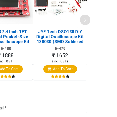
 2.4 Inch TFT
JYE Tech DSO138 DIY
KY-033 Infr
d Pocket-Size
Digital Oscilloscope Kit
Tracking Sen
scilloscope Kit
13803K (SMD Soldered
(Black & W
rtable DIY
Version with Housing)
Detection
E-480
E-479
E-4
illoscope)
₹ 1888
₹ 1652
₹ 88
Incl. GST)
(Incl. GST)
(Incl. 
dd To Cart
Add To Cart
Add T