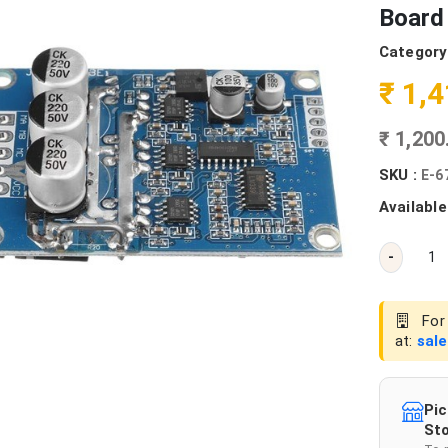
Board
Category
₹ 1,
₹ 1,20
SKU :
E-6
Available
-
For 
at:
sal
Pic
Sto