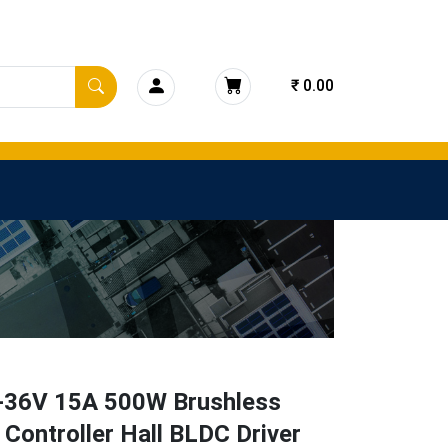
₹ 0.00
-36V 15A 500W Brushless
Controller Hall BLDC Driver