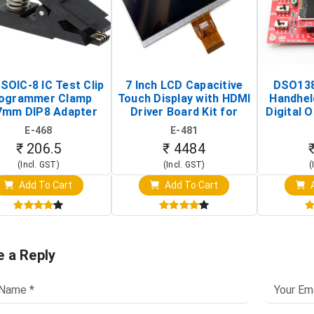
SOIC-8 IC Test Clip
7 Inch LCD Capacitive
DSO138
ogrammer Clamp
Touch Display with HDMI
Handhel
7mm DIP8 Adapter
Driver Board Kit for
Digital O
Circuit Programming
Raspberry Pi (1024x600
(Po
E-468
E-481
Clip)
Touch Screen Display)
Osc
₹ 206.5
₹ 4484
(Incl. GST)
(Incl. GST)
(
Add To Cart
Add To Cart
A
e a Reply