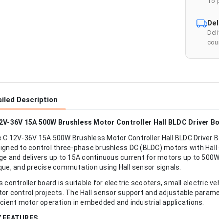
To 
Del
Del
cour
iled Description
2V-36V 15A 500W Brushless Motor Controller Hall BLDC Driver B
 C 12V-36V 15A 500W Brushless Motor Controller Hall BLDC Driver B
igned to control three-phase brushless DC (BLDC) motors with Hall 
ge and delivers up to 15A continuous current for motors up to 500W,
que, and precise commutation using Hall sensor signals.
s controller board is suitable for electric scooters, small electric 
or control projects. The Hall sensor support and adjustable para
icient motor operation in embedded and industrial applications.
Y FEATURES