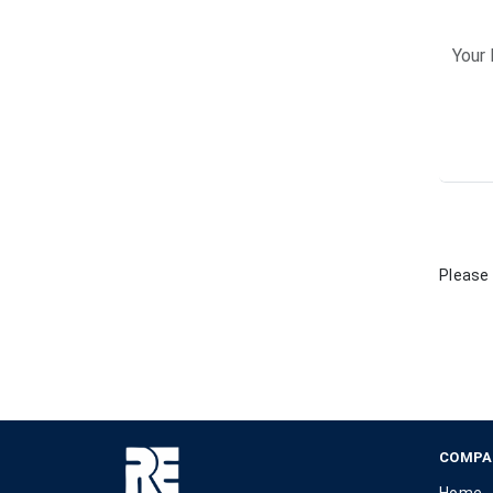
Please 
COMPA