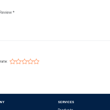
rate:
NY
SERVICES