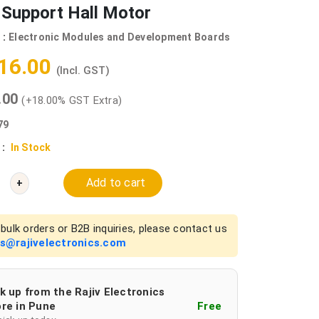
 Support Hall Motor
 :
Electronic Modules and Development Boards
416.00
(Incl. GST)
0.00
(+18.00% GST Extra)
79
 :
In Stock
Add to cart
+
bulk orders or B2B inquiries, please contact us
es@rajivelectronics.com
k up from the Rajiv Electronics
re in Pune
Free