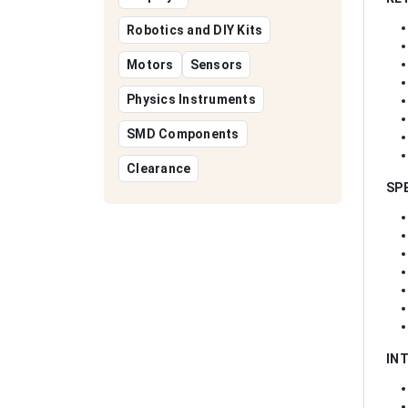
Robotics and DIY Kits
Motors
Sensors
Physics Instruments
SMD Components
Clearance
SP
IN