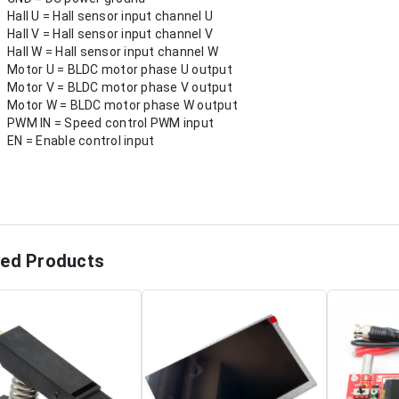
Hall U = Hall sensor input channel U
Hall V = Hall sensor input channel V
Hall W = Hall sensor input channel W
Motor U = BLDC motor phase U output
Motor V = BLDC motor phase V output
Motor W = BLDC motor phase W output
PWM IN = Speed control PWM input
EN = Enable control input
ted Products