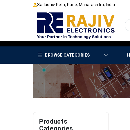
Sadashiv Peth, Pune, Maharashtra, India
☰
BROWSE CATEGORIES
H
Products
Categories