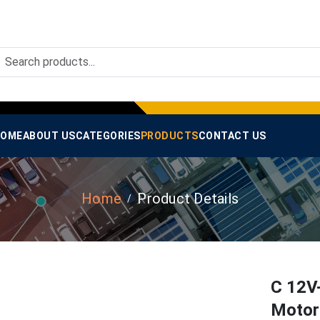
OME
ABOUT US
CATEGORIES
PRODUCTS
CONTACT US
Home
Product Details
C 12V
Motor 