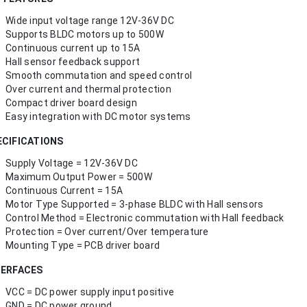
Wide input voltage range 12V-36V DC
Supports BLDC motors up to 500W
Continuous current up to 15A
Hall sensor feedback support
Smooth commutation and speed control
Over current and thermal protection
Compact driver board design
Easy integration with DC motor systems
ECIFICATIONS
Supply Voltage = 12V-36V DC
Maximum Output Power = 500W
Continuous Current = 15A
Motor Type Supported = 3-phase BLDC with Hall sensors
Control Method = Electronic commutation with Hall feedback
Protection = Over current/Over temperature
Mounting Type = PCB driver board
TERFACES
VCC = DC power supply input positive
GND = DC power ground