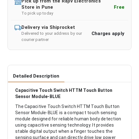
Pick up from the Rajiv Electronics
Store in Pune
Free
To pick up today
Delivery via Shiprocket
Charges apply
Delivered to your address by our
courier partner
Detailed Description
Capacitive Touch Switch HTTM Touch Button
Sensor Module-BLUE
The Capacitive Touch Switch HTTM Touch Button
Sensor Module-BLUE is a compact touch sensing
module designed for reliable human body detection
using capacitive sensing technology. It provides
stable digital output when a finger touches the
sensing surface and can directly drive low power