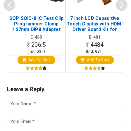
SOP SOIC-8 IC Test Clip
7 Inch LCD Capacitive
Programmer Clamp
Touch Display with HDMI
H
1.27mm DIP8 Adapter
Driver Board Kit for
D
(In-Circuit
Raspberry Pi (1024x600
E-468
E-481
Programming Clip)
Touch Screen Display)
₹ 206.5
₹ 4484
(Incl. GST)
(Incl. GST)
Add To Cart
Add To Cart
Leave a Reply