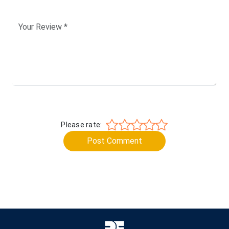
Please rate:
Post Comment