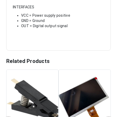
INTERFACES
VCC = Power supply positive
GND = Ground
OUT = Digital output signal
Related Products