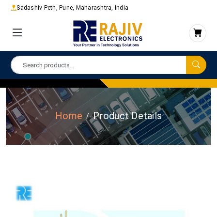
Sadashiv Peth, Pune, Maharashtra, India
Home
Product Details