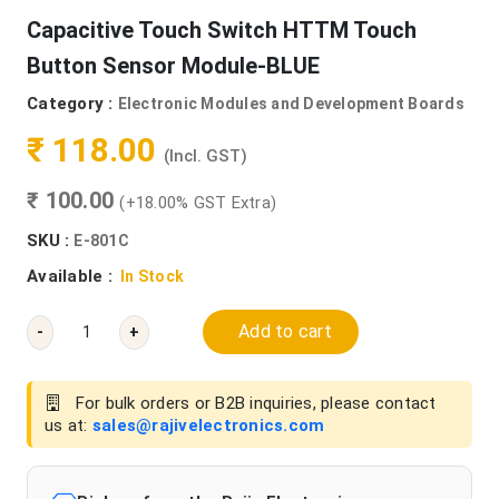
Capacitive Touch Switch HTTM Touch
Button Sensor Module-BLUE
Category :
Electronic Modules and Development Boards
₹ 118.00
(Incl. GST)
₹ 100.00
(+18.00% GST Extra)
SKU :
E-801C
Available :
In Stock
Add to cart
-
+
For bulk orders or B2B inquiries, please contact
us at:
sales@rajivelectronics.com