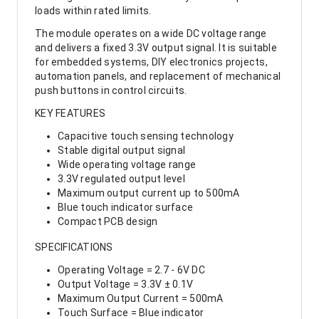
loads within rated limits.
The module operates on a wide DC voltage range
and delivers a fixed 3.3V output signal. It is suitable
for embedded systems, DIY electronics projects,
automation panels, and replacement of mechanical
push buttons in control circuits.
KEY FEATURES
Capacitive touch sensing technology
Stable digital output signal
Wide operating voltage range
3.3V regulated output level
Maximum output current up to 500mA
Blue touch indicator surface
Compact PCB design
SPECIFICATIONS
Operating Voltage = 2.7 - 6V DC
Output Voltage = 3.3V ± 0.1V
Maximum Output Current = 500mA
Touch Surface = Blue indicator