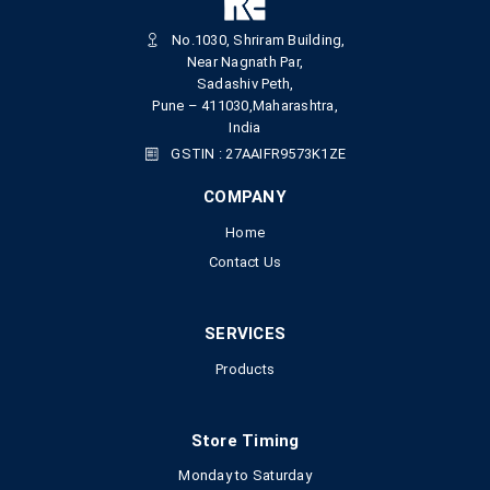
No.1030, Shriram Building,
Near Nagnath Par,
Sadashiv Peth,
Pune – 411030,Maharashtra,
India
GSTIN : 27AAIFR9573K1ZE
COMPANY
Home
Contact Us
SERVICES
Products
Store Timing
Monday to Saturday