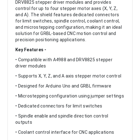
DRV8825 stepper driver modules and provides
control for up to four stepper motor axes (X, Y, Z,
and A). The shield features dedicated connectors
for limit switches, spindle control, coolant control,
and microstepping configuration, making it an ideal
solution for GRBL-based CNC motion control and
precision positioning applications.
Key Features -
• Compatible with A4988 and DRV8825 stepper
driver modules
• Supports X, Y, Z, and A axis stepper motor control
• Designed for Arduino Uno and GRBL firmware
• Microstepping configuration using jumper settings
• Dedicated connectors for limit switches
• Spindle enable and spindle direction control
outputs
• Coolant control interface for CNC applications