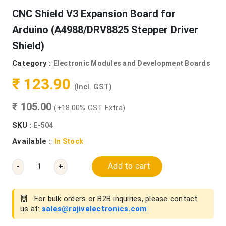
CNC Shield V3 Expansion Board for
Arduino (A4988/DRV8825 Stepper Driver
Shield)
Category :
Electronic Modules and Development Boards
₹ 123.90
(Incl. GST)
₹ 105.00
(+18.00% GST Extra)
SKU :
E-504
Available :
In Stock
Add to cart
-
+
For bulk orders or B2B inquiries, please contact
us at:
sales@rajivelectronics.com