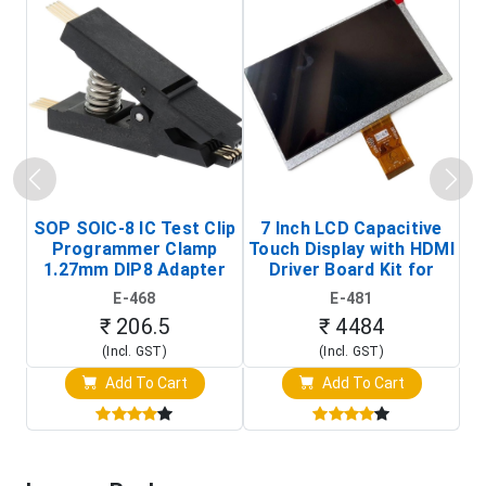
SOP SOIC-8 IC Test Clip
7 Inch LCD Capacitive
Programmer Clamp
Touch Display with HDMI
H
1.27mm DIP8 Adapter
Driver Board Kit for
D
(In-Circuit
Raspberry Pi (1024x600
E-468
E-481
Programming Clip)
Touch Screen Display)
₹ 206.5
₹ 4484
(Incl. GST)
(Incl. GST)
Add To Cart
Add To Cart