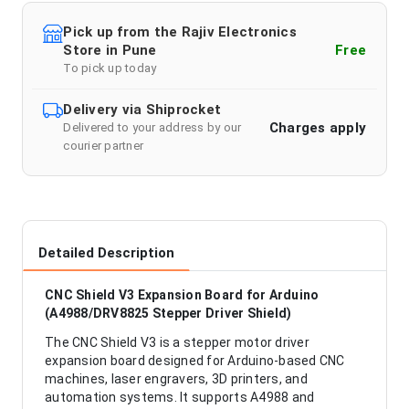
Pick up from the Rajiv Electronics
Store in Pune
Free
To pick up today
Delivery via Shiprocket
Charges apply
Delivered to your address by our
courier partner
Detailed Description
CNC Shield V3 Expansion Board for Arduino
(A4988/DRV8825 Stepper Driver Shield)
The CNC Shield V3 is a stepper motor driver
expansion board designed for Arduino-based CNC
machines, laser engravers, 3D printers, and
automation systems. It supports A4988 and