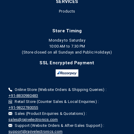
SERVICES
Products
Store Timing
Monday to Saturday
10:00 AM to 7.30 PM
(Store closed on all Sundays and Public Holidays)
SSL Encrypted Payment
Online Store (Website Orders & Shipping Queries) :
+91-8830980483
Retail Store (Counter Sales & Local Enquiries) :
+91-9822780055
Sales (Product Enquiries & Quotations) :
sales@rajivelectronics.com
Support (Website Orders & After-Sales Support) :
support@rajivelectronics.com