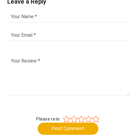
Leave a Reply
Please rate:
Post Comment