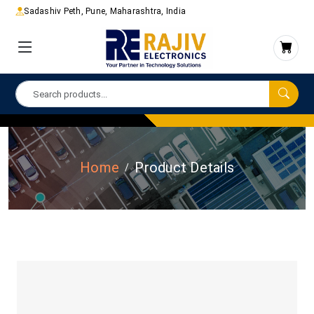
Sadashiv Peth, Pune, Maharashtra, India
Home
Product Details