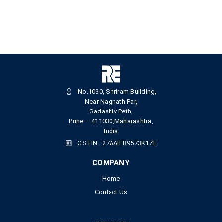
No.1030, Shriram Building,
Near Nagnath Par,
Sadashiv Peth,
Pune – 411030,Maharashtra,
India
GSTIN : 27AAIFR9573K1ZE
COMPANY
Home
Contact Us