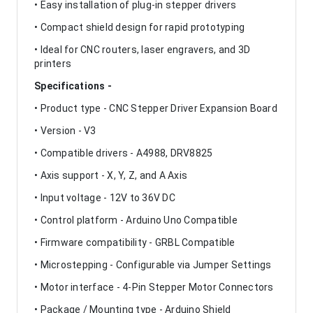
• Easy installation of plug-in stepper drivers
• Compact shield design for rapid prototyping
• Ideal for CNC routers, laser engravers, and 3D
printers
Specifications -
• Product type - CNC Stepper Driver Expansion Board
• Version - V3
• Compatible drivers - A4988, DRV8825
• Axis support - X, Y, Z, and A Axis
• Input voltage - 12V to 36V DC
• Control platform - Arduino Uno Compatible
• Firmware compatibility - GRBL Compatible
• Microstepping - Configurable via Jumper Settings
• Motor interface - 4-Pin Stepper Motor Connectors
• Package / Mounting type - Arduino Shield