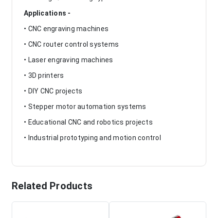
Applications -
• CNC engraving machines
• CNC router control systems
• Laser engraving machines
• 3D printers
• DIY CNC projects
• Stepper motor automation systems
• Educational CNC and robotics projects
• Industrial prototyping and motion control
Related Products