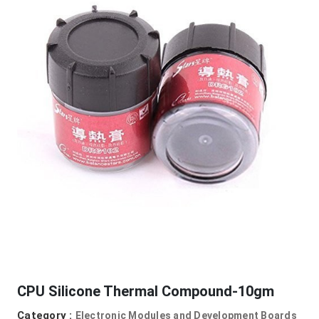
CPU Silicone Thermal Compound-10gm
Category :
Electronic Modules and Development Boards