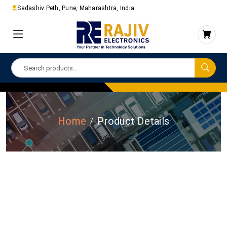
Sadashiv Peth, Pune, Maharashtra, India
Home
Product Details