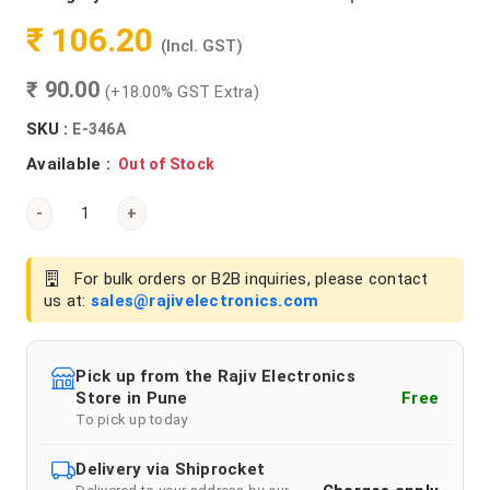
₹ 106.20
(Incl. GST)
₹ 90.00
(+18.00% GST Extra)
SKU :
E-346A
Available :
Out of Stock
-
+
For bulk orders or B2B inquiries, please contact
us at:
sales@rajivelectronics.com
Pick up from the Rajiv Electronics
Store in Pune
Free
To pick up today
Delivery via Shiprocket