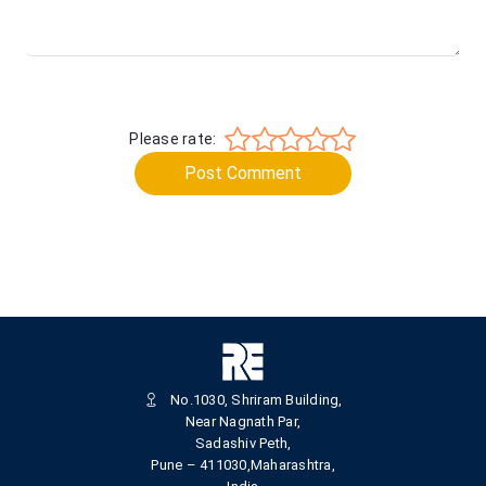
Please rate:
Post Comment
No.1030, Shriram Building,
Near Nagnath Par,
Sadashiv Peth,
Pune – 411030,Maharashtra,