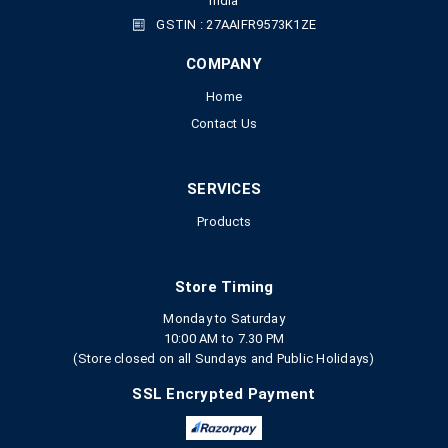
India
GSTIN : 27AAIFR9573K1ZE
COMPANY
Home
Contact Us
SERVICES
Products
Store Timing
Monday to Saturday
10:00 AM to 7.30 PM
(Store closed on all Sundays and Public Holidays)
SSL Encrypted Payment