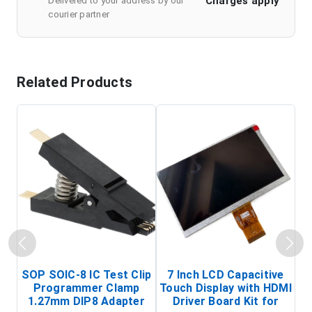
Charges apply
Delivered to your address by our
courier partner
Related Products
SOP SOIC-8 IC Test Clip
7 Inch LCD Capacitive
Programmer Clamp
Touch Display with HDMI
H
1.27mm DIP8 Adapter
Driver Board Kit for
D