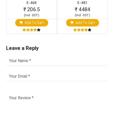
(In-Circuit
Raspberry Pi (1024x600
E-468
E-481
Programming Clip)
Touch Screen Display)
₹ 206.5
₹ 4484
(Incl. GST)
(Incl. GST)
Add To Cart
Add To Cart
Leave a Reply