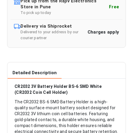
Pick up from the Rajiv Electronics
Store in Pune
Free
To pick up today
Delivery via Shiprocket
Charges apply
Delivered to your address by our
courier partner
Detailed Description
CR2032 3V Battery Holder BS-6 SMD White
(CR2032 Coin Cell Holder)
The CR2032 BS-6 SMD Battery Holder is a high-
quality surface-mount battery socket designed for
CR2032 3V lithium coin cell batteries. Featuring
gold-plated contacts, a durable white housing, and
compact dimensions, this holder ensures reliable
electrical connectivity and secure battery retention.