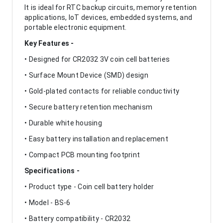
It is ideal for RTC backup circuits, memory retention
applications, IoT devices, embedded systems, and
portable electronic equipment.
Key Features -
• Designed for CR2032 3V coin cell batteries
• Surface Mount Device (SMD) design
• Gold-plated contacts for reliable conductivity
• Secure battery retention mechanism
• Durable white housing
• Easy battery installation and replacement
• Compact PCB mounting footprint
Specifications -
• Product type - Coin cell battery holder
• Model - BS-6
• Battery compatibility - CR2032