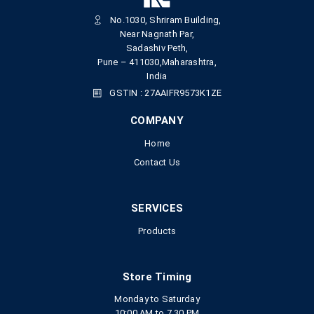
No.1030, Shriram Building,
Near Nagnath Par,
Sadashiv Peth,
Pune – 411030,Maharashtra,
India
GSTIN : 27AAIFR9573K1ZE
COMPANY
Home
Contact Us
SERVICES
Products
Store Timing
Monday to Saturday
10:00 AM to 7.30 PM