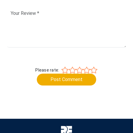
Please rate:
Post Comment