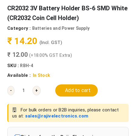
CR2032 3V Battery Holder BS-6 SMD White
(CR2032 Coin Cell Holder)
Category :
Batteries and Power Supply
₹ 14.20
(Incl. GST)
₹ 12.00
(+18.00% GST Extra)
SKU :
RBH-4
Available :
In Stock
Add to cart
-
+
For bulk orders or B2B inquiries, please contact
us at:
sales@rajivelectronics.com