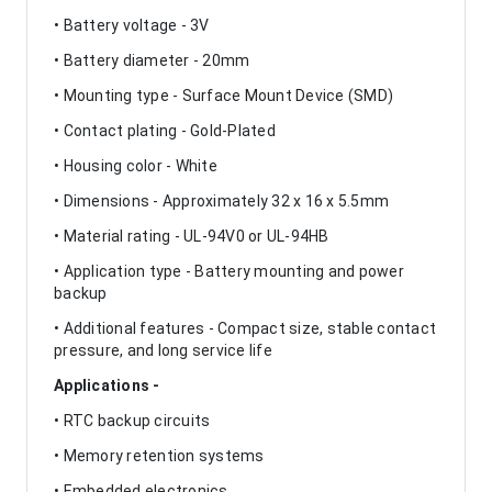
• Battery voltage - 3V
• Battery diameter - 20mm
• Mounting type - Surface Mount Device (SMD)
• Contact plating - Gold-Plated
• Housing color - White
• Dimensions - Approximately 32 x 16 x 5.5mm
• Material rating - UL-94V0 or UL-94HB
• Application type - Battery mounting and power
backup
• Additional features - Compact size, stable contact
pressure, and long service life
Applications -
• RTC backup circuits
• Memory retention systems
• Embedded electronics