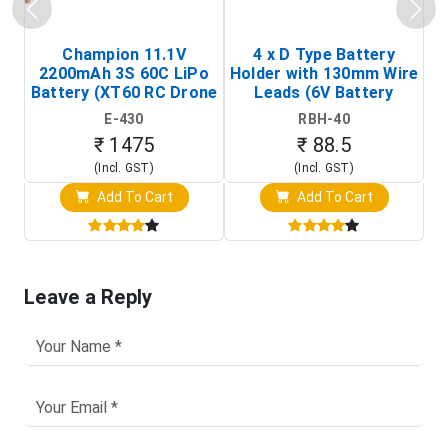
Champion 11.1V
4 x D Type Battery
2200mAh 3S 60C LiPo
Holder with 130mm Wire
B
Battery (XT60 RC Drone
Leads (6V Battery
Battery Pack)
Holder)
E-430
RBH-40
₹ 1475
₹ 88.5
(Incl. GST)
(Incl. GST)
Add To Cart
Add To Cart
Leave a Reply