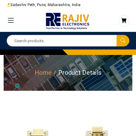
Sadashiv Peth, Pune, Maharashtra, India
Home
Product Details