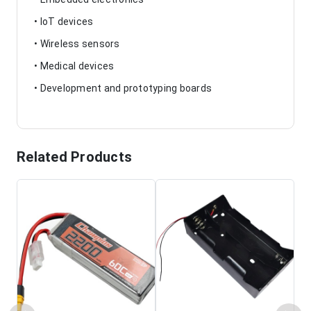
• IoT devices
• Wireless sensors
• Medical devices
• Development and prototyping boards
Related Products