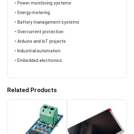
• Power monitoring systems
• Energy metering
• Battery management systems
• Overcurrent protection
• Arduino and IoT projects
• Industrial automation
• Embedded electronics
Related Products