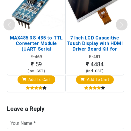
MAX485 RS-485 to TTL
7 Inch LCD Capacitive
Converter Module
Touch Display with HDMI
H
(UART Serial
Driver Board Kit for
D
Transceiver Board)
Raspberry Pi (1024x600
E-469
E-481
Touch Screen Display)
₹ 59
₹ 4484
(Incl. GST)
(Incl. GST)
Add To Cart
Add To Cart
Leave a Reply