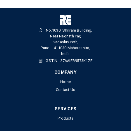
No.1030, Shriram Building,
Near Nagnath Par,
Sadashiv Peth,
Pune – 411030,Maharashtra,
India
GSTIN : 27AAIFR9573K1ZE
COMPANY
Home
Contact Us
SERVICES
Products