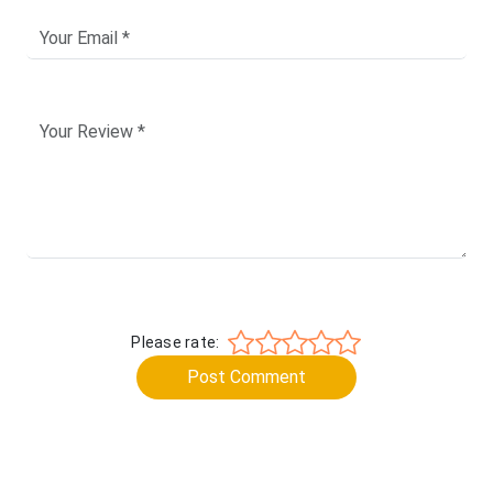
Please rate:
Post Comment