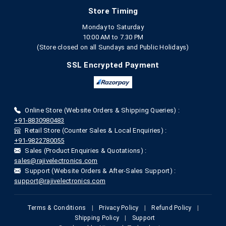
Store Timing
Monday to Saturday
10:00 AM to 7.30 PM
(Store closed on all Sundays and Public Holidays)
SSL Encrypted Payment
Online Store (Website Orders & Shipping Queries) :
+91-8830980483
Retail Store (Counter Sales & Local Enquiries) :
+91-9822780055
Sales (Product Enquiries & Quotations) :
sales@rajivelectronics.com
Support (Website Orders & After-Sales Support) :
support@rajivelectronics.com
Terms & Conditions
|
Privacy Policy
|
Refund Policy
|
Shipping Policy
|
Support