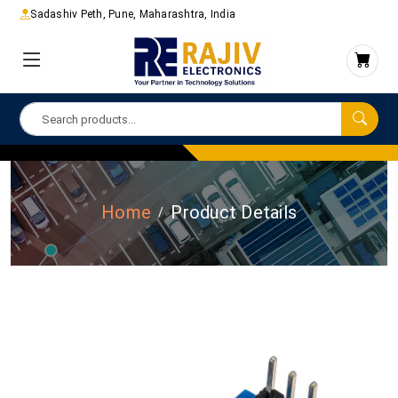
Sadashiv Peth, Pune, Maharashtra, India
Home
Product Details