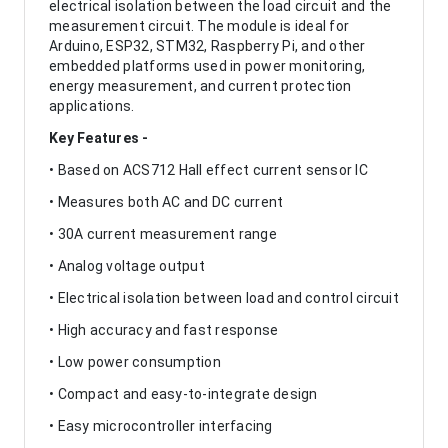
electrical isolation between the load circuit and the
measurement circuit. The module is ideal for
Arduino, ESP32, STM32, Raspberry Pi, and other
embedded platforms used in power monitoring,
energy measurement, and current protection
applications.
Key Features -
• Based on ACS712 Hall effect current sensor IC
• Measures both AC and DC current
• 30A current measurement range
• Analog voltage output
• Electrical isolation between load and control circuit
• High accuracy and fast response
• Low power consumption
• Compact and easy-to-integrate design
• Easy microcontroller interfacing