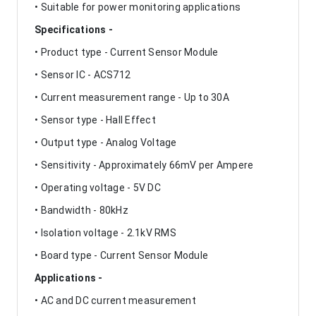
• Suitable for power monitoring applications
Specifications -
• Product type - Current Sensor Module
• Sensor IC - ACS712
• Current measurement range - Up to 30A
• Sensor type - Hall Effect
• Output type - Analog Voltage
• Sensitivity - Approximately 66mV per Ampere
• Operating voltage - 5V DC
• Bandwidth - 80kHz
• Isolation voltage - 2.1kV RMS
• Board type - Current Sensor Module
Applications -
• AC and DC current measurement