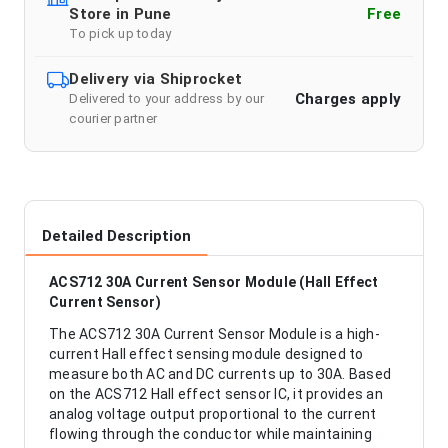
Store in Pune
Free
To pick up today
Delivery via Shiprocket
Charges apply
Delivered to your address by our
courier partner
Detailed Description
ACS712 30A Current Sensor Module (Hall Effect
Current Sensor)
The ACS712 30A Current Sensor Module is a high-
current Hall effect sensing module designed to
measure both AC and DC currents up to 30A. Based
on the ACS712 Hall effect sensor IC, it provides an
analog voltage output proportional to the current
flowing through the conductor while maintaining