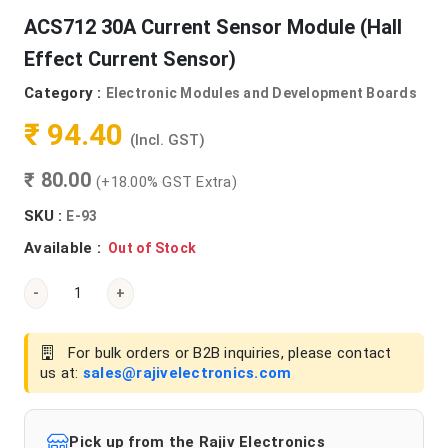
ACS712 30A Current Sensor Module (Hall
Effect Current Sensor)
Category :
Electronic Modules and Development Boards
₹ 94.40
(Incl. GST)
₹ 80.00
(+18.00% GST Extra)
SKU :
E-93
Available :
Out of Stock
-
+
For bulk orders or B2B inquiries, please contact
us at:
sales@rajivelectronics.com
Pick up from the Rajiv Electronics