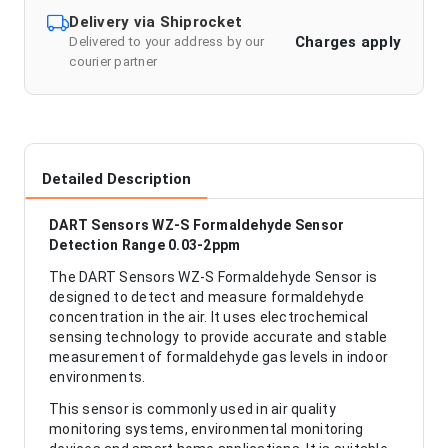
Delivery via Shiprocket
Charges apply
Delivered to your address by our
courier partner
Detailed Description
DART Sensors WZ-S Formaldehyde Sensor
Detection Range 0.03-2ppm
The DART Sensors WZ-S Formaldehyde Sensor is
designed to detect and measure formaldehyde
concentration in the air. It uses electrochemical
sensing technology to provide accurate and stable
measurement of formaldehyde gas levels in indoor
environments.
This sensor is commonly used in air quality
monitoring systems, environmental monitoring