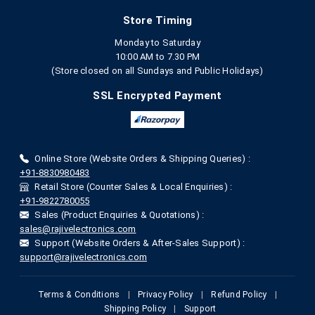
Store Timing
Monday to Saturday
10:00 AM to 7.30 PM
(Store closed on all Sundays and Public Holidays)
SSL Encrypted Payment
Online Store (Website Orders & Shipping Queries) :
+91-8830980483
Retail Store (Counter Sales & Local Enquiries) :
+91-9822780055
Sales (Product Enquiries & Quotations) :
sales@rajivelectronics.com
Support (Website Orders & After-Sales Support) :
support@rajivelectronics.com
Terms & Conditions
|
Privacy Policy
|
Refund Policy
|
Shipping Policy
|
Support