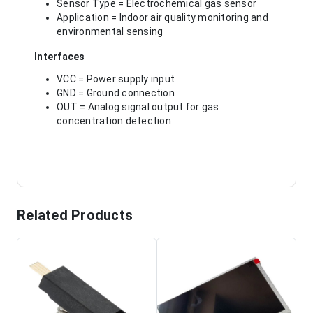
Sensor Type = Electrochemical gas sensor
Application = Indoor air quality monitoring and
environmental sensing
Interfaces
VCC = Power supply input
GND = Ground connection
OUT = Analog signal output for gas
concentration detection
Related Products