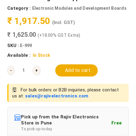
Category :
Electronic Modules and Development Boards
₹ 1,917.50
(Incl. GST)
₹ 1,625.00
(+18.00% GST Extra)
SKU :
E-999
Available :
In Stock
Add to cart
-
+
For bulk orders or B2B inquiries, please contact
us at:
sales@rajivelectronics.com
Pick up from the Rajiv Electronics
Store in Pune
Free
To pick up today