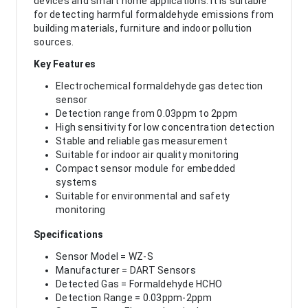
devices and smart home applications. It is suitable
for detecting harmful formaldehyde emissions from
building materials, furniture and indoor pollution
sources.
Key Features
Electrochemical formaldehyde gas detection
sensor
Detection range from 0.03ppm to 2ppm
High sensitivity for low concentration detection
Stable and reliable gas measurement
Suitable for indoor air quality monitoring
Compact sensor module for embedded
systems
Suitable for environmental and safety
monitoring
Specifications
Sensor Model = WZ-S
Manufacturer = DART Sensors
Detected Gas = Formaldehyde HCHO
Detection Range = 0.03ppm-2ppm