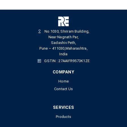
No.1030, Shriram Building,
Near Nagnath Par,
Sadashiv Peth,
Pune – 411030,Maharashtra,
India
GSTIN : 27AAIFR9573K1ZE
COMPANY
Home
Contact Us
SERVICES
Products