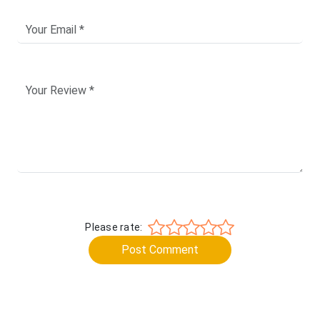
Please rate:
Post Comment