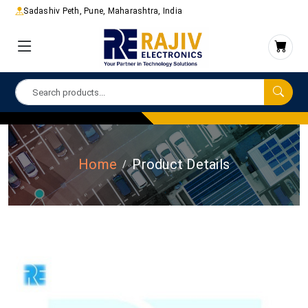
Sadashiv Peth, Pune, Maharashtra, India
Home
Product Details