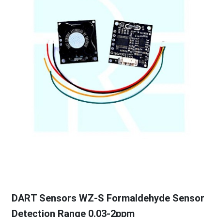
DART Sensors WZ-S Formaldehyde Sensor
Detection Range 0.03-2ppm