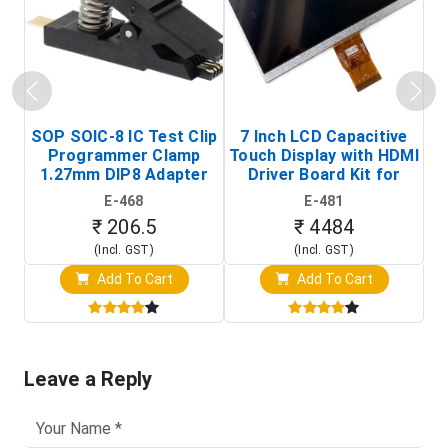
SOP SOIC-8 IC Test Clip
7 Inch LCD Capacitive
Programmer Clamp
Touch Display with HDMI
H
1.27mm DIP8 Adapter
Driver Board Kit for
D
(In-Circuit
Raspberry Pi (1024x600
E-468
E-481
Programming Clip)
Touch Screen Display)
₹ 206.5
₹ 4484
(Incl. GST)
(Incl. GST)
Add To Cart
Add To Cart
Leave a Reply