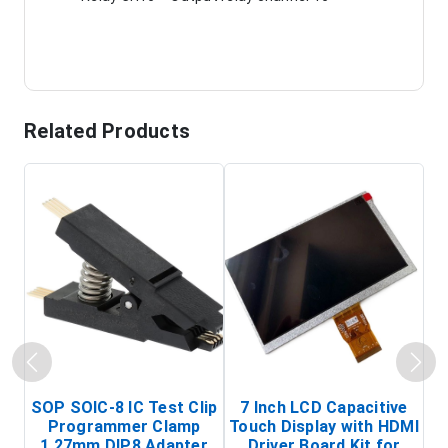
Related Products
SOP SOIC-8 IC Test Clip
7 Inch LCD Capacitive
Programmer Clamp
Touch Display with HDMI
H
1.27mm DIP8 Adapter
Driver Board Kit for
D