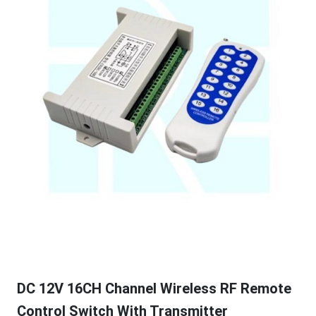
DC 12V 16CH Channel Wireless RF Remote
Control Switch With Transmitter