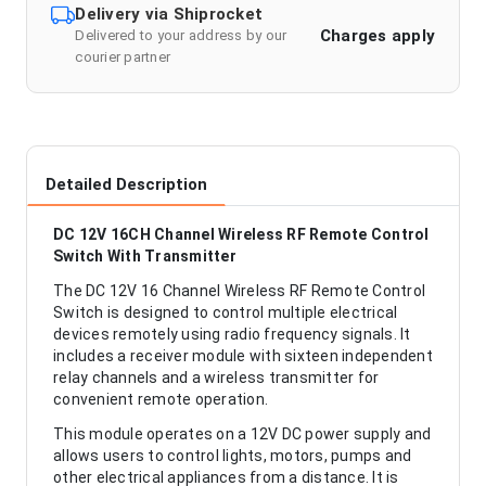
Delivery via Shiprocket
Charges apply
Delivered to your address by our
courier partner
Detailed Description
DC 12V 16CH Channel Wireless RF Remote Control
Switch With Transmitter
The DC 12V 16 Channel Wireless RF Remote Control
Switch is designed to control multiple electrical
devices remotely using radio frequency signals. It
includes a receiver module with sixteen independent
relay channels and a wireless transmitter for
convenient remote operation.
This module operates on a 12V DC power supply and
allows users to control lights, motors, pumps and
other electrical appliances from a distance. It is