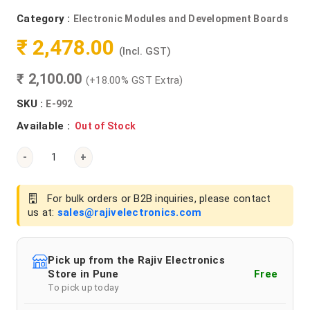
Category :
Electronic Modules and Development Boards
₹ 2,478.00
(Incl. GST)
₹ 2,100.00
(+18.00% GST Extra)
SKU :
E-992
Available :
Out of Stock
-
+
For bulk orders or B2B inquiries, please contact
us at:
sales@rajivelectronics.com
Pick up from the Rajiv Electronics
Store in Pune
Free
To pick up today