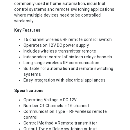
commonly used in home automation, industrial
control systems and remote switching applications
where multiple devices need to be controlled
wirelessly.
Key Features
16 channel wireless RF remote control switch
Operates on 12V DC power supply
Includes wireless transmitter remote
Independent control of sixteen relay channels
Long range wireless RF communication
Suitable for automation and remote switching
systems
Easy integration with electrical appliances
Specifications
Operating Voltage = DC 12V
Number Of Channels = 16 channel
Communication Type = RF wireless remote
control
Control Method = Remote transmitter
Output Type = Relay switching output