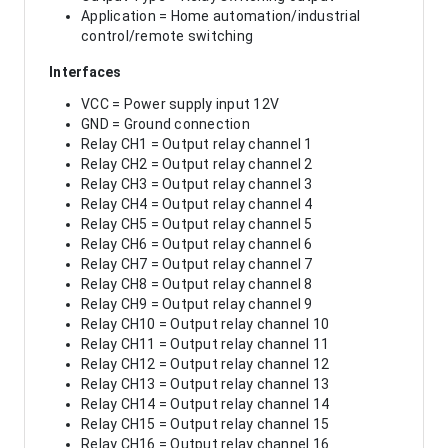
Application = Home automation/industrial
control/remote switching
Interfaces
VCC = Power supply input 12V
GND = Ground connection
Relay CH1 = Output relay channel 1
Relay CH2 = Output relay channel 2
Relay CH3 = Output relay channel 3
Relay CH4 = Output relay channel 4
Relay CH5 = Output relay channel 5
Relay CH6 = Output relay channel 6
Relay CH7 = Output relay channel 7
Relay CH8 = Output relay channel 8
Relay CH9 = Output relay channel 9
Relay CH10 = Output relay channel 10
Relay CH11 = Output relay channel 11
Relay CH12 = Output relay channel 12
Relay CH13 = Output relay channel 13
Relay CH14 = Output relay channel 14
Relay CH15 = Output relay channel 15
Relay CH16 = Output relay channel 16