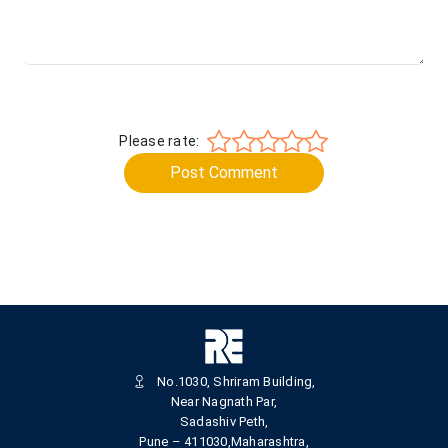
Please rate:
Post Comment
No.1030, Shriram Building,
Near Nagnath Par,
Sadashiv Peth,
Pune – 411030,Maharashtra,