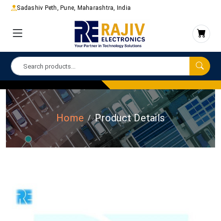
Sadashiv Peth, Pune, Maharashtra, India
Home
Product Details