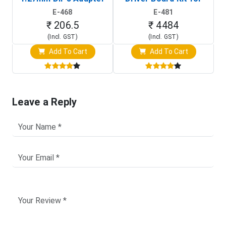
(In-Circuit
Raspberry Pi (1024x600
E-468
E-481
Programming Clip)
Touch Screen Display)
₹ 206.5
₹ 4484
(Incl. GST)
(Incl. GST)
Add To Cart
Add To Cart
Leave a Reply