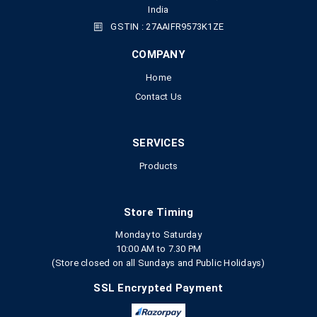
India
GSTIN : 27AAIFR9573K1ZE
COMPANY
Home
Contact Us
SERVICES
Products
Store Timing
Monday to Saturday
10:00 AM to 7.30 PM
(Store closed on all Sundays and Public Holidays)
SSL Encrypted Payment