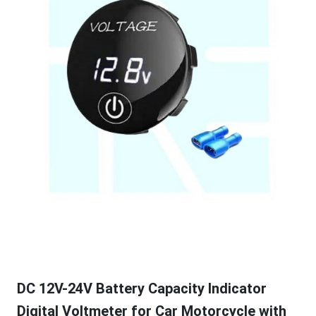
DC 12V-24V Battery Capacity Indicator
Digital Voltmeter for Car Motorcycle with