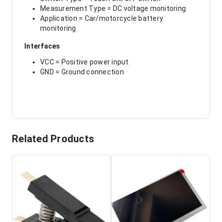
Measurement Type = DC voltage monitoring
Application = Car/motorcycle battery
monitoring
Interfaces
VCC = Positive power input
GND = Ground connection
Related Products