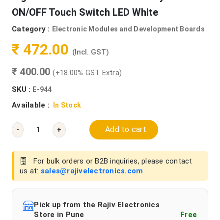
ON/OFF Touch Switch LED White
Category :
Electronic Modules and Development Boards
₹ 472.00
(Incl. GST)
₹ 400.00
(+18.00% GST Extra)
SKU :
E-944
Available :
In Stock
Add to cart
-
+
For bulk orders or B2B inquiries, please contact
us at:
sales@rajivelectronics.com
Pick up from the Rajiv Electronics
Store in Pune
Free