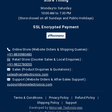
Store Timing
Monday to Saturday
10:00 AM to 7.30 PM
(Store closed on all Sundays and Public Holidays)
SSL Encrypted Payment
Online Store (Website Orders & Shipping Queries) :
+91-8830980483
Retail Store (Counter Sales & Local Enquiries) :
+91-9822780055
Sales (Product Enquiries & Quotations) :
sales@rajivelectronics.com
Support (Website Orders & After-Sales Support) :
support@rajivelectronics.com
Terms & Conditions
|
Privacy Policy
|
Refund Policy
|
Shipping Policy
|
Support
Developed by
Nimoyak Technologies