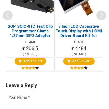
SOP SOIC-8 IC Test Clip
7 Inch LCD Capacitive
Programmer Clamp
Touch Display with HDMI
H
1.27mm DIP8 Adapter
Driver Board Kit for
D
(In-Circuit
Raspberry Pi (1024x600
E-468
E-481
Programming Clip)
Touch Screen Display)
₹ 206.5
₹ 4484
(Incl. GST)
(Incl. GST)
Add To Cart
Add To Cart
Leave a Reply