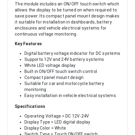
The module includes an ON/OFF touch switch which
allows the display to be turned on when required to
save power. Its compact panel mount design makes
it suitable for installation in dashboards, battery
enclosures and vehicle electrical systems for
continuous voltage monitoring.
Key Features
Digital battery voltage indicator for DC systems
Supports 12V and 24V battery systems
White LED voltage display
Built in ON/OFF touch switch control
Compact panel mount design
Suitable for car and motorcycle battery
monitoring
Easy installation in vehicle electrical systems
Specifications
Operating Voltage = DC 12V-24V
Display Type = LED digital display
Display Color = White
Switch Type = Touch ON/OFF switch