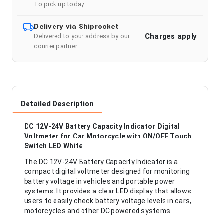
To pick up today
Delivery via Shiprocket
Charges apply
Delivered to your address by our
courier partner
Detailed Description
DC 12V-24V Battery Capacity Indicator Digital
Voltmeter for Car Motorcycle with ON/OFF Touch
Switch LED White
The DC 12V-24V Battery Capacity Indicator is a
compact digital voltmeter designed for monitoring
battery voltage in vehicles and portable power
systems. It provides a clear LED display that allows
users to easily check battery voltage levels in cars,
motorcycles and other DC powered systems.