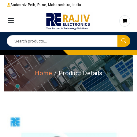
Sadashiv Peth, Pune, Maharashtra, India
Home
Product Details