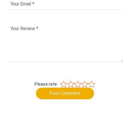
Please rate:
Post Comment