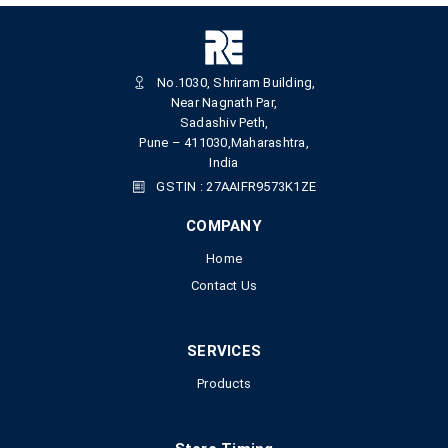
No.1030, Shriram Building,
Near Nagnath Par,
Sadashiv Peth,
Pune – 411030,Maharashtra,
India
GSTIN : 27AAIFR9573K1ZE
COMPANY
Home
Contact Us
SERVICES
Products