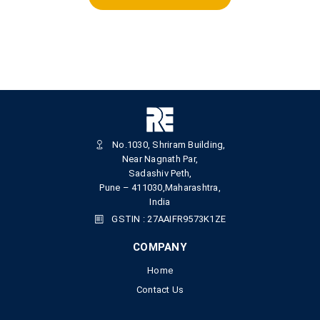
No.1030, Shriram Building,
Near Nagnath Par,
Sadashiv Peth,
Pune – 411030,Maharashtra,
India
GSTIN : 27AAIFR9573K1ZE
COMPANY
Home
Contact Us