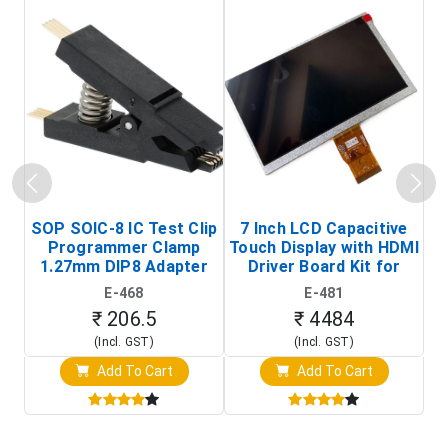
SOP SOIC-8 IC Test Clip
7 Inch LCD Capacitive
Programmer Clamp
Touch Display with HDMI
H
1.27mm DIP8 Adapter
Driver Board Kit for
D
(In-Circuit
Raspberry Pi (1024x600
E-468
E-481
Programming Clip)
Touch Screen Display)
₹ 206.5
₹ 4484
(Incl. GST)
(Incl. GST)
Add To Cart
Add To Cart