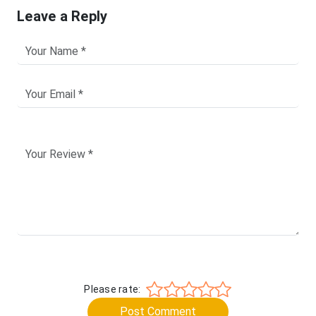
Leave a Reply
Please rate:
Post Comment