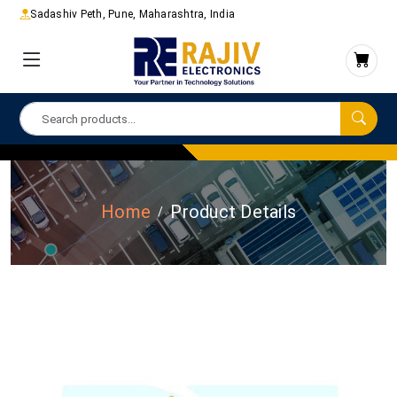
Sadashiv Peth, Pune, Maharashtra, India
Home
Product Details