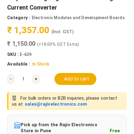
Current Converter
Category :
Electronic Modules and Development Boards
₹ 1,357.00
(Incl. GST)
₹ 1,150.00
(+18.00% GST Extra)
SKU :
E-639
Available :
In Stock
Add to cart
-
+
For bulk orders or B2B inquiries, please contact
us at:
sales@rajivelectronics.com
Pick up from the Rajiv Electronics
Store in Pune
Free