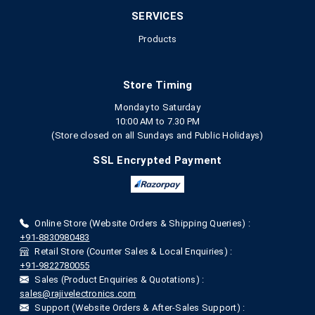
SERVICES
Products
Store Timing
Monday to Saturday
10:00 AM to 7.30 PM
(Store closed on all Sundays and Public Holidays)
SSL Encrypted Payment
Online Store (Website Orders & Shipping Queries) :
+91-8830980483
Retail Store (Counter Sales & Local Enquiries) :
+91-9822780055
Sales (Product Enquiries & Quotations) :
sales@rajivelectronics.com
Support (Website Orders & After-Sales Support) :