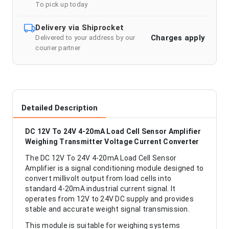
To pick up today
Delivery via Shiprocket
Charges apply
Delivered to your address by our
courier partner
Detailed Description
DC 12V To 24V 4-20mA Load Cell Sensor Amplifier
Weighing Transmitter Voltage Current Converter
The DC 12V To 24V 4-20mA Load Cell Sensor
Amplifier is a signal conditioning module designed to
convert millivolt output from load cells into
standard 4-20mA industrial current signal. It
operates from 12V to 24V DC supply and provides
stable and accurate weight signal transmission.
This module is suitable for weighing systems