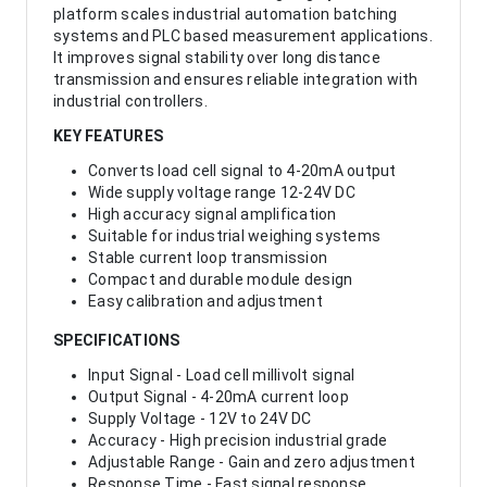
platform scales industrial automation batching
systems and PLC based measurement applications.
It improves signal stability over long distance
transmission and ensures reliable integration with
industrial controllers.
KEY FEATURES
Converts load cell signal to 4-20mA output
Wide supply voltage range 12-24V DC
High accuracy signal amplification
Suitable for industrial weighing systems
Stable current loop transmission
Compact and durable module design
Easy calibration and adjustment
SPECIFICATIONS
Input Signal - Load cell millivolt signal
Output Signal - 4-20mA current loop
Supply Voltage - 12V to 24V DC
Accuracy - High precision industrial grade
Adjustable Range - Gain and zero adjustment
Response Time - Fast signal response