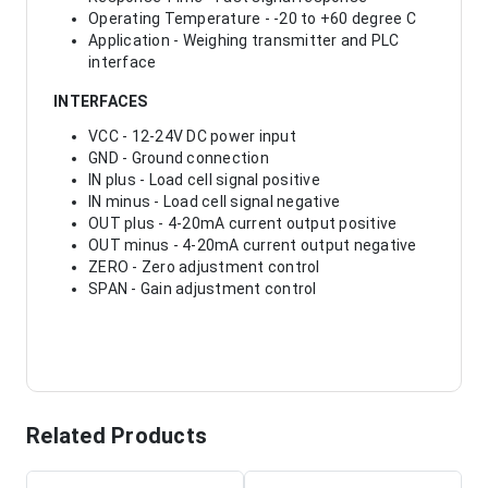
Operating Temperature - -20 to +60 degree C
Application - Weighing transmitter and PLC
interface
INTERFACES
VCC - 12-24V DC power input
GND - Ground connection
IN plus - Load cell signal positive
IN minus - Load cell signal negative
OUT plus - 4-20mA current output positive
OUT minus - 4-20mA current output negative
ZERO - Zero adjustment control
SPAN - Gain adjustment control
Related Products