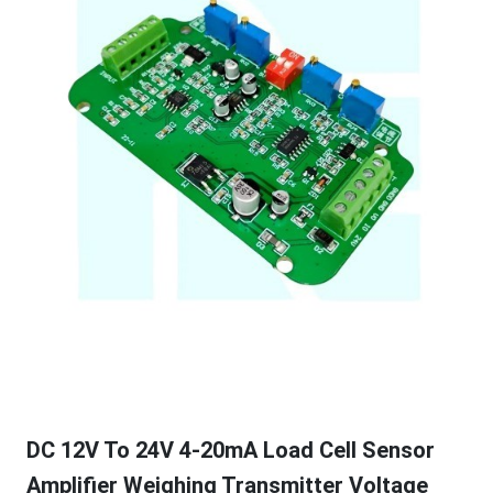
DC 12V To 24V 4-20mA Load Cell Sensor
Amplifier Weighing Transmitter Voltage