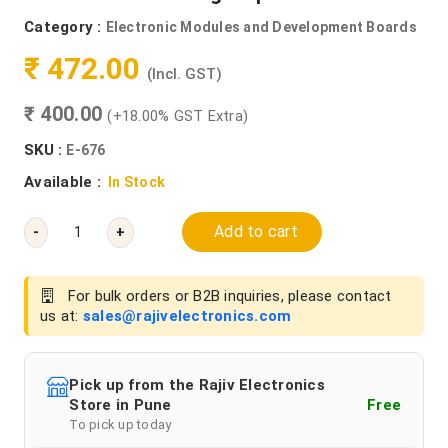
Category :
Electronic Modules and Development Boards
₹ 472.00
(Incl. GST)
₹ 400.00
(+18.00% GST Extra)
SKU :
E-676
Available :
In Stock
Add to cart
-
+
For bulk orders or B2B inquiries, please contact
us at:
sales@rajivelectronics.com
Pick up from the Rajiv Electronics
Store in Pune
Free
To pick up today