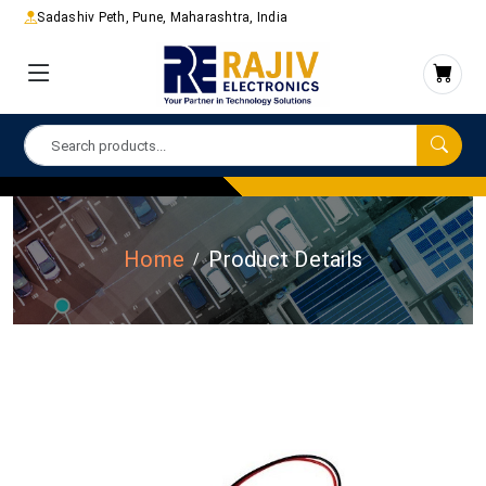
Sadashiv Peth, Pune, Maharashtra, India
Home
Product Details