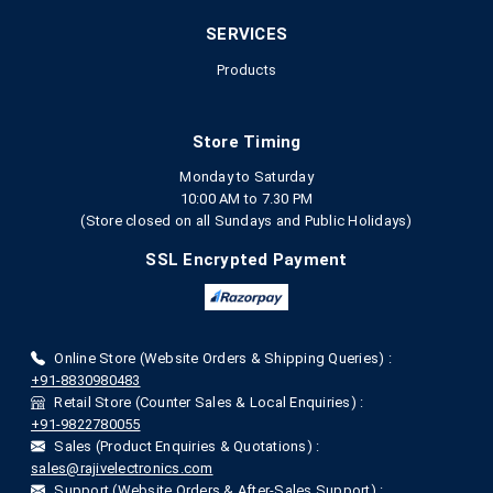
SERVICES
Products
Store Timing
Monday to Saturday
10:00 AM to 7.30 PM
(Store closed on all Sundays and Public Holidays)
SSL Encrypted Payment
Online Store (Website Orders & Shipping Queries) :
+91-8830980483
Retail Store (Counter Sales & Local Enquiries) :
+91-9822780055
Sales (Product Enquiries & Quotations) :
sales@rajivelectronics.com
Support (Website Orders & After-Sales Support) :