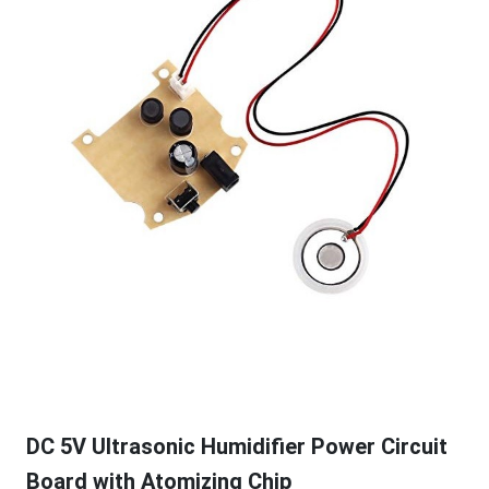
DC 5V Ultrasonic Humidifier Power Circuit
Board with Atomizing Chip