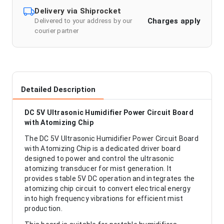
Delivery via Shiprocket
Charges apply
Delivered to your address by our
courier partner
Detailed Description
DC 5V Ultrasonic Humidifier Power Circuit Board
with Atomizing Chip
The DC 5V Ultrasonic Humidifier Power Circuit Board
with Atomizing Chip is a dedicated driver board
designed to power and control the ultrasonic
atomizing transducer for mist generation. It
provides stable 5V DC operation and integrates the
atomizing chip circuit to convert electrical energy
into high frequency vibrations for efficient mist
production.