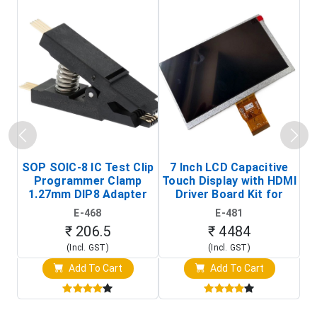
SOP SOIC-8 IC Test Clip
7 Inch LCD Capacitive
Programmer Clamp
Touch Display with HDMI
H
1.27mm DIP8 Adapter
Driver Board Kit for
D
(In-Circuit
Raspberry Pi (1024x600
E-468
E-481
Programming Clip)
Touch Screen Display)
₹ 206.5
₹ 4484
(Incl. GST)
(Incl. GST)
Add To Cart
Add To Cart