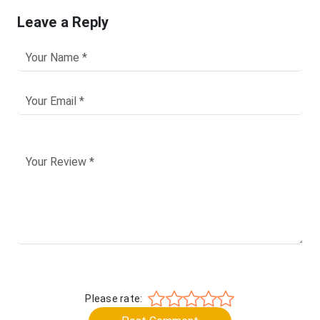
Leave a Reply
Please rate: