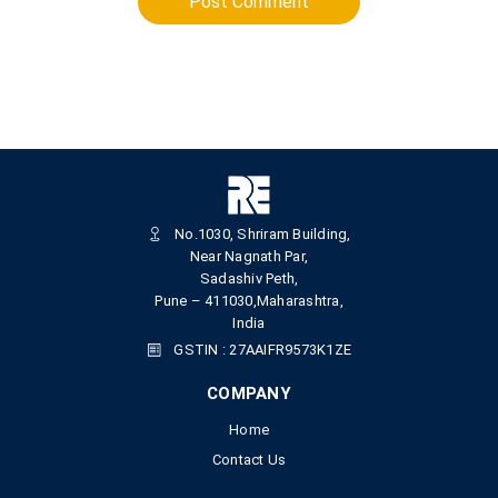
Post Comment
No.1030, Shriram Building,
Near Nagnath Par,
Sadashiv Peth,
Pune – 411030,Maharashtra,
India
GSTIN : 27AAIFR9573K1ZE
COMPANY
Home
Contact Us