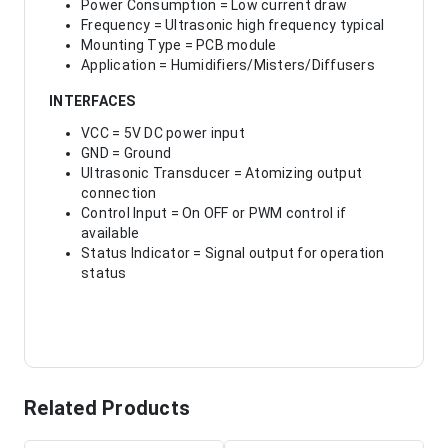
Power Consumption = Low current draw
Frequency = Ultrasonic high frequency typical
Mounting Type = PCB module
Application = Humidifiers/Misters/Diffusers
INTERFACES
VCC = 5V DC power input
GND = Ground
Ultrasonic Transducer = Atomizing output
connection
Control Input = On OFF or PWM control if
available
Status Indicator = Signal output for operation
status
Related Products