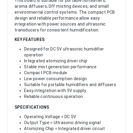
This board is suitable for portable humidifiers,
aroma diffusers, DIY misting devices, and small
environmental control systems. The compact PCB
design and reliable performance allow easy
integration with power sources and ultrasonic
transducers for consistent humidification.
KEY FEATURES
Designed for DC 5V ultrasonic humidifier
operation
Integrated atomizing driver chip
Stable mist generation performance
Compact PCB module
Low power consumption design
Suitable for portable humidifiers and diffusers
Easy integration with 5V supply
Reliable continuous operation
SPECIFICATIONS
Operating Voltage = DC 5V
Output Type = Ultrasonic driving signal
Atomizing Chip = Integrated driver circuit