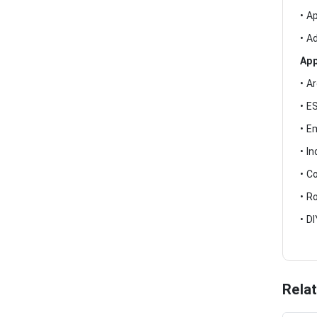
• A
• A
App
• A
• E
• E
• I
• C
• R
• D
Rela