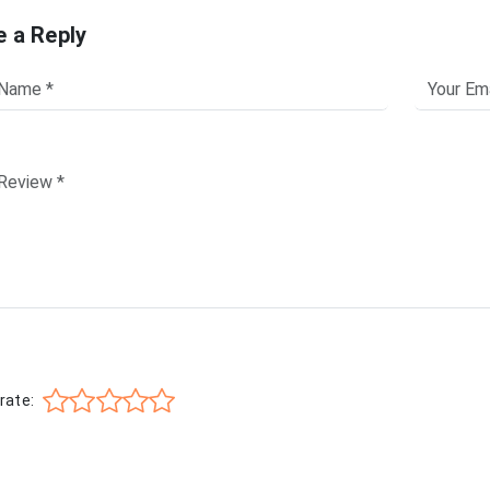
e a Reply
rate: