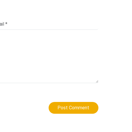
Post Comment