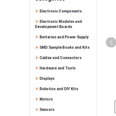
Electronic Components
Electronic Modules and
Development Boards
Batteries and Power Supply
SMD Sample Books and Kits
Cables and Connectors
Hardware and Tools
Displays
Robotics and DIY Kits
Motors
Sensors