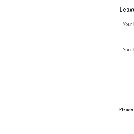
Leav
Please 