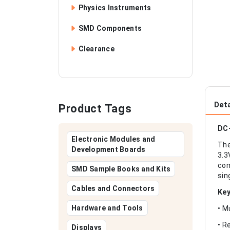
Physics Instruments
SMD Components
Clearance
Deta
Product Tags
DC-
Electronic Modules and
The
Development Boards
3.3
com
SMD Sample Books and Kits
sin
Cables and Connectors
Key
Hardware and Tools
• M
• R
Displays