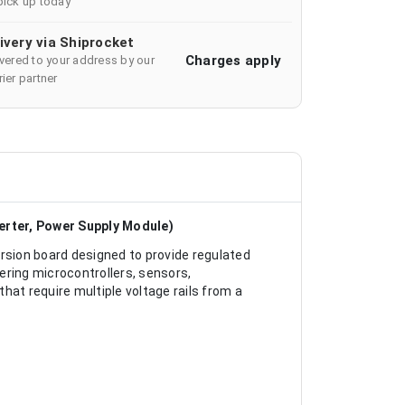
pick up today
ivery via Shiprocket
Charges apply
ivered to your address by our
ier partner
erter, Power Supply Module)
sion board designed to provide regulated
wering microcontrollers, sensors,
t require multiple voltage rails from a