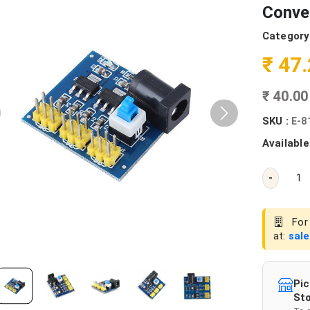
Conve
Category
₹ 47
₹ 40.0
SKU :
E-8
Available
-
For 
at:
sal
Pic
Sto