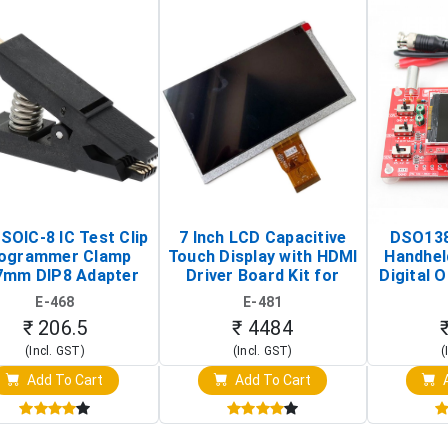
SOIC-8 IC Test Clip
7 Inch LCD Capacitive
DSO138
ogrammer Clamp
Touch Display with HDMI
Handhel
7mm DIP8 Adapter
Driver Board Kit for
Digital O
Circuit Programming
Raspberry Pi (1024x600
(Po
E-468
E-481
Clip)
Touch Screen Display)
Osc
₹ 206.5
₹ 4484
(Incl. GST)
(Incl. GST)
(
Add To Cart
Add To Cart
A