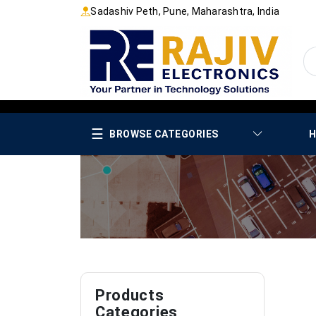
Sadashiv Peth, Pune, Maharashtra, India
☰
BROWSE CATEGORIES
H
Products
Categories