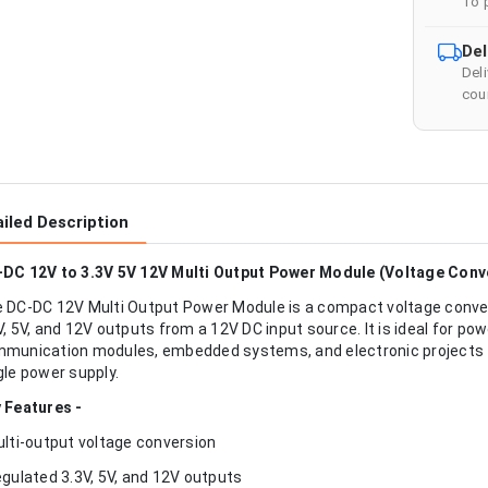
To 
Del
Del
cour
iled Description
DC 12V to 3.3V 5V 12V Multi Output Power Module (Voltage Conv
 DC-DC 12V Multi Output Power Module is a compact voltage conver
V, 5V, and 12V outputs from a 12V DC input source. It is ideal for po
munication modules, embedded systems, and electronic projects tha
gle power supply.
 Features -
ulti-output voltage conversion
egulated 3.3V, 5V, and 12V outputs