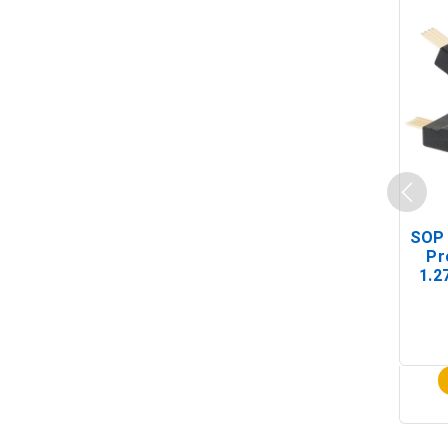
SOP 
Pr
1.2
(In-