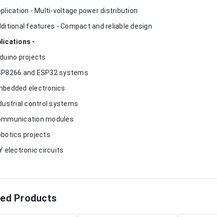
pplication - Multi-voltage power distribution
dditional features - Compact and reliable design
lications -
rduino projects
SP8266 and ESP32 systems
mbedded electronics
ndustrial control systems
ommunication modules
obotics projects
IY electronic circuits
ted Products