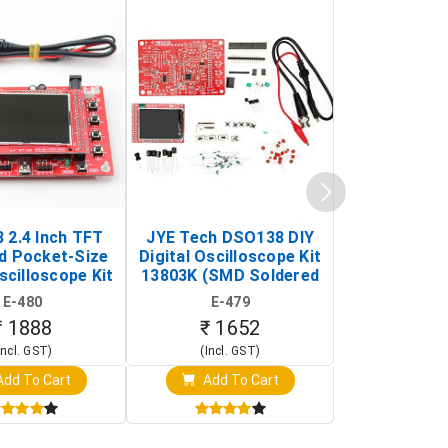
 2.4 Inch TFT
JYE Tech DSO138 DIY
KY-033 Infr
d Pocket-Size
Digital Oscilloscope Kit
Tracking Sen
scilloscope Kit
13803K (SMD Soldered
(Black & W
rtable DIY
Version with Housing)
Detection
E-480
E-479
E-4
illoscope)
₹ 1888
₹ 1652
₹ 88
Incl. GST)
(Incl. GST)
(Incl. 
dd To Cart
Add To Cart
Add T