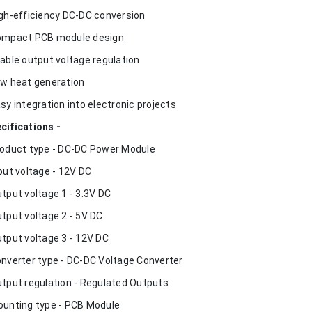
igh-efficiency DC-DC conversion
ompact PCB module design
table output voltage regulation
ow heat generation
asy integration into electronic projects
cifications -
roduct type - DC-DC Power Module
nput voltage - 12V DC
utput voltage 1 - 3.3V DC
utput voltage 2 - 5V DC
utput voltage 3 - 12V DC
onverter type - DC-DC Voltage Converter
utput regulation - Regulated Outputs
ounting type - PCB Module