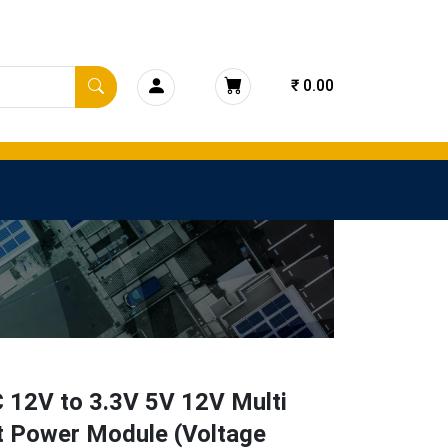
₹ 0.00
 12V to 3.3V 5V 12V Multi
t Power Module (Voltage