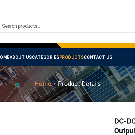
OME
ABOUT US
CATEGORIES
PRODUCTS
CONTACT US
Home
Product Details
DC-DC
Outpu