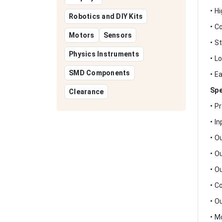
• H
Robotics and DIY Kits
• C
Motors
Sensors
• S
Physics Instruments
• L
SMD Components
• E
Spe
Clearance
• P
• I
• O
• O
• O
• C
• O
• M