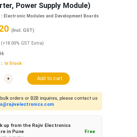
rter, Power Supply Module)
 :
Electronic Modules and Development Boards
.20
(Incl. GST)
0
(+18.00% GST Extra)
16
 :
In Stock
Add to cart
+
bulk orders or B2B inquiries, please contact us
es@rajivelectronics.com
k up from the Rajiv Electronics
re in Pune
Free