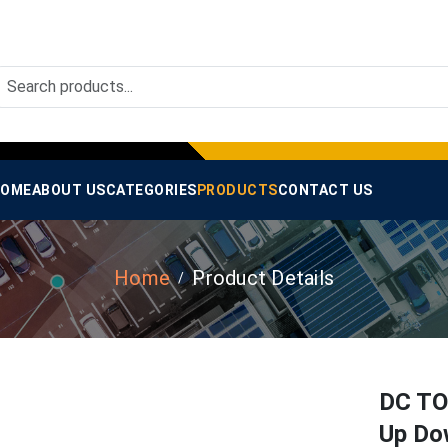
OME
ABOUT US
CATEGORIES
PRODUCTS
CONTACT US
Home
Product Details
DC TO
Up Do