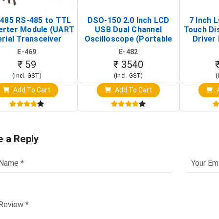
485 RS-485 to TTL
DSO-150 2.0 Inch LCD
7 Inch 
erter Module (UART
USB Dual Channel
Touch Di
rial Transceiver
Oscilloscope (Portable
Driver 
Board)
Digital Signal Analyzer)
Raspberr
E-469
E-482
Touch S
₹ 59
₹ 3540
(Incl. GST)
(Incl. GST)
(
Add To Cart
Add To Cart
A
e a Reply