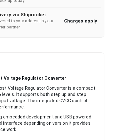
pick up today
ivery via Shiprocket
Charges apply
ivered to your address by our
ier partner
 Voltage Regulator Converter
t Voltage Regulator Converter is a compact
levels. It supports both step up and step
input voltage. The integrated CVCC control
performance.
ting embedded development and USB powered
l interface depending on version it provides
ce work.