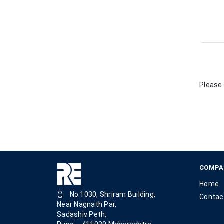
Please 
COMPA
Home
No.1030, Shriram Building,
Contac
Near Nagnath Par,
Sadashiv Peth,