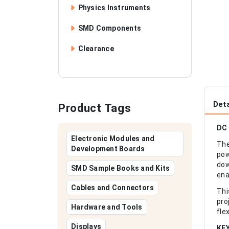
Physics Instruments
SMD Components
Clearance
Deta
Product Tags
DC 
Electronic Modules and
The
Development Boards
pow
dow
SMD Sample Books and Kits
ena
Cables and Connectors
Thi
pro
Hardware and Tools
fle
Displays
KE