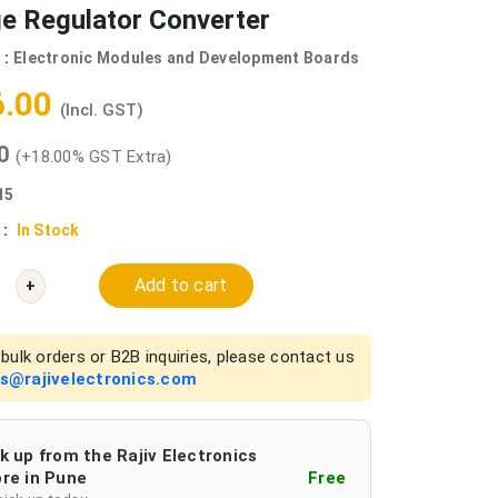
e Regulator Converter
 :
Electronic Modules and Development Boards
6.00
(Incl. GST)
00
(+18.00% GST Extra)
15
 :
In Stock
Add to cart
+
bulk orders or B2B inquiries, please contact us
es@rajivelectronics.com
k up from the Rajiv Electronics
re in Pune
Free