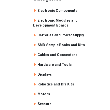
Electronic Components
Electronic Modules and
Development Boards
Batteries and Power Supply
SMD Sample Books and Kits
Cables and Connectors
Hardware and Tools
Displays
Robotics and DIY Kits
Motors
Sensors