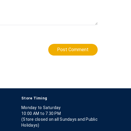
Post Comment
Store Timing
Monday to Saturday
10:00 AM to 7.30 PM
(Store closed on all Sundays and Public
Holidays)