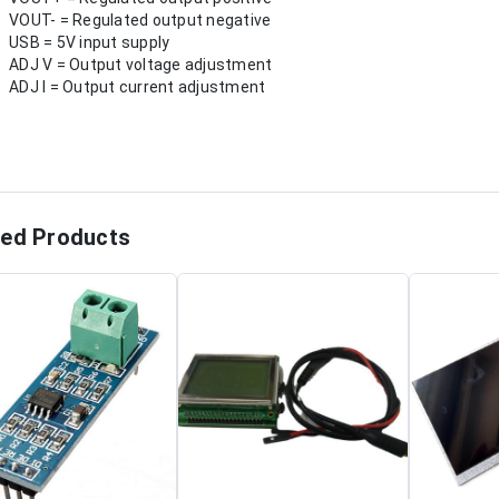
VOUT- = Regulated output negative
USB = 5V input supply
ADJ V = Output voltage adjustment
ADJ I = Output current adjustment
ted Products