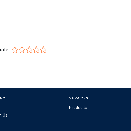
rate:
NY
SERVICES
Products
t Us