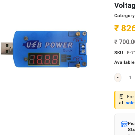
Voltag
Category
₹ 82
₹ 700.
SKU :
E-7
Available
-
For 
at:
sal
Pic
Sto