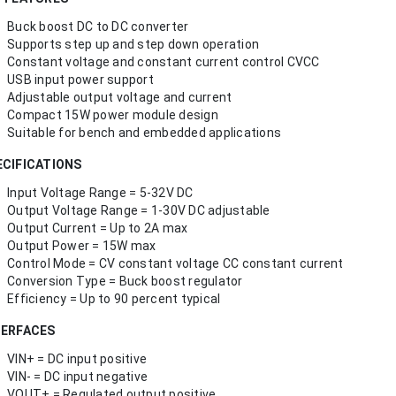
Buck boost DC to DC converter
Supports step up and step down operation
Constant voltage and constant current control CVCC
USB input power support
Adjustable output voltage and current
Compact 15W power module design
Suitable for bench and embedded applications
ECIFICATIONS
Input Voltage Range = 5-32V DC
Output Voltage Range = 1-30V DC adjustable
Output Current = Up to 2A max
Output Power = 15W max
Control Mode = CV constant voltage CC constant current
Conversion Type = Buck boost regulator
Efficiency = Up to 90 percent typical
TERFACES
VIN+ = DC input positive
VIN- = DC input negative
VOUT+ = Regulated output positive