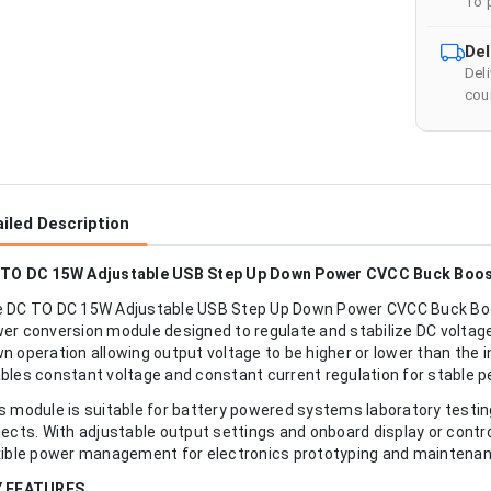
To 
Del
Del
cour
iled Description
TO DC 15W Adjustable USB Step Up Down Power CVCC Buck Boost
 DC TO DC 15W Adjustable USB Step Up Down Power CVCC Buck Boos
er conversion module designed to regulate and stabilize DC voltage 
n operation allowing output voltage to be higher or lower than the 
bles constant voltage and constant current regulation for stable 
s module is suitable for battery powered systems laboratory tes
jects. With adjustable output settings and onboard display or contro
xible power management for electronics prototyping and maintenan
Y FEATURES