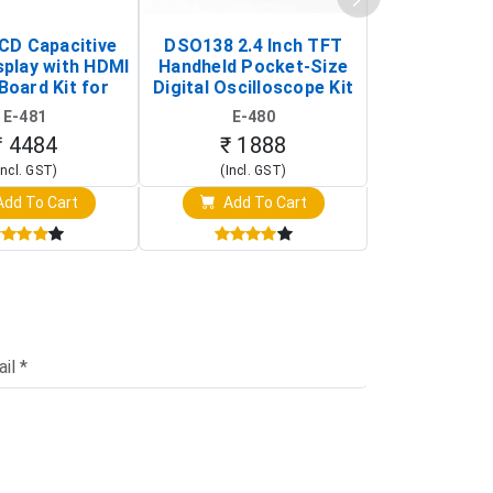
LCD Capacitive
DSO138 2.4 Inch TFT
JYE Tech D
splay with HDMI
Handheld Pocket-Size
Digital Oscil
Board Kit for
Digital Oscilloscope Kit
13803K (SMD
y Pi (1024x600
(Portable DIY
Version wit
E-481
E-480
E-4
creen Display)
Oscilloscope)
₹ 4484
₹ 1888
₹ 16
Incl. GST)
(Incl. GST)
(Incl. 
dd To Cart
Add To Cart
Add T