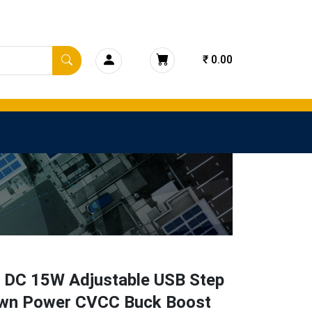
₹ 0.00
 DC 15W Adjustable USB Step
wn Power CVCC Buck Boost