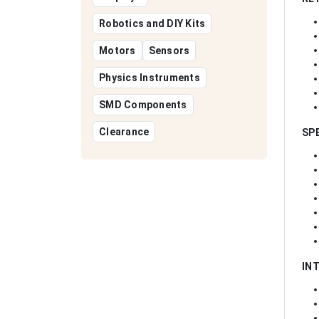
Robotics and DIY Kits
Motors
Sensors
Physics Instruments
SMD Components
Clearance
SP
IN