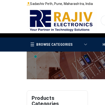
Sadashiv Peth, Pune, Maharashtra, India
☰
BROWSE CATEGORIES
H
Products
Categories