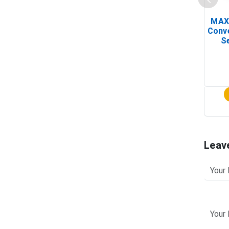
MAX
Conv
Se
Leav