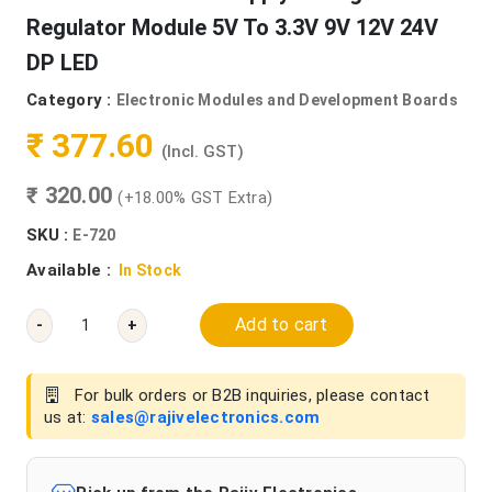
Regulator Module 5V To 3.3V 9V 12V 24V
DP LED
Category :
Electronic Modules and Development Boards
₹ 377.60
(Incl. GST)
₹ 320.00
(+18.00% GST Extra)
SKU :
E-720
Available :
In Stock
Add to cart
-
+
For bulk orders or B2B inquiries, please contact
us at:
sales@rajivelectronics.com