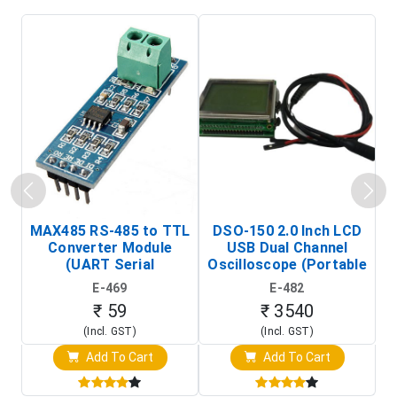
MAX485 RS-485 to TTL
DSO-150 2.0 Inch LCD
Converter Module
USB Dual Channel
To
(UART Serial
Oscilloscope (Portable
Transceiver Board)
Digital Signal Analyzer)
R
E-469
E-482
T
₹ 59
₹ 3540
(Incl. GST)
(Incl. GST)
Add To Cart
Add To Cart