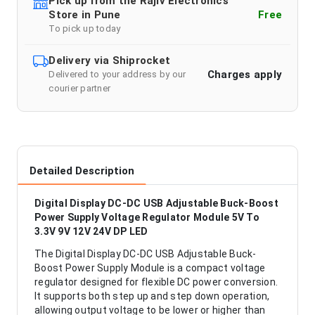
Pick up from the Rajiv Electronics
Store in Pune
Free
To pick up today
Delivery via Shiprocket
Charges apply
Delivered to your address by our
courier partner
Detailed Description
Digital Display DC-DC USB Adjustable Buck-Boost
Power Supply Voltage Regulator Module 5V To
3.3V 9V 12V 24V DP LED
The Digital Display DC-DC USB Adjustable Buck-
Boost Power Supply Module is a compact voltage
regulator designed for flexible DC power conversion.
It supports both step up and step down operation,
allowing output voltage to be lower or higher than