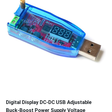
Digital Display DC-DC USB Adjustable
Buck-Boost Power Supply Voltage