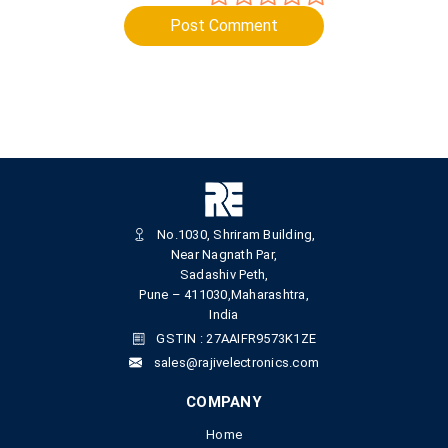
Post Comment
No.1030, Shriram Building,
Near Nagnath Par,
Sadashiv Peth,
Pune – 411030,Maharashtra,
India
GSTIN : 27AAIFR9573K1ZE
sales@rajivelectronics.com
COMPANY
Home