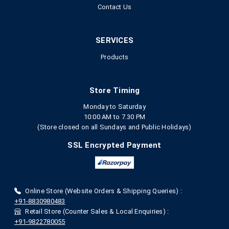
Contact Us
SERVICES
Products
Store Timing
Monday to Saturday
10:00 AM to 7.30 PM
(Store closed on all Sundays and Public Holidays)
SSL Encrypted Payment
Online Store (Website Orders & Shipping Queries) :
+91-8830980483
Retail Store (Counter Sales & Local Enquiries) :
+91-9822780055