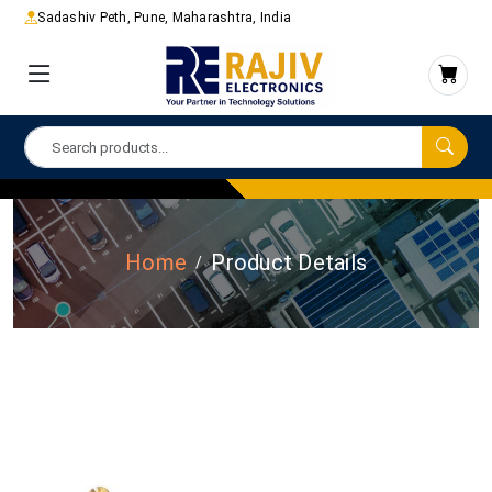
Sadashiv Peth, Pune, Maharashtra, India
Home
Product Details