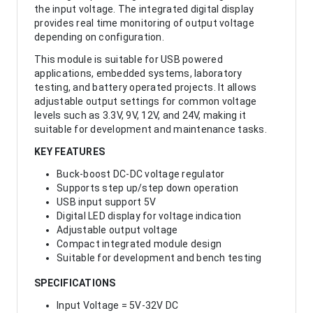
the input voltage. The integrated digital display
provides real time monitoring of output voltage
depending on configuration.
This module is suitable for USB powered
applications, embedded systems, laboratory
testing, and battery operated projects. It allows
adjustable output settings for common voltage
levels such as 3.3V, 9V, 12V, and 24V, making it
suitable for development and maintenance tasks.
KEY FEATURES
Buck-boost DC-DC voltage regulator
Supports step up/step down operation
USB input support 5V
Digital LED display for voltage indication
Adjustable output voltage
Compact integrated module design
Suitable for development and bench testing
SPECIFICATIONS
Input Voltage = 5V-32V DC