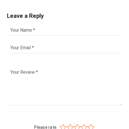
Leave a Reply
Please rate: