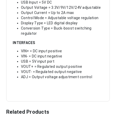
USB Input = 5V DC
Output Voltage = 3.3V/9V/12V/24V adjustable
Output Current = Up to 2A max
Control Mode = Adjustable voltage regulation
Display Type = LED digital display
Conversion Type = Buck-boost switching
regulator
INTERFACES
VIN+ = DC input positive
VIN- = DC input negative
USB = 5V input port
VOUT+ = Regulated output positive
VOUT- = Regulated output negative
ADJ = Output voltage adjustment control
Related Products