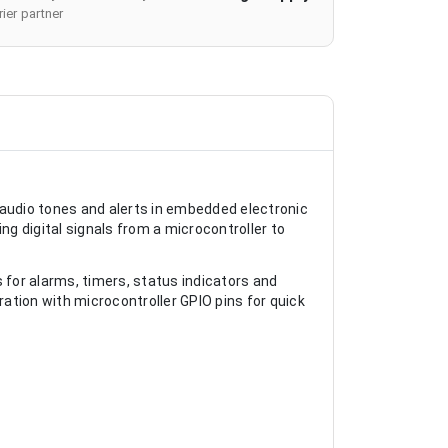
ier partner
 audio tones and alerts in embedded electronic
ng digital signals from a microcontroller to
for alarms, timers, status indicators and
ation with microcontroller GPIO pins for quick