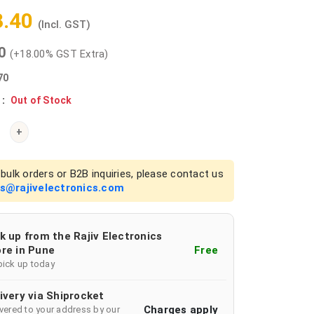
3.40
(Incl. GST)
00
(+18.00% GST Extra)
70
 :
Out of Stock
+
bulk orders or B2B inquiries, please contact us
es@rajivelectronics.com
k up from the Rajiv Electronics
re in Pune
Free
pick up today
ivery via Shiprocket
Charges apply
ivered to your address by our