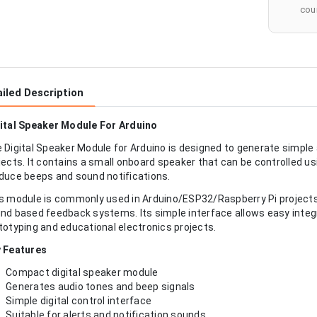
cour
iled Description
ital Speaker Module For Arduino
 Digital Speaker Module for Arduino is designed to generate simple
jects. It contains a small onboard speaker that can be controlled usi
duce beeps and sound notifications.
s module is commonly used in Arduino/ESP32/Raspberry Pi projects 
nd based feedback systems. Its simple interface allows easy integr
totyping and educational electronics projects.
 Features
Compact digital speaker module
Generates audio tones and beep signals
Simple digital control interface
Suitable for alerts and notification sounds