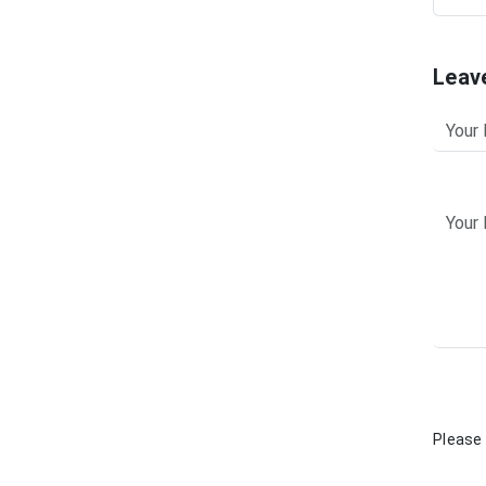
Leav
Please 