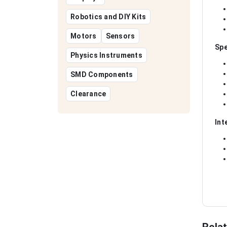
Robotics and DIY Kits
Motors
Sensors
Spe
Physics Instruments
SMD Components
Clearance
Int