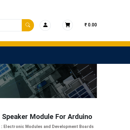
₹ 0.00
l Speaker Module For Arduino
 :
Electronic Modules and Development Boards