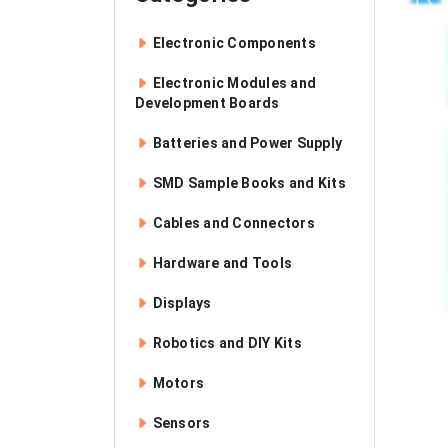
Electronic Components
Electronic Modules and
Development Boards
Batteries and Power Supply
SMD Sample Books and Kits
Cables and Connectors
Hardware and Tools
Displays
Robotics and DIY Kits
Motors
Sensors