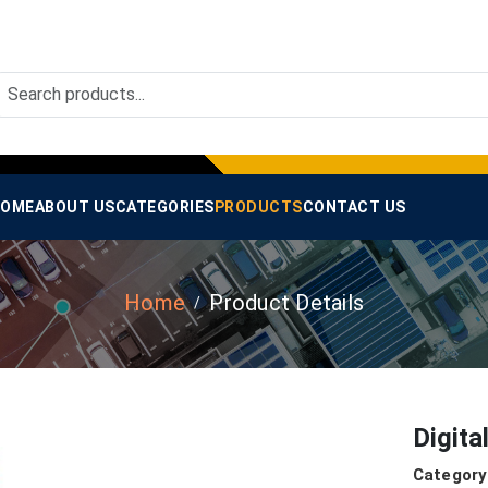
OME
ABOUT US
CATEGORIES
PRODUCTS
CONTACT US
Home
Product Details
Digita
Category