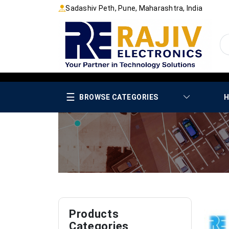
Sadashiv Peth, Pune, Maharashtra, India
☰
BROWSE CATEGORIES
H
Products
Categories