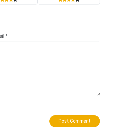
Post Comment