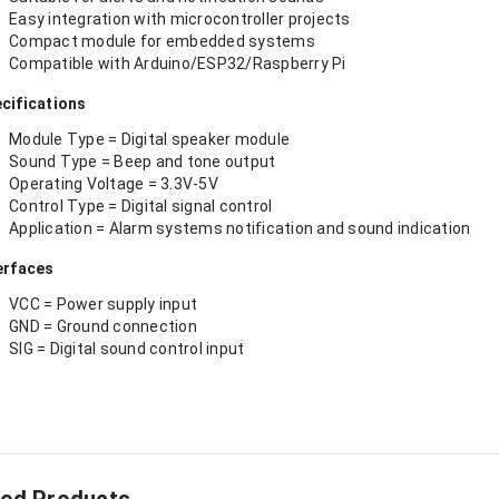
Easy integration with microcontroller projects
Compact module for embedded systems
Compatible with Arduino/ESP32/Raspberry Pi
cifications
Module Type = Digital speaker module
Sound Type = Beep and tone output
Operating Voltage = 3.3V-5V
Control Type = Digital signal control
Application = Alarm systems notification and sound indication
erfaces
VCC = Power supply input
GND = Ground connection
SIG = Digital sound control input