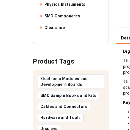
Physics Instruments
SMD Components
Clearance
Deta
Dig
Product Tags
The
pro
pro
Electronic Modules and
Thi
Development Boards
sou
pro
SMD Sample Books and Kits
Key
Cables and Connectors
Hardware and Tools
Displays