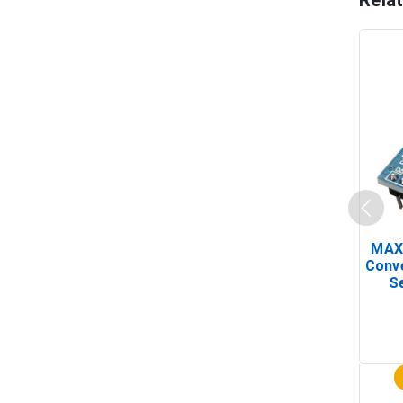
Rela
MAX
Conv
Se