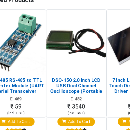
ted Products
485 RS-485 to TTL
DSO-150 2.0 Inch LCD
7 Inch 
erter Module (UART
USB Dual Channel
Touch Di
rial Transceiver
Oscilloscope (Portable
Driver 
Board)
Digital Signal Analyzer)
Raspberr
E-469
E-482
Touch S
₹ 59
₹ 3540
(Incl. GST)
(Incl. GST)
(
Add To Cart
Add To Cart
A