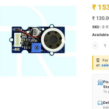
₹ 15
₹ 130.
SKU :
E-9
Available
-
For 
at:
sal
Pic
Sto
To 
Del
Del