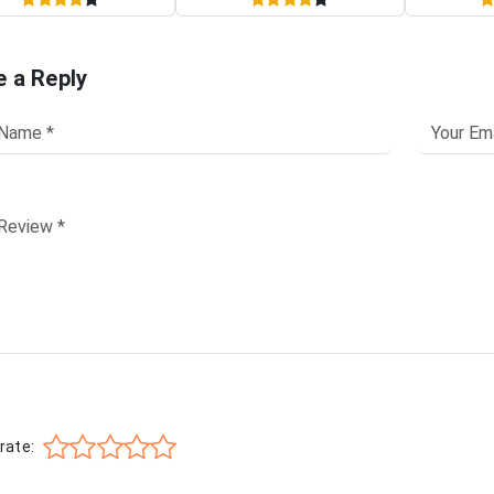
e a Reply
rate: