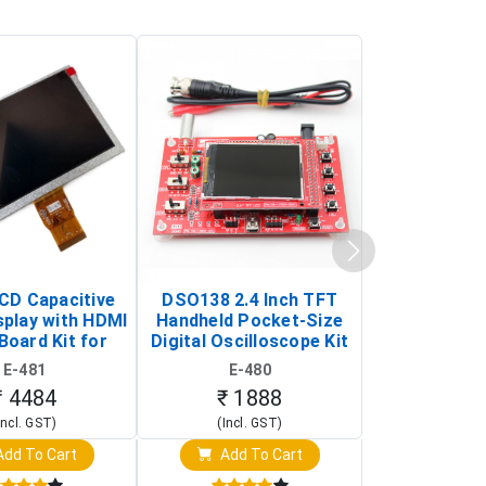
LCD Capacitive
DSO138 2.4 Inch TFT
JYE Tech D
splay with HDMI
Handheld Pocket-Size
Digital Oscil
Board Kit for
Digital Oscilloscope Kit
13803K (SMD
y Pi (1024x600
(Portable DIY
Version wit
E-481
E-480
E-4
creen Display)
Oscilloscope)
₹ 4484
₹ 1888
₹ 16
Incl. GST)
(Incl. GST)
(Incl. 
dd To Cart
Add To Cart
Add T