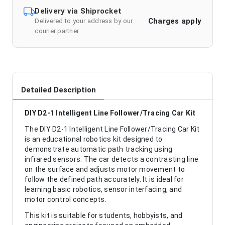
Delivery via Shiprocket
Charges apply
Delivered to your address by our
courier partner
Detailed Description
DIY D2-1 Intelligent Line Follower/Tracing Car Kit
The DIY D2-1 Intelligent Line Follower/Tracing Car Kit
is an educational robotics kit designed to
demonstrate automatic path tracking using
infrared sensors. The car detects a contrasting line
on the surface and adjusts motor movement to
follow the defined path accurately. It is ideal for
learning basic robotics, sensor interfacing, and
motor control concepts.
This kit is suitable for students, hobbyists, and