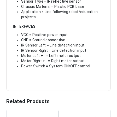
Sensor Type = IR reflective sensor
Chassis Material = Plastic PCB base
Application = Line following robot/education
projects
INTERFACES
VCC = Positive power input
GND = Ground connection
IR Sensor Left = Line detection input
IR Sensor Right = Line detection input
Motor Left + - = Left motor output
Motor Right + - = Right motor output
Power Switch = System ON/OFF control
Related Products