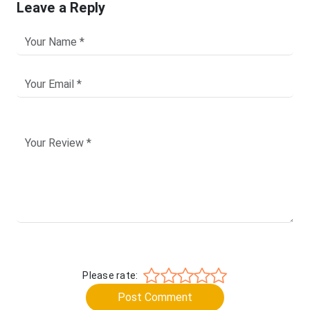
Leave a Reply
Please rate:
Post Comment