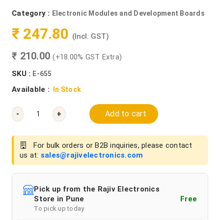
Category :
Electronic Modules and Development Boards
₹ 247.80
(Incl. GST)
₹ 210.00
(+18.00% GST Extra)
SKU :
E-655
Available :
In Stock
Add to cart
-
+
For bulk orders or B2B inquiries, please contact
us at:
sales@rajivelectronics.com
Pick up from the Rajiv Electronics
Store in Pune
Free
To pick up today