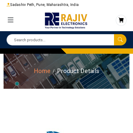
Sadashiv Peth, Pune, Maharashtra, India
Home
Product Details