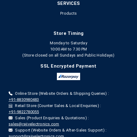
SERVICES
Products
Store Timing
Monday to Saturday
10:00 AM to 7.30 PM
(Store closed on all Sundays and Public Holidays)
SSL Encrypted Payment
Online Store (Website Orders & Shipping Queries) :
+91-8830980483
Retail Store (Counter Sales & Local Enquiries) :
+91-9822780055
Sales (Product Enquiries & Quotations) :
sales@rajivelectronics.com
Support (Website Orders & After-Sales Support) :
support@rajivelectronics.com