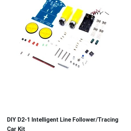
DIY D2-1 Intelligent Line Follower/Tracing
Car Kit