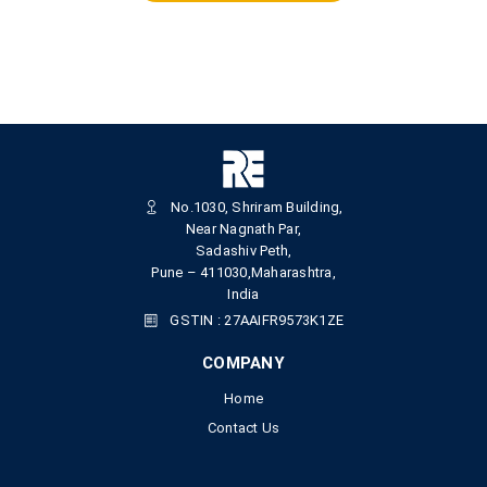
No.1030, Shriram Building,
Near Nagnath Par,
Sadashiv Peth,
Pune – 411030,Maharashtra,
India
GSTIN : 27AAIFR9573K1ZE
COMPANY
Home
Contact Us