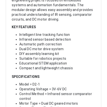
engineering projects focused on embedded
systems and automation fundamentals. The
modular design allows easy assembly and provides
practical understanding of IR sensing, comparator
circuits, and DC motor driving.
KEY FEATURES
Intelligent line tracking function
Infrared sensor based detection
Automatic path correction
Dual DC motor drive system
DIY assembly learning kit
Suitable for robotics projects
Educational STEM application
Compact and lightweight chassis
SPECIFICATIONS
Model = D2-1
Operating Voltage = 3V-6V DC
Control Method = Infrared sensor comparator
control
Motor Type = Dual DC geared motors