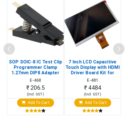
SOP SOIC-8 IC Test Clip
7 Inch LCD Capacitive
Programmer Clamp
Touch Display with HDMI
H
1.27mm DIP8 Adapter
Driver Board Kit for
D
(In-Circuit
Raspberry Pi (1024x600
E-468
E-481
Programming Clip)
Touch Screen Display)
₹ 206.5
₹ 4484
(Incl. GST)
(Incl. GST)
Add To Cart
Add To Cart