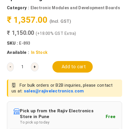
Category :
Electronic Modules and Development Boards
₹ 1,357.00
(Incl. GST)
₹ 1,150.00
(+18.00% GST Extra)
SKU :
E-893
Available :
In Stock
Add to cart
-
+
For bulk orders or B2B inquiries, please contact
us at:
sales@rajivelectronics.com
Pick up from the Rajiv Electronics
Store in Pune
Free
To pick up today