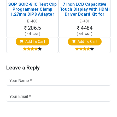
SOP SOIC-8 IC Test Clip
7 Inch LCD Capacitive
Programmer Clamp
Touch Display with HDMI
H
1.27mm DIP8 Adapter
Driver Board Kit for
D
(In-Circuit
Raspberry Pi (1024x600
E-468
E-481
Programming Clip)
Touch Screen Display)
₹ 206.5
₹ 4484
(Incl. GST)
(Incl. GST)
Add To Cart
Add To Cart
Leave a Reply