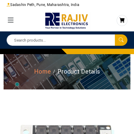
Sadashiv Peth, Pune, Maharashtra, India
Home
Product Details