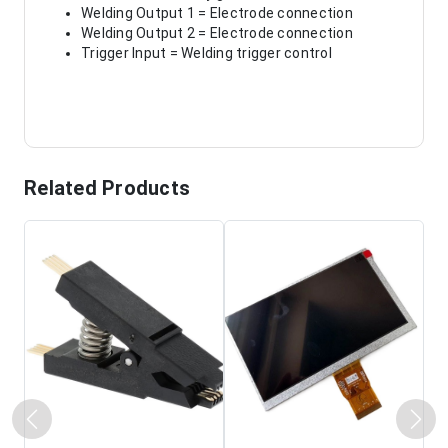
Welding Output 1 = Electrode connection
Welding Output 2 = Electrode connection
Trigger Input = Welding trigger control
Related Products