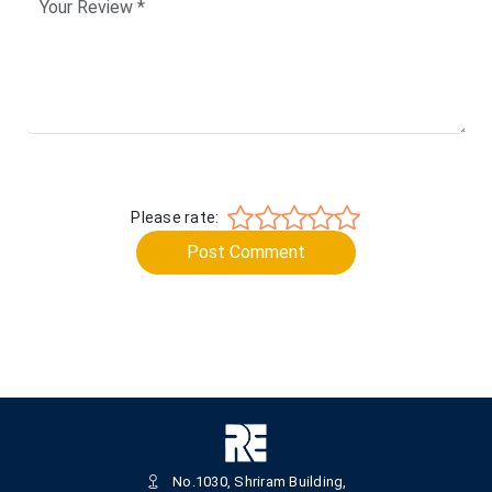
Please rate:
Post Comment
No.1030, Shriram Building,