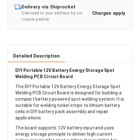
Delivery via Shiprocket
Charges apply
Delivered to your address by our
courier partner
Detailed Description
DIY Portable 12V Battery Energy Storage Spot
Welding PCB Circuit Board
The DIY Portable 12V Battery Energy Storage Spot
Welding PCB Circuit Board is designed for building a
compact battery powered spot welding system. It is
suitable for welding nickel strips to lithium battery
cells in DIY battery pack assembly and repair
applications.
The board supports 12V battery input and uses
energy storage principle to deliver high current