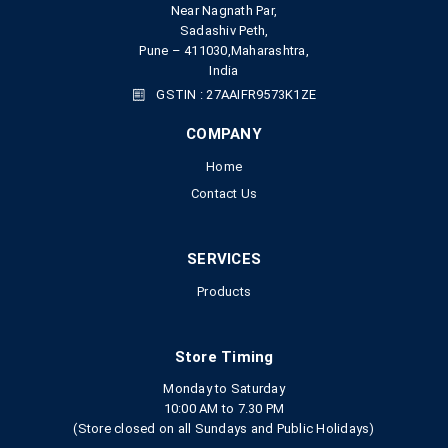
Near Nagnath Par,
Sadashiv Peth,
Pune – 411030,Maharashtra,
India
GSTIN : 27AAIFR9573K1ZE
COMPANY
Home
Contact Us
SERVICES
Products
Store Timing
Monday to Saturday
10:00 AM to 7.30 PM
(Store closed on all Sundays and Public Holidays)