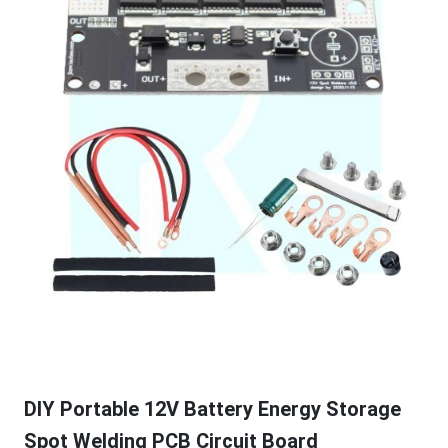
DIY Portable 12V Battery Energy Storage
Spot Welding PCB Circuit Board