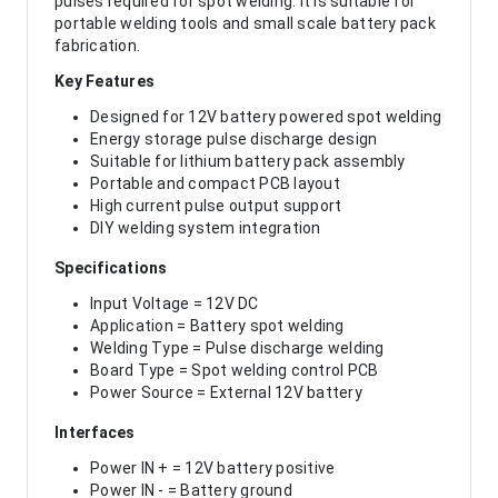
pulses required for spot welding. It is suitable for
portable welding tools and small scale battery pack
fabrication.
Key Features
Designed for 12V battery powered spot welding
Energy storage pulse discharge design
Suitable for lithium battery pack assembly
Portable and compact PCB layout
High current pulse output support
DIY welding system integration
Specifications
Input Voltage = 12V DC
Application = Battery spot welding
Welding Type = Pulse discharge welding
Board Type = Spot welding control PCB
Power Source = External 12V battery
Interfaces
Power IN + = 12V battery positive
Power IN - = Battery ground