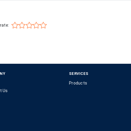
rate:
NY
SERVICES
Products
t Us