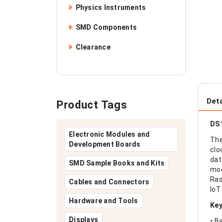
Physics Instruments
SMD Components
Clearance
Deta
Product Tags
DS1
Electronic Modules and
The
Development Boards
clo
dat
SMD Sample Books and Kits
mod
Ras
Cables and Connectors
IoT
Hardware and Tools
Key
Displays
• B