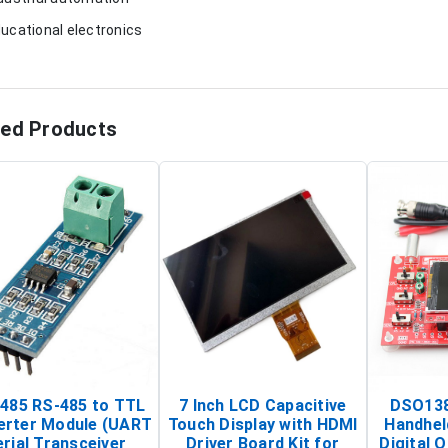
ducational electronics
ted Products
485 RS-485 to TTL
7 Inch LCD Capacitive
DSO138
erter Module (UART
Touch Display with HDMI
Handhel
rial Transceiver
Driver Board Kit for
Digital O