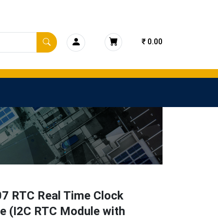
₹ 0.00
7 RTC Real Time Clock
e (I2C RTC Module with