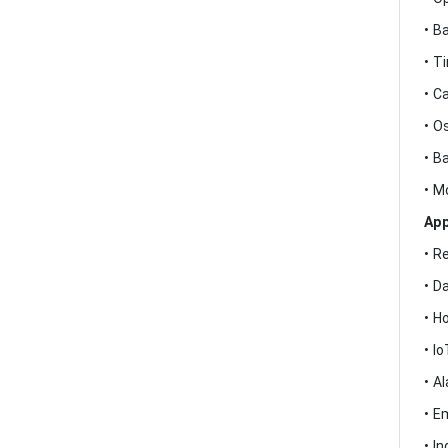
• B
• T
• C
• O
• B
• M
App
• R
• D
• H
• I
• A
• E
• I