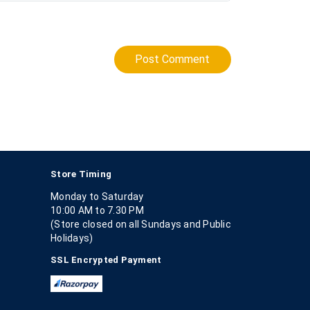
Post Comment
Store Timing
Monday to Saturday
10:00 AM to 7.30 PM
(Store closed on all Sundays and Public
Holidays)
SSL Encrypted Payment