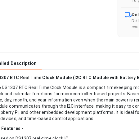
To 
Del
Del
cour
iled Description
307 RTC Real Time Clock Module (I2C RTC Module with Battery 
 DS1307 RTC Real Time Clock Module is a compact timekeeping mod
ck and calendar functions for microcontroller-based projects. Based
e, day, month, and year information even when the main power is re
ule communicates through the I2C interface, making it easy to co
pberry Pi, and other embedded development platforms. It is ideal f
 devices, and time-based control applications.
 Features -
ased on DS1307 real-time clock IC