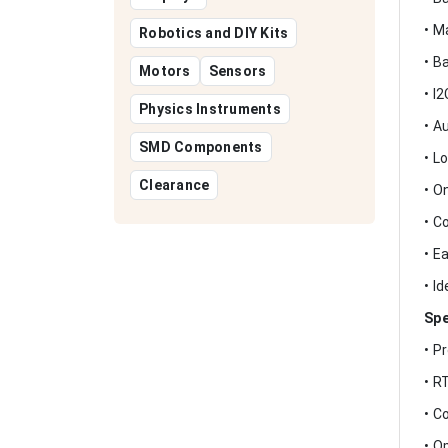
• M
Robotics and DIY Kits
• B
Motors
Sensors
• I
Physics Instruments
• A
SMD Components
• L
Clearance
• O
• C
• E
• I
Spe
• P
• R
• C
• O