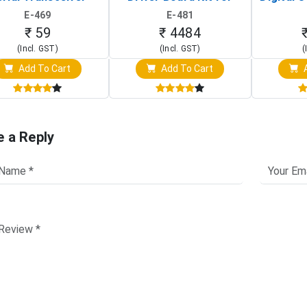
Board)
Raspberry Pi (1024x600
(Po
E-469
E-481
Touch Screen Display)
Osc
₹ 59
₹ 4484
(Incl. GST)
(Incl. GST)
(
Add To Cart
Add To Cart
A
e a Reply