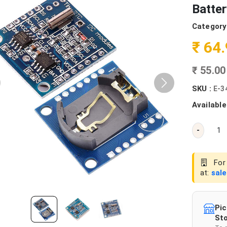
Batte
Category
₹ 64
₹ 55.0
SKU :
E-3
Available
-
For 
at:
sal
Pic
Sto