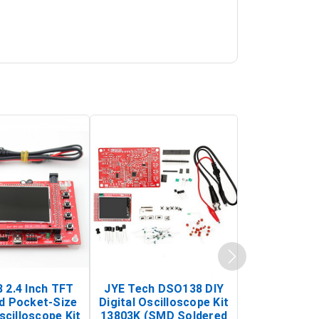
 2.4 Inch TFT
JYE Tech DSO138 DIY
KY-033 Infr
d Pocket-Size
Digital Oscilloscope Kit
Tracking Sen
scilloscope Kit
13803K (SMD Soldered
(Black & W