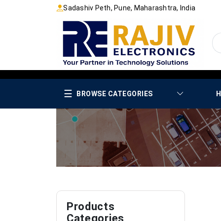
Sadashiv Peth, Pune, Maharashtra, India
☰
BROWSE CATEGORIES
H
Products
Categories