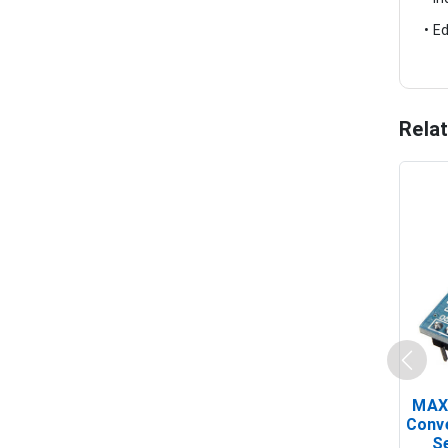
• E
Rela
MAX
Conv
Se