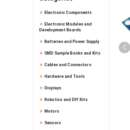
Electronic Components
Electronic Modules and
Development Boards
Batteries and Power Supply
SMD Sample Books and Kits
Cables and Connectors
Hardware and Tools
Displays
Robotics and DIY Kits
Motors
Sensors