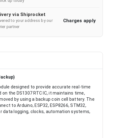
pick up today
ivery via Shiprocket
Charges apply
ivered to your address by our
ier partner
Backup)
ule designed to provide accurate real-time
 on the DS1307 RTC IC, it maintains time,
moved by using a backup coin cell battery. The
nnect to Arduino, ESP32, ESP8266, STM32,
or data logging, clocks, automation systems,