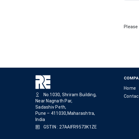
Please 
COMPA
Home
No.1030, Shriram Building,
Contac
Near Nagnath Par,
Sadashiv Peth,
Pune – 411030,Maharashtra,
India
GSTIN : 27AAIFR9573K1ZE