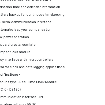
aintains time and calendar information
attery backup for continuous timekeeping
2C serial communication interface
utomatic leap year compensation
ow power operation
nboard crystal oscillator
ompact PCB module
asy interface with microcontrollers
deal for clock and data logging applications
cifications -
roduct type - Real Time Clock Module
TC IC - DS1307
ommunication interface - I2C
perating voltage - 5V DC