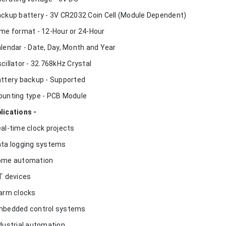
ackup battery - 3V CR2032 Coin Cell (Module Dependent)
ime format - 12-Hour or 24-Hour
alendar - Date, Day, Month and Year
scillator - 32.768kHz Crystal
attery backup - Supported
ounting type - PCB Module
lications -
eal-time clock projects
ata logging systems
ome automation
oT devices
larm clocks
mbedded control systems
ndustrial automation