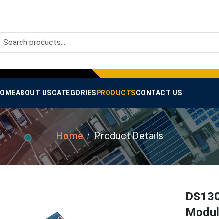
OME
ABOUT US
CATEGORIES
PRODUCTS
CONTACT US
Home
Product Details
DS130
Modul