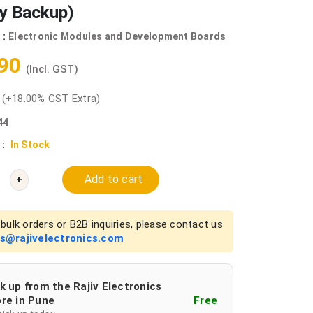
ry Backup)
 :
Electronic Modules and Development Boards
.90
(Incl. GST)
0
(+18.00% GST Extra)
44
 :
In Stock
Add to cart
+
bulk orders or B2B inquiries, please contact us
es@rajivelectronics.com
k up from the Rajiv Electronics
re in Pune
Free