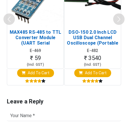
MAX485 RS-485 to TTL
DSO-150 2.0 Inch LCD
Converter Module
USB Dual Channel
To
(UART Serial
Oscilloscope (Portable
Transceiver Board)
Digital Signal Analyzer)
R
E-469
E-482
T
₹ 59
₹ 3540
(Incl. GST)
(Incl. GST)
Add To Cart
Add To Cart
Leave a Reply