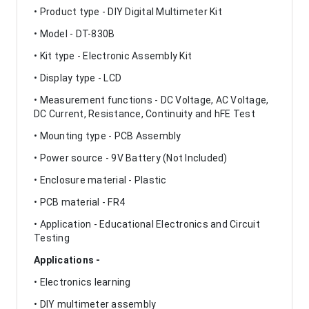
• Product type - DIY Digital Multimeter Kit
• Model - DT-830B
• Kit type - Electronic Assembly Kit
• Display type - LCD
• Measurement functions - DC Voltage, AC Voltage,
DC Current, Resistance, Continuity and hFE Test
• Mounting type - PCB Assembly
• Power source - 9V Battery (Not Included)
• Enclosure material - Plastic
• PCB material - FR4
• Application - Educational Electronics and Circuit
Testing
Applications -
• Electronics learning
• DIY multimeter assembly