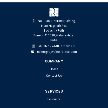
No.1030, Shriram Building,
Near Nagnath Par,
Sadashiv Peth,
Pune – 411030,Maharashtra,
India
GSTIN : 27AAIFR9573K1ZE
sales@rajivelectronics.com
COMPANY
Home
Contact Us
SERVICES
Products