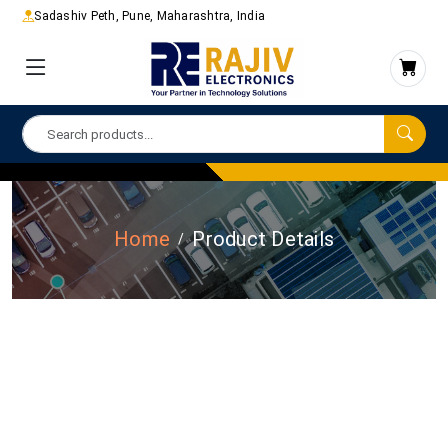
Sadashiv Peth, Pune, Maharashtra, India
Home
Product Details