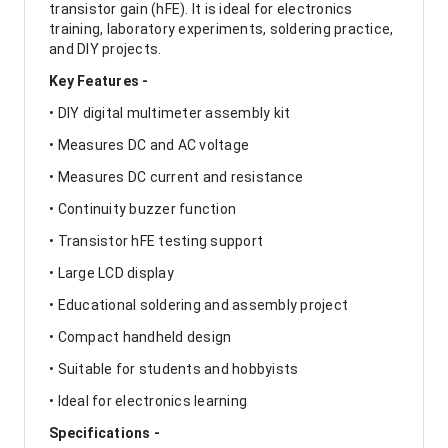
transistor gain (hFE). It is ideal for electronics
training, laboratory experiments, soldering practice,
and DIY projects.
Key Features -
• DIY digital multimeter assembly kit
• Measures DC and AC voltage
• Measures DC current and resistance
• Continuity buzzer function
• Transistor hFE testing support
• Large LCD display
• Educational soldering and assembly project
• Compact handheld design
• Suitable for students and hobbyists
• Ideal for electronics learning
Specifications -