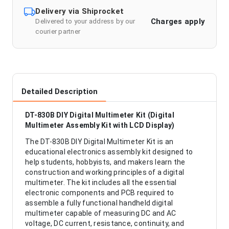
Delivery via Shiprocket
Charges apply
Delivered to your address by our
courier partner
Detailed Description
DT-830B DIY Digital Multimeter Kit (Digital
Multimeter Assembly Kit with LCD Display)
The DT-830B DIY Digital Multimeter Kit is an
educational electronics assembly kit designed to
help students, hobbyists, and makers learn the
construction and working principles of a digital
multimeter. The kit includes all the essential
electronic components and PCB required to
assemble a fully functional handheld digital
multimeter capable of measuring DC and AC
voltage, DC current, resistance, continuity, and