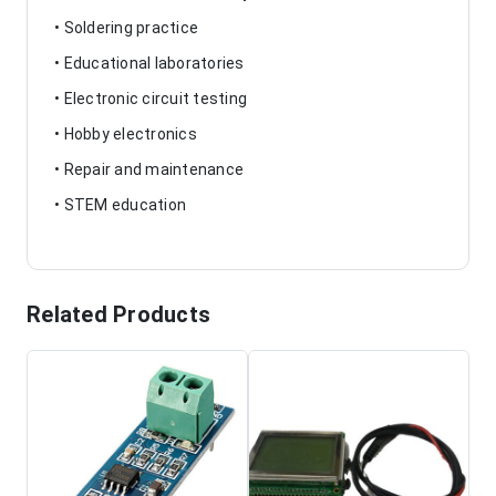
• Soldering practice
• Educational laboratories
• Electronic circuit testing
• Hobby electronics
• Repair and maintenance
• STEM education
Related Products