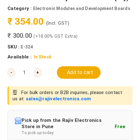
Category :
Electronic Modules and Development Boards
₹ 354.00
(Incl. GST)
₹ 300.00
(+18.00% GST Extra)
SKU :
E-324
Available :
In Stock
Add to cart
-
+
For bulk orders or B2B inquiries, please contact
us at:
sales@rajivelectronics.com
Pick up from the Rajiv Electronics
Store in Pune
Free
To pick up today