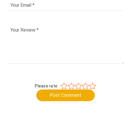
Please rate:
Post Comment