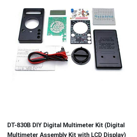
DT-830B DIY Digital Multimeter Kit (Digital
Multimeter Assembly Kit with LCD Display)