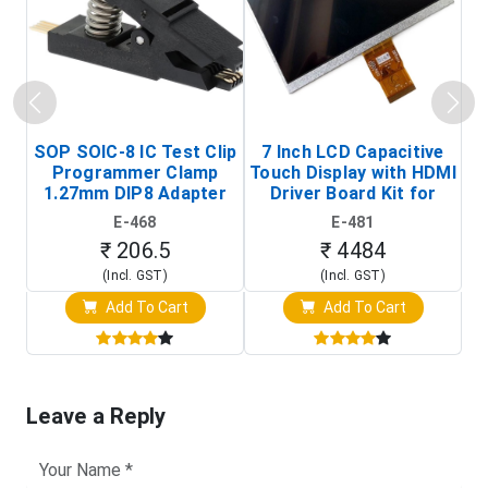
SOP SOIC-8 IC Test Clip
7 Inch LCD Capacitive
Programmer Clamp
Touch Display with HDMI
H
1.27mm DIP8 Adapter
Driver Board Kit for
D
(In-Circuit
Raspberry Pi (1024x600
E-468
E-481
Programming Clip)
Touch Screen Display)
₹ 206.5
₹ 4484
(Incl. GST)
(Incl. GST)
Add To Cart
Add To Cart
Leave a Reply