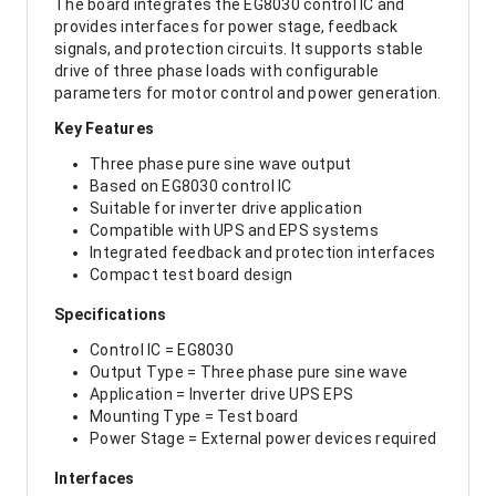
The board integrates the EG8030 control IC and
provides interfaces for power stage, feedback
signals, and protection circuits. It supports stable
drive of three phase loads with configurable
parameters for motor control and power generation.
Key Features
Three phase pure sine wave output
Based on EG8030 control IC
Suitable for inverter drive application
Compatible with UPS and EPS systems
Integrated feedback and protection interfaces
Compact test board design
Specifications
Control IC = EG8030
Output Type = Three phase pure sine wave
Application = Inverter drive UPS EPS
Mounting Type = Test board
Power Stage = External power devices required
Interfaces