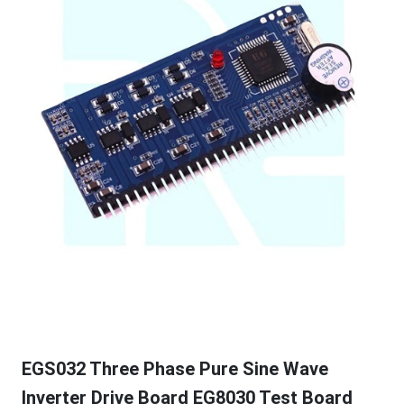
EGS032 Three Phase Pure Sine Wave
Inverter Drive Board EG8030 Test Board