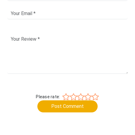
Please rate:
Post Comment