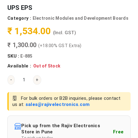
UPS EPS
Category :
Electronic Modules and Development Boards
₹ 1,534.00
(Incl. GST)
₹ 1,300.00
(+18.00% GST Extra)
SKU :
E-885
Available :
Out of Stock
-
+
For bulk orders or B2B inquiries, please contact
us at:
sales@rajivelectronics.com
Pick up from the Rajiv Electronics
Store in Pune
Free
To pick up today