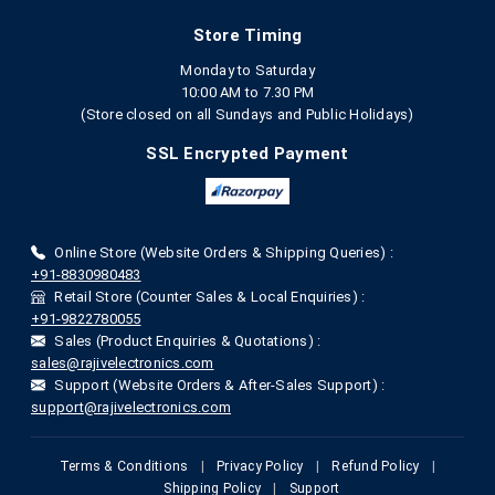
Store Timing
Monday to Saturday
10:00 AM to 7.30 PM
(Store closed on all Sundays and Public Holidays)
SSL Encrypted Payment
Online Store (Website Orders & Shipping Queries) :
+91-8830980483
Retail Store (Counter Sales & Local Enquiries) :
+91-9822780055
Sales (Product Enquiries & Quotations) :
sales@rajivelectronics.com
Support (Website Orders & After-Sales Support) :
support@rajivelectronics.com
Terms & Conditions
|
Privacy Policy
|
Refund Policy
|
Shipping Policy
|
Support