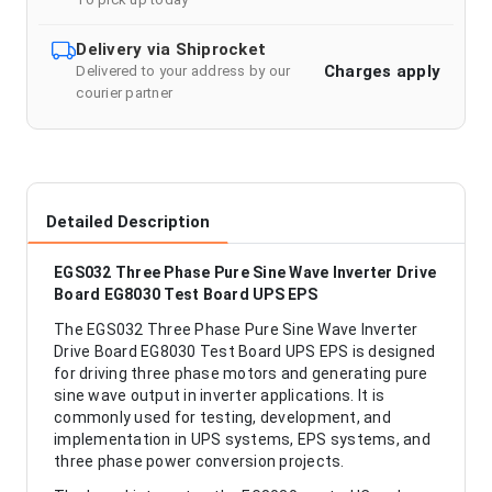
Delivery via Shiprocket
Charges apply
Delivered to your address by our
courier partner
Detailed Description
EGS032 Three Phase Pure Sine Wave Inverter Drive
Board EG8030 Test Board UPS EPS
The EGS032 Three Phase Pure Sine Wave Inverter
Drive Board EG8030 Test Board UPS EPS is designed
for driving three phase motors and generating pure
sine wave output in inverter applications. It is
commonly used for testing, development, and
implementation in UPS systems, EPS systems, and
three phase power conversion projects.