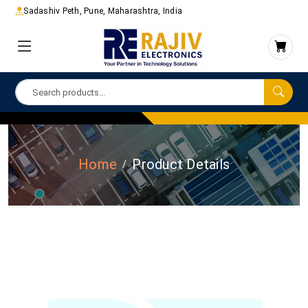
Sadashiv Peth, Pune, Maharashtra, India
Home
Product Details