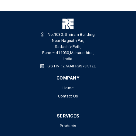
No.1030, Shriram Building,
Near Nagnath Par,
Sadashiv Peth,
Pune – 411030,Maharashtra,
India
GSTIN : 27AAIFR9573K1ZE
COMPANY
Home
Contact Us
SERVICES
Products