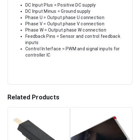
DC Input Plus = Positive DC supply
DC Input Minus = Ground supply
Phase U = Output phase U connection
Phase V = Output phase V connection
Phase W = Output phase W connection
Feedback Pins = Sensor and control feedback
inputs
Control Interface = PWM and signal inputs for
controller IC
Related Products