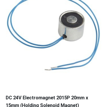
DC 24V Electromagnet 2015P 20mm x
15mm (Holding Solenoid Magnet)