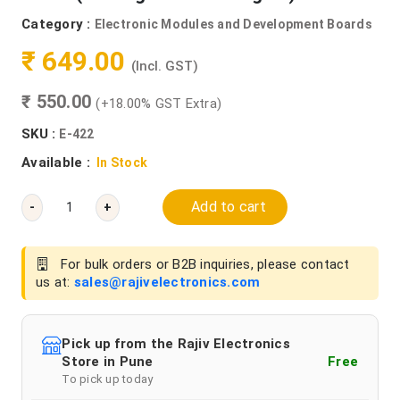
Category :
Electronic Modules and Development Boards
₹ 649.00
(Incl. GST)
₹ 550.00
(+18.00% GST Extra)
SKU :
E-422
Available :
In Stock
Add to cart
-
+
For bulk orders or B2B inquiries, please contact
us at:
sales@rajivelectronics.com
Pick up from the Rajiv Electronics
Store in Pune
Free
To pick up today