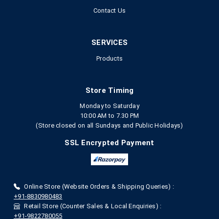
Contact Us
SERVICES
Products
Store Timing
Monday to Saturday
10:00 AM to 7.30 PM
(Store closed on all Sundays and Public Holidays)
SSL Encrypted Payment
Online Store (Website Orders & Shipping Queries) :
+91-8830980483
Retail Store (Counter Sales & Local Enquiries) :
+91-9822780055