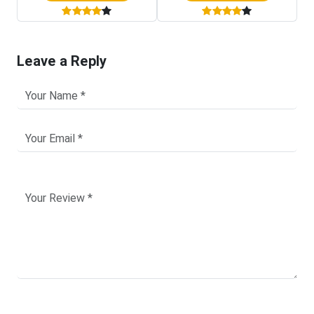
Leave a Reply