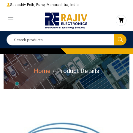
Sadashiv Peth, Pune, Maharashtra, India
Home
Product Details