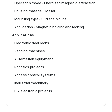
• Operation mode - Energized magnetic attraction
• Housing material - Metal
• Mounting type - Surface Mount
• Application - Magnetic holding and locking
Applications -
• Electronic door locks
• Vending machines
• Automation equipment
• Robotics projects
• Access control systems
• Industrial machinery
• DIY electronic projects