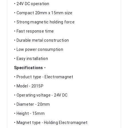
• 24V DC operation
• Compact 20mm x 15mm size
• Strong magnetic holding force
• Fast response time
• Durable metal construction
• Low power consumption
• Easy installation
Specifications -
• Product type - Electromagnet
• Model - 2015P
• Operating voltage - 24V DC
• Diameter - 20mm
• Height - 15mm
• Magnet type - Holding Electromagnet