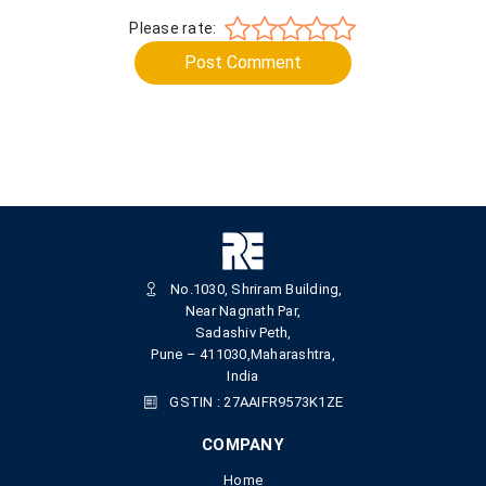
Please rate:
Post Comment
No.1030, Shriram Building,
Near Nagnath Par,
Sadashiv Peth,
Pune – 411030,Maharashtra,
India
GSTIN : 27AAIFR9573K1ZE
COMPANY
Home