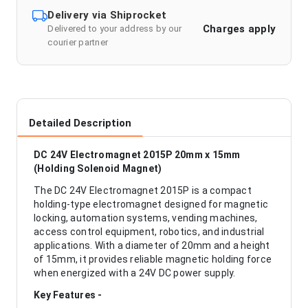
Delivery via Shiprocket
Charges apply
Delivered to your address by our
courier partner
Detailed Description
DC 24V Electromagnet 2015P 20mm x 15mm
(Holding Solenoid Magnet)
The DC 24V Electromagnet 2015P is a compact
holding-type electromagnet designed for magnetic
locking, automation systems, vending machines,
access control equipment, robotics, and industrial
applications. With a diameter of 20mm and a height
of 15mm, it provides reliable magnetic holding force
when energized with a 24V DC power supply.
Key Features -