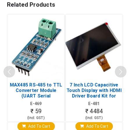
Related Products
MAX485 RS-485 to TTL
7 Inch LCD Capacitive
Converter Module
Touch Display with HDMI
H
(UART Serial
Driver Board Kit for
D
Transceiver Board)
Raspberry Pi (1024x600
E-469
E-481
Touch Screen Display)
₹ 59
₹ 4484
(Incl. GST)
(Incl. GST)
Add To Cart
Add To Cart