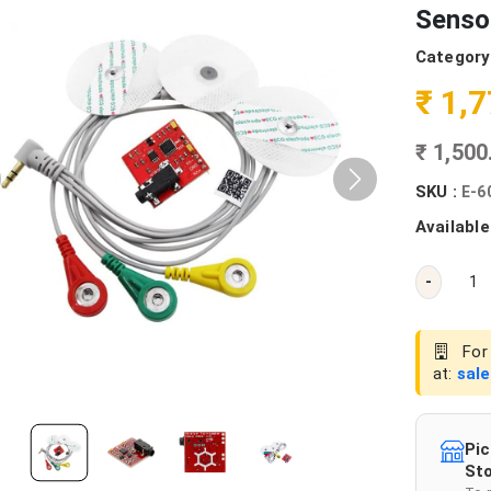
Senso
Category
₹ 1,
₹ 1,50
SKU :
E-6
Available
-
For 
at:
sal
Pic
Sto