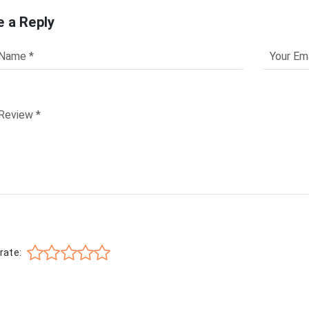
e a Reply
rate: