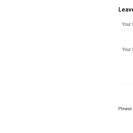
Leav
Please 