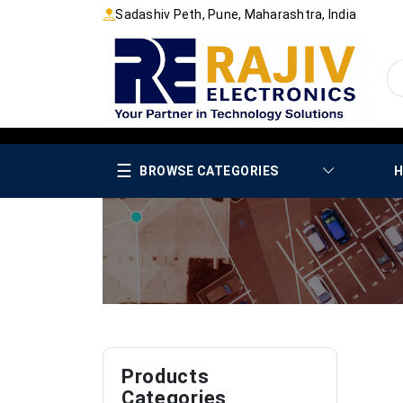
Sadashiv Peth, Pune, Maharashtra, India
☰
BROWSE CATEGORIES
H
Products
Categories