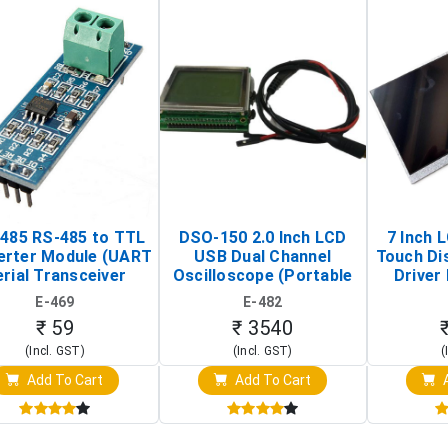
485 RS-485 to TTL
DSO-150 2.0 Inch LCD
7 Inch 
erter Module (UART
USB Dual Channel
Touch Di
rial Transceiver
Oscilloscope (Portable
Driver 
Board)
Digital Signal Analyzer)
Raspberr
E-469
E-482
Touch S
₹ 59
₹ 3540
(Incl. GST)
(Incl. GST)
(
Add To Cart
Add To Cart
A