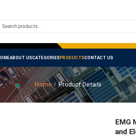
OME
ABOUT US
CATEGORIES
PRODUCTS
CONTACT US
Home
Product Details
EMG M
and El