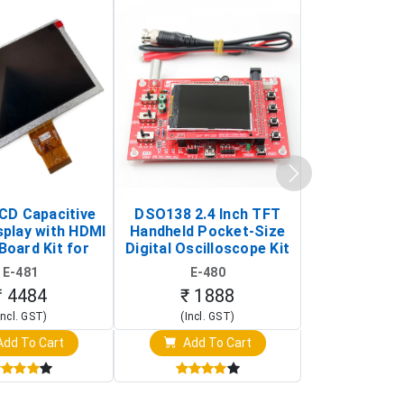
LCD Capacitive
DSO138 2.4 Inch TFT
JYE Tech D
splay with HDMI
Handheld Pocket-Size
Digital Oscil
Board Kit for
Digital Oscilloscope Kit
13803K (SMD
y Pi (1024x600
(Portable DIY
Version wit
E-481
E-480
E-4
creen Display)
Oscilloscope)
₹ 4484
₹ 1888
₹ 16
Incl. GST)
(Incl. GST)
(Incl. 
dd To Cart
Add To Cart
Add T