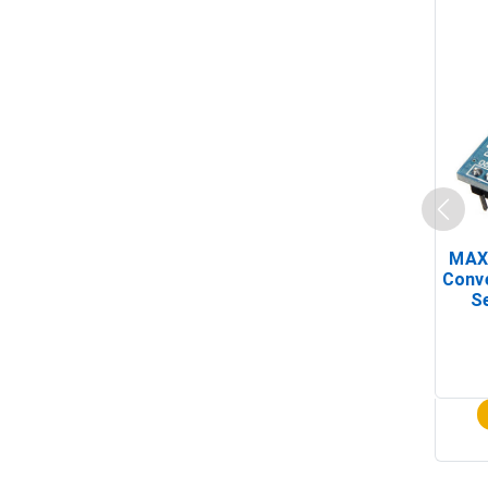
MAX
Conv
Se