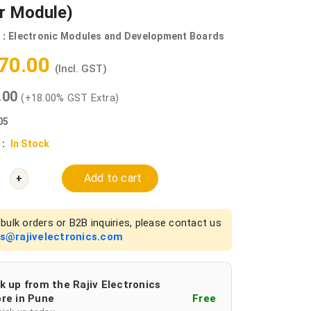
r Module)
 :
Electronic Modules and Development Boards
770.00
(Incl. GST)
0.00
(+18.00% GST Extra)
05
 :
In Stock
Add to cart
+
bulk orders or B2B inquiries, please contact us
es@rajivelectronics.com
k up from the Rajiv Electronics
re in Pune
Free