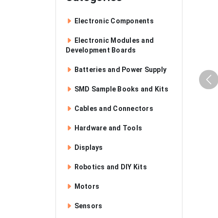
Electronic Components
Electronic Modules and
Development Boards
Batteries and Power Supply
SMD Sample Books and Kits
Cables and Connectors
Hardware and Tools
Displays
Robotics and DIY Kits
Motors
Sensors