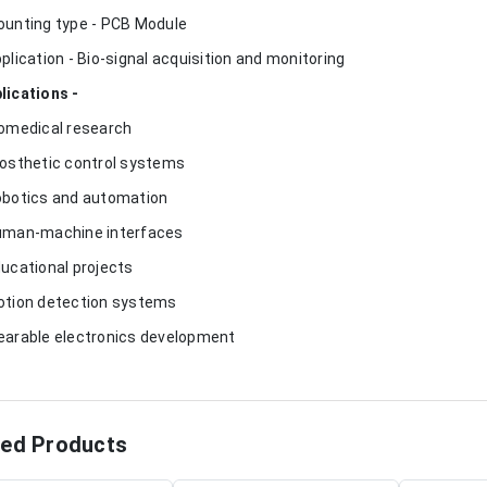
ounting type - PCB Module
pplication - Bio-signal acquisition and monitoring
lications -
iomedical research
rosthetic control systems
obotics and automation
uman-machine interfaces
ducational projects
otion detection systems
earable electronics development
ted Products