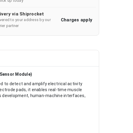
pick up today
ivery via Shiprocket
Charges apply
ivered to your address by our
ier partner
 Sensor Module)
 to detect and amplify electrical activity
ectrode pads, it enables real-time muscle
tics development, human-machine interfaces,