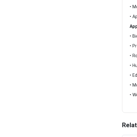
• M
• A
App
• B
• P
• R
• H
• E
• M
• W
Rela