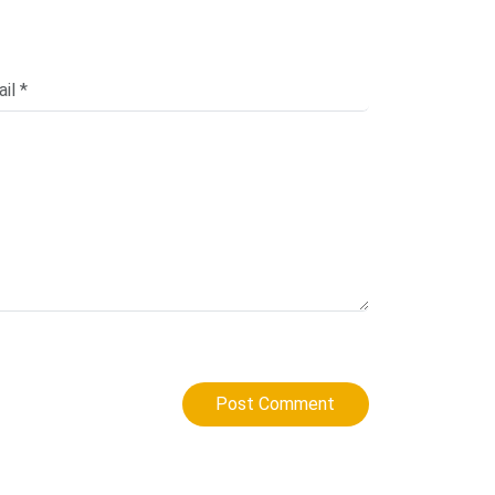
Post Comment