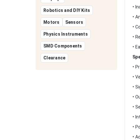
• I
Robotics and DIY Kits
• A
Motors
Sensors
• C
Physics Instruments
• R
SMD Components
• E
Spe
Clearance
• P
• V
• S
• O
• S
• I
• P
• A