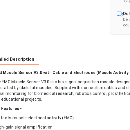
To 
Del
Del
cour
iled Description
 Muscle Sensor V3.0 with Cable and Electrodes (Muscle Activity
 EMG Muscle Sensor V3.0 is a bio-signal acquisition module designed
erated by skeletal muscles. Supplied with connection cables and el
nal monitoring for biomedical research, robotics control, prosthe
 educational projects.
 Features -
etects muscle electrical activity (EMG)
igh-gain signal amplification