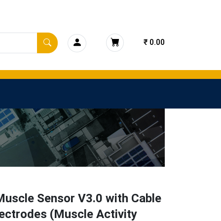
₹ 0.00
uscle Sensor V3.0 with Cable
ectrodes (Muscle Activity