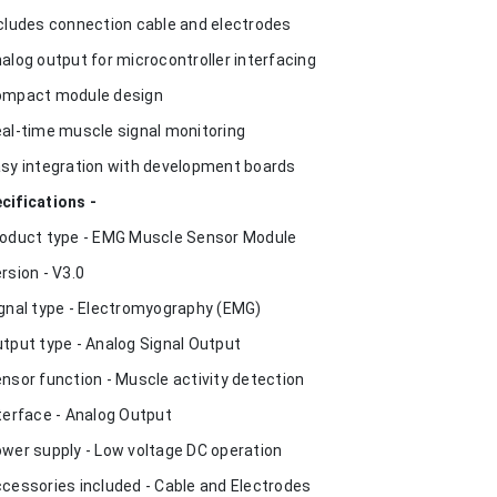
ncludes connection cable and electrodes
nalog output for microcontroller interfacing
ompact module design
eal-time muscle signal monitoring
asy integration with development boards
cifications -
roduct type - EMG Muscle Sensor Module
ersion - V3.0
ignal type - Electromyography (EMG)
utput type - Analog Signal Output
ensor function - Muscle activity detection
nterface - Analog Output
ower supply - Low voltage DC operation
ccessories included - Cable and Electrodes