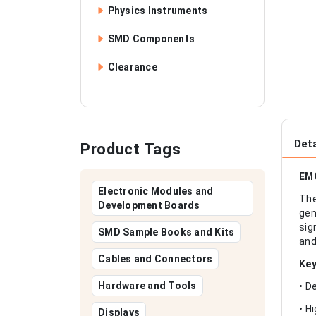
Physics Instruments
SMD Components
Clearance
Deta
Product Tags
EMG
Electronic Modules and
The
Development Boards
gen
sig
SMD Sample Books and Kits
and
Cables and Connectors
Key
Hardware and Tools
• D
• H
Displays