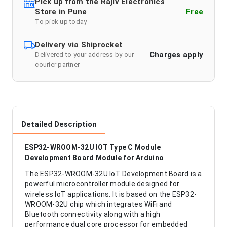
Pick up from the Rajiv Electronics
Store in Pune
Free
To pick up today
Delivery via Shiprocket
Charges apply
Delivered to your address by our
courier partner
Detailed Description
ESP32-WROOM-32U IOT Type C Module
Development Board Module for Arduino
The ESP32-WROOM-32U IoT Development Board is a
powerful microcontroller module designed for
wireless IoT applications. It is based on the ESP32-
WROOM-32U chip which integrates WiFi and
Bluetooth connectivity along with a high
performance dual core processor for embedded