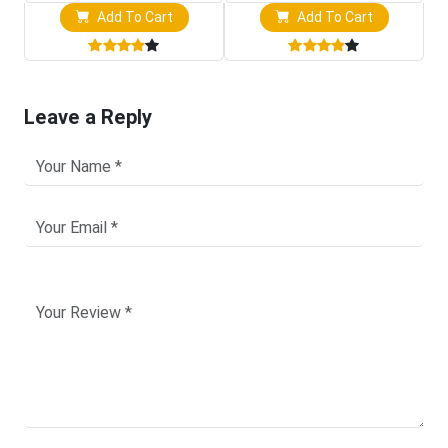
Add To Cart
Add To Cart
Leave a Reply