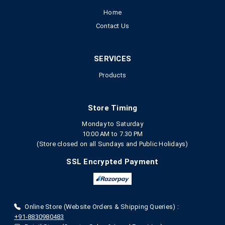
Home
Contact Us
SERVICES
Products
Store Timing
Monday to Saturday
10:00 AM to 7.30 PM
(Store closed on all Sundays and Public Holidays)
SSL Encrypted Payment
Online Store (Website Orders & Shipping Queries) :
+91-8830980483