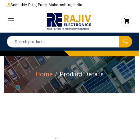
Sadashiv Peth, Pune, Maharashtra, India
Home
Product Details