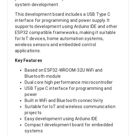
system development.
This development board includes a USB Type C
interface for programming and power supply. It
supports development using Arduino IDE and other
ESP32 compatible frameworks, making it suitable
for IoT devices, home automation systems,
wireless sensors and embedded control
applications.
Key Features
Based on ESP32-WROOM-32U WiFi and
Bluetooth module
Dual core high performance microcontroller
USB Type C interface for programming and
power
Built in WiFi and Bluetooth connectivity
Suitable for IoT and wireless communication
projects
Easy development using Arduino IDE
Compact development board for embedded
systems