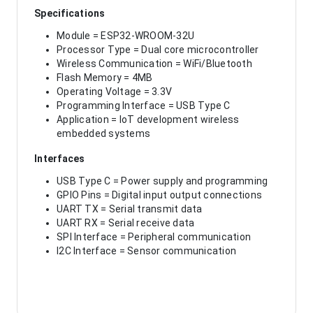
Specifications
Module = ESP32-WROOM-32U
Processor Type = Dual core microcontroller
Wireless Communication = WiFi/Bluetooth
Flash Memory = 4MB
Operating Voltage = 3.3V
Programming Interface = USB Type C
Application = IoT development wireless
embedded systems
Interfaces
USB Type C = Power supply and programming
GPIO Pins = Digital input output connections
UART TX = Serial transmit data
UART RX = Serial receive data
SPI Interface = Peripheral communication
I2C Interface = Sensor communication