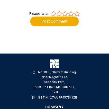
Please rate:
Post Comment
No.1030, Shriram Building,
Near Nagnath Par,
Sadashiv Peth,
Pune – 411030,Maharashtra,
India
GSTIN : 27AAIFR9573K1ZE
COMPANY