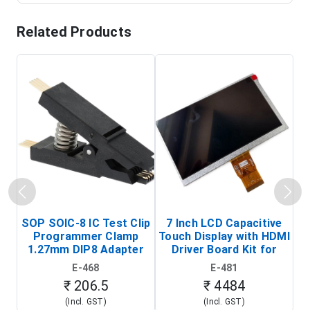
Related Products
SOP SOIC-8 IC Test Clip
7 Inch LCD Capacitive
Programmer Clamp
Touch Display with HDMI
H
1.27mm DIP8 Adapter
Driver Board Kit for
D
(In-Circuit
Raspberry Pi (1024x600
E-468
E-481
Programming Clip)
Touch Screen Display)
₹ 206.5
₹ 4484
(Incl. GST)
(Incl. GST)