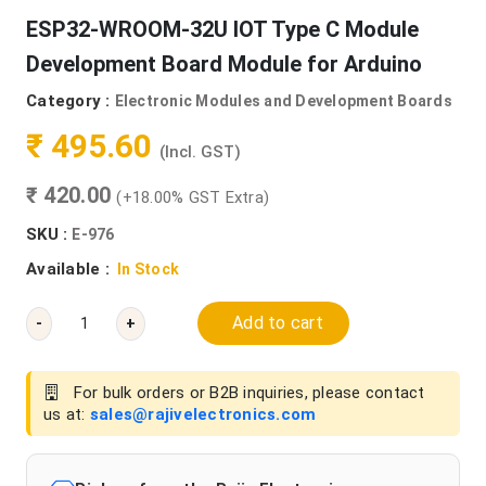
ESP32-WROOM-32U IOT Type C Module
Development Board Module for Arduino
Category :
Electronic Modules and Development Boards
₹ 495.60
(Incl. GST)
₹ 420.00
(+18.00% GST Extra)
SKU :
E-976
Available :
In Stock
Add to cart
-
+
For bulk orders or B2B inquiries, please contact
us at:
sales@rajivelectronics.com