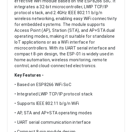
effective WiFi module based on the ESP8266 SoC. It
integrates a 32-bit microcontroller, LWIP TCP/IP
protocol stack, and 2.4GHz IEEE 802.11 b/g/n
wireless networking, enabling easy WiFi connectivity
for embedded systems. The module supports
Access Point (AP), Station (STA), and AP+STA dual
operating modes, making it suitable for standalone
IoT applications or as a WiFi interface for
microcontrollers. With its UART serial interface and
compact 8-pin design, the ESP-01 is widely used in
home automation, wireless monitoring, remote
control, and cloud-connected electronics.
Key Features -
• Based on ESP8266 WiFi SoC
• Integrated LWIP TCP/IP protocol stack
• Supports IEEE 802.11 b/g/n WiFi
• AP, STA and AP+STA operating modes
• UART serial communication interface
• Compact 8-pin module design