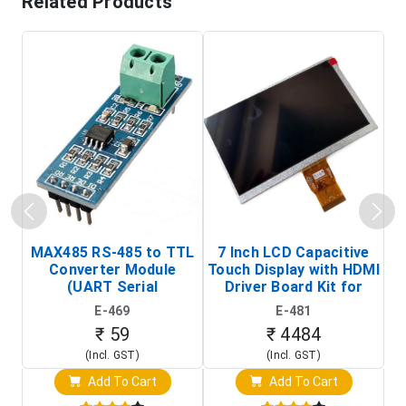
Related Products
MAX485 RS-485 to TTL
7 Inch LCD Capacitive
Converter Module
Touch Display with HDMI
H
(UART Serial
Driver Board Kit for
D
Transceiver Board)
Raspberry Pi (1024x600
E-469
E-481
Touch Screen Display)
₹ 59
₹ 4484
(Incl. GST)
(Incl. GST)
Add To Cart
Add To Cart