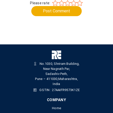
Please rate:
Post Comment
No.1030, Shriram Building,
Near Nagnath Par,
Sadashiv Peth,
Pune – 411030,Maharashtra,
India
GSTIN : 27AAIFR9573K1ZE
COMPANY
Home