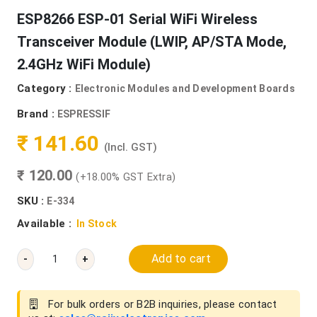
ESP8266 ESP-01 Serial WiFi Wireless
Transceiver Module (LWIP, AP/STA Mode,
2.4GHz WiFi Module)
Category :
Electronic Modules and Development Boards
Brand :
ESPRESSIF
₹ 141.60
(Incl. GST)
₹ 120.00
(+18.00% GST Extra)
SKU :
E-334
Available :
In Stock
Add to cart
-
+
For bulk orders or B2B inquiries, please contact