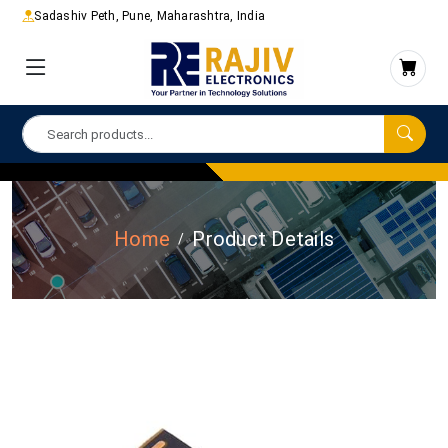
Sadashiv Peth, Pune, Maharashtra, India
Home
Product Details