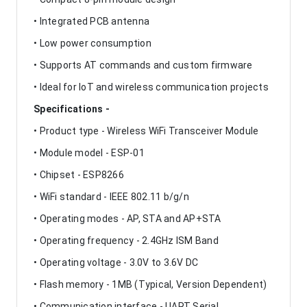
• Integrated PCB antenna
• Low power consumption
• Supports AT commands and custom firmware
• Ideal for IoT and wireless communication projects
Specifications -
• Product type - Wireless WiFi Transceiver Module
• Module model - ESP-01
• Chipset - ESP8266
• WiFi standard - IEEE 802.11 b/g/n
• Operating modes - AP, STA and AP+STA
• Operating frequency - 2.4GHz ISM Band
• Operating voltage - 3.0V to 3.6V DC
• Flash memory - 1MB (Typical, Version Dependent)
• Communication interface - UART Serial