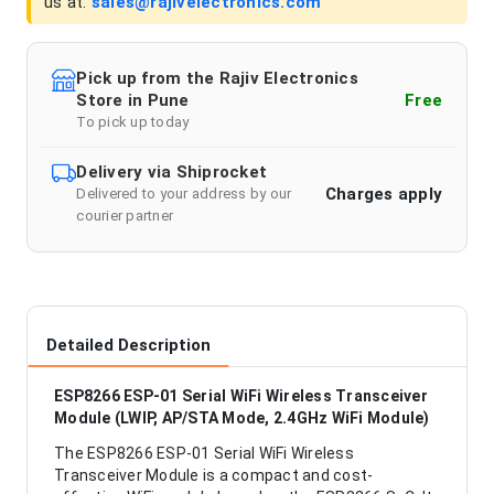
us at:
sales@rajivelectronics.com
Pick up from the Rajiv Electronics
Store in Pune
Free
To pick up today
Delivery via Shiprocket
Charges apply
Delivered to your address by our
courier partner
Detailed Description
ESP8266 ESP-01 Serial WiFi Wireless Transceiver
Module (LWIP, AP/STA Mode, 2.4GHz WiFi Module)
The ESP8266 ESP-01 Serial WiFi Wireless
Transceiver Module is a compact and cost-