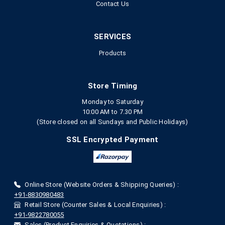
Contact Us
SERVICES
Products
Store Timing
Monday to Saturday
10:00 AM to 7.30 PM
(Store closed on all Sundays and Public Holidays)
SSL Encrypted Payment
Online Store (Website Orders & Shipping Queries) :
+91-8830980483
Retail Store (Counter Sales & Local Enquiries) :
+91-9822780055
Sales (Product Enquiries & Quotations) :