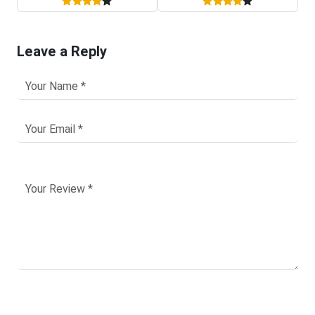
Leave a Reply