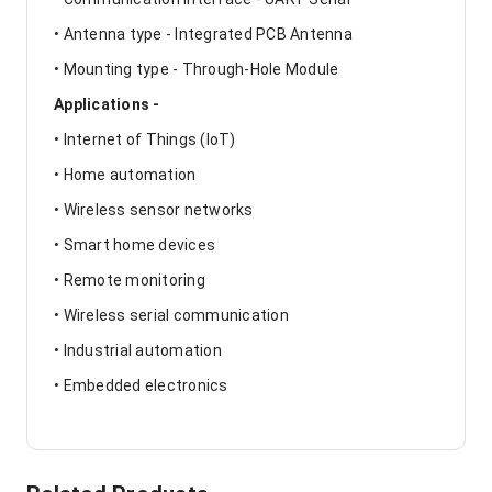
• Antenna type - Integrated PCB Antenna
• Mounting type - Through-Hole Module
Applications -
• Internet of Things (IoT)
• Home automation
• Wireless sensor networks
• Smart home devices
• Remote monitoring
• Wireless serial communication
• Industrial automation
• Embedded electronics