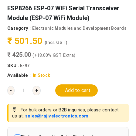
ESP8266 ESP-07 WiFi Serial Transceiver
Module (ESP-07 WiFi Module)
Category :
Electronic Modules and Development Boards
₹ 501.50
(Incl. GST)
₹ 425.00
(+18.00% GST Extra)
SKU :
E-97
Available :
In Stock
Add to cart
-
+
For bulk orders or B2B inquiries, please contact
us at:
sales@rajivelectronics.com