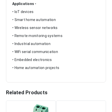
Applications -
• IoT devices
• Smart home automation
• Wireless sensor networks
• Remote monitoring systems
• Industrial automation
• WiFi serial communication
• Embedded electronics
• Home automation projects
Related Products