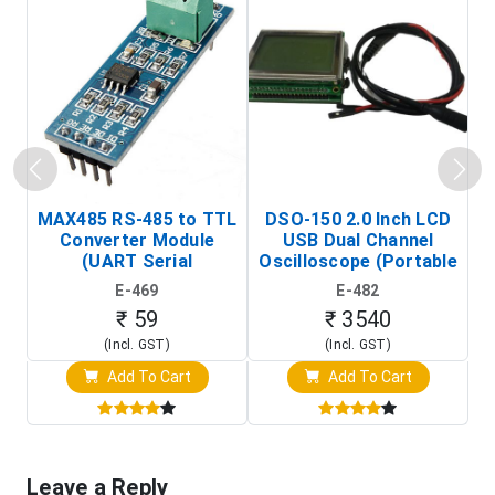
MAX485 RS-485 to TTL
DSO-150 2.0 Inch LCD
Converter Module
USB Dual Channel
To
(UART Serial
Oscilloscope (Portable
Transceiver Board)
Digital Signal Analyzer)
R
E-469
E-482
T
₹ 59
₹ 3540
(Incl. GST)
(Incl. GST)
Add To Cart
Add To Cart
Leave a Reply