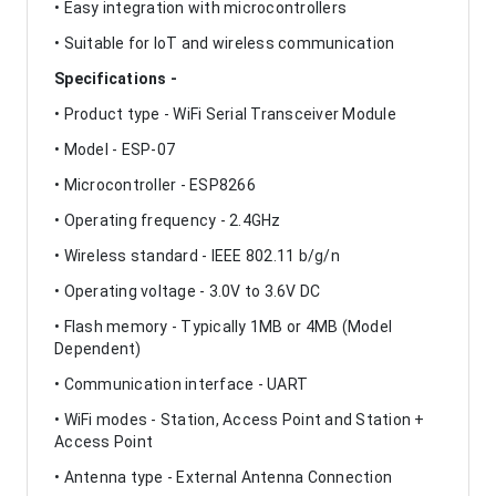
• Easy integration with microcontrollers
• Suitable for IoT and wireless communication
Specifications -
• Product type - WiFi Serial Transceiver Module
• Model - ESP-07
• Microcontroller - ESP8266
• Operating frequency - 2.4GHz
• Wireless standard - IEEE 802.11 b/g/n
• Operating voltage - 3.0V to 3.6V DC
• Flash memory - Typically 1MB or 4MB (Model
Dependent)
• Communication interface - UART
• WiFi modes - Station, Access Point and Station +
Access Point
• Antenna type - External Antenna Connection