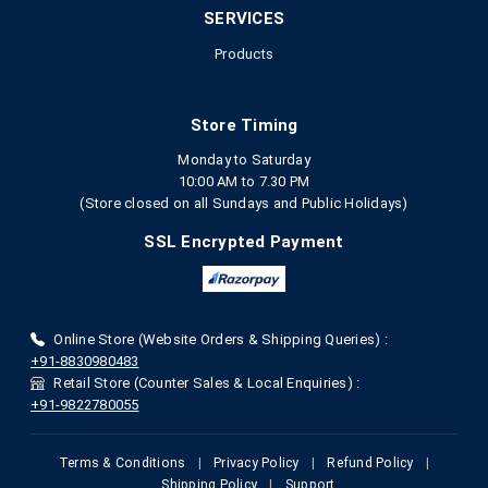
SERVICES
Products
Store Timing
Monday to Saturday
10:00 AM to 7.30 PM
(Store closed on all Sundays and Public Holidays)
SSL Encrypted Payment
Online Store (Website Orders & Shipping Queries) :
+91-8830980483
Retail Store (Counter Sales & Local Enquiries) :
+91-9822780055
Terms & Conditions
|
Privacy Policy
|
Refund Policy
|
Shipping Policy
|
Support