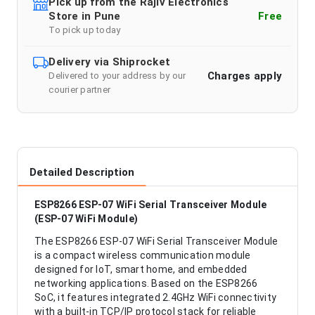
Pick up from the Rajiv Electronics
Store in Pune
Free
To pick up today
Delivery via Shiprocket
Charges apply
Delivered to your address by our
courier partner
Detailed Description
ESP8266 ESP-07 WiFi Serial Transceiver Module
(ESP-07 WiFi Module)
The ESP8266 ESP-07 WiFi Serial Transceiver Module
is a compact wireless communication module
designed for IoT, smart home, and embedded
networking applications. Based on the ESP8266
SoC, it features integrated 2.4GHz WiFi connectivity
with a built-in TCP/IP protocol stack for reliable