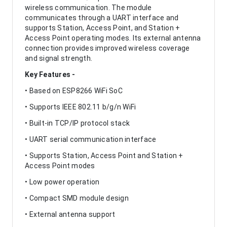
wireless communication. The module
communicates through a UART interface and
supports Station, Access Point, and Station +
Access Point operating modes. Its external antenna
connection provides improved wireless coverage
and signal strength.
Key Features -
• Based on ESP8266 WiFi SoC
• Supports IEEE 802.11 b/g/n WiFi
• Built-in TCP/IP protocol stack
• UART serial communication interface
• Supports Station, Access Point and Station +
Access Point modes
• Low power operation
• Compact SMD module design
• External antenna support