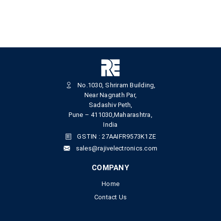
No.1030, Shriram Building,
Near Nagnath Par,
Sadashiv Peth,
Pune – 411030,Maharashtra,
India
GSTIN : 27AAIFR9573K1ZE
sales@rajivelectronics.com
COMPANY
Home
Contact Us