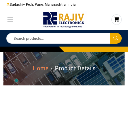
Sadashiv Peth, Pune, Maharashtra, India
Home
Product Details