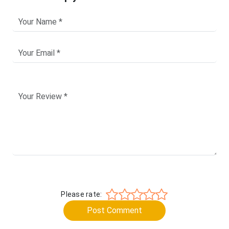
Please rate:
Post Comment