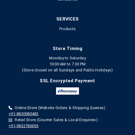
SERVICES
Products
Store Timing
Monday to Saturday
10:00 AM to 7.30 PM
(Store closed on all Sundays and Public Holidays)
SSL Encrypted Payment
Online Store (Website Orders & Shipping Queries) :
+91-8830980483
Retail Store (Counter Sales & Local Enquiries) :
+91-9822780055