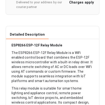
Charges apply
Delivered to your address by our
courier partner
Detailed Description
ESP8266 ESP-12F Relay Module
The ESP8266 ESP-12F Relay Module is a WiFi
enabled control board that combines the ESP-12F
wireless microcontroller with a built-in relay driver. It
allows remote switching of AC or DC loads over WiFi
using AT commands or custom firmware. The
module supports seamless integration with IoT
platforms and smart automation systems.
This relay module is suitable for smart home
lighting and appliance control, remote power
switching, IoT device projects, and embedded
wireless control applications. Its compact design,