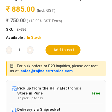
₹ 885.00
(Incl. GST)
₹ 750.00
(+18.00% GST Extra)
SKU :
E-686
Available :
In Stock
Add to cart
-
+
For bulk orders or B2B inquiries, please contact
us at:
sales@rajivelectronics.com
Pick up from the Rajiv Electronics
Store in Pune
Free
To pick up today
Delivery via Shiprocket