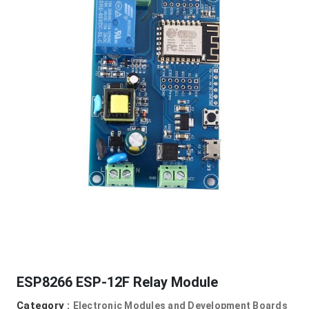
ESP8266 ESP-12F Relay Module
Category :
Electronic Modules and Development Boards