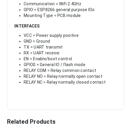
Communication = WiFi 2.4GHz
GPIO = ESP8266 general purpose IOs
Mounting Type = PCB module
INTERFACES
VCC = Power supply positive
GND = Ground
TX = UART transmit
RX = UART receive
EN = Enable/boot control
GPIO0 = General IO / flash mode
RELAY COM = Relay common contact
RELAY NO = Relay normally open contact
RELAY NC = Relay normally closed contact
Related Products