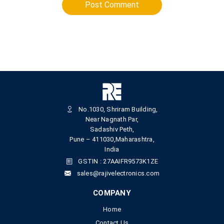
Post Comment
No.1030, Shriram Building,
Near Nagnath Par,
Sadashiv Peth,
Pune – 411030,Maharashtra,
India
GSTIN : 27AAIFR9573K1ZE
sales@rajivelectronics.com
COMPANY
Home
Contact Us