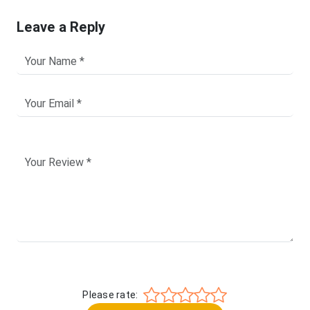
Leave a Reply
Please rate: