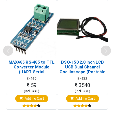
MAX485 RS-485 to TTL
DSO-150 2.0 Inch LCD
Converter Module
USB Dual Channel
To
(UART Serial
Oscilloscope (Portable
Transceiver Board)
Digital Signal Analyzer)
R
E-469
E-482
T
₹ 59
₹ 3540
(Incl. GST)
(Incl. GST)
Add To Cart
Add To Cart