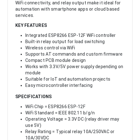
WiFi connectivity, and relay output make it ideal for
automation with smartphone apps or cloud based
services.
KEY FEATURES
Integrated ESP8266 ESP-12F WiFi controller
Built-in relay output for load switching
Wireless control via WiFi
Supports AT commands and custom firmware
Compact PCB module design
Works with 3.3V/5V power supply depending on
module
Suitable for IoT and automation projects
Easy microcontroller interfacing
SPECIFICATIONS
WiFi Chip = ESP8266 ESP-12F
WiFi Standard = IEEE 802.11 b/g/n
Operating Voltage = 3.3V DC (relay driver may
use 5V)
Relay Rating = Typical relay 10A/250VAC or
10A/30VDC