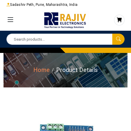
Sadashiv Peth, Pune, Maharashtra, India
Home
Product Details