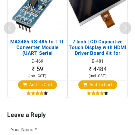
MAX485 RS-485 to TTL
7 Inch LCD Capacitive
Converter Module
Touch Display with HDMI
H
(UART Serial
Driver Board Kit for
D
Transceiver Board)
Raspberry Pi (1024x600
E-469
E-481
Touch Screen Display)
₹ 59
₹ 4484
(Incl. GST)
(Incl. GST)
Add To Cart
Add To Cart
Leave a Reply