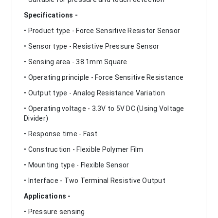
Specifications -
• Product type - Force Sensitive Resistor Sensor
• Sensor type - Resistive Pressure Sensor
• Sensing area - 38.1mm Square
• Operating principle - Force Sensitive Resistance
• Output type - Analog Resistance Variation
• Operating voltage - 3.3V to 5V DC (Using Voltage
Divider)
• Response time - Fast
• Construction - Flexible Polymer Film
• Mounting type - Flexible Sensor
• Interface - Two Terminal Resistive Output
Applications -
• Pressure sensing