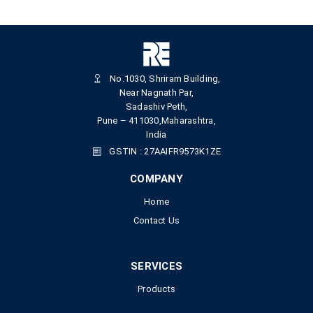
No.1030, Shriram Building,
Near Nagnath Par,
Sadashiv Peth,
Pune – 411030,Maharashtra,
India
GSTIN : 27AAIFR9573K1ZE
COMPANY
Home
Contact Us
SERVICES
Products