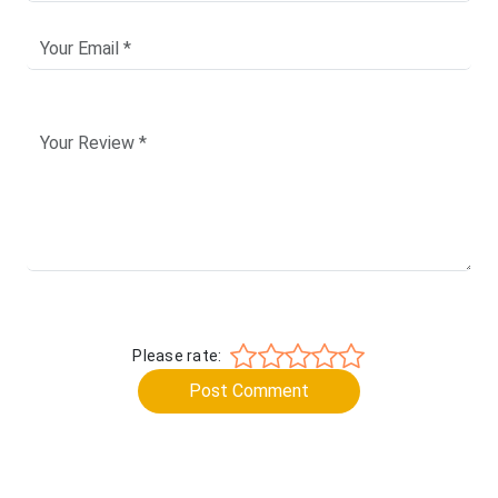
Please rate:
Post Comment