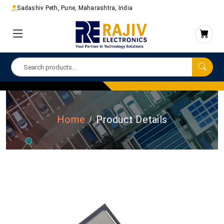
Sadashiv Peth, Pune, Maharashtra, India
Home
Product Details