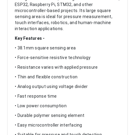
ESP32, Raspberry Pi, STM32, and other
microcontroller-based projects. Its large square
sensing area is ideal for pressure measurement,
touch interfaces, robotics, and human-machine
interaction applications.
Key Features -
• 38.1mm square sensing area
• Force-sensitive resistive technology
• Resistance varies with applied pressure
• Thin and flexible construction
• Analog output using voltage divider
• Fast response time
• Low power consumption
• Durable polymer sensing element
• Easy microcontroller interfacing
• Suitable for pressure and touch detection