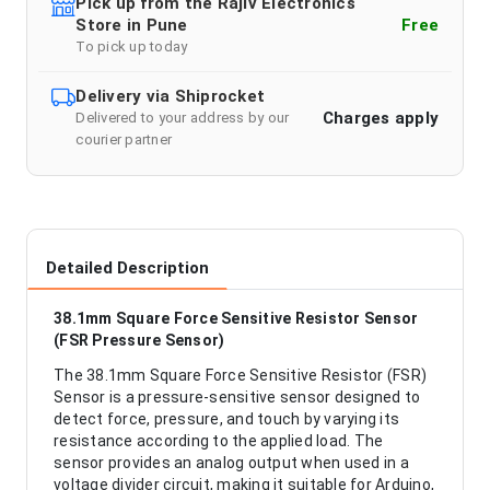
Pick up from the Rajiv Electronics
Store in Pune
Free
To pick up today
Delivery via Shiprocket
Charges apply
Delivered to your address by our
courier partner
Detailed Description
38.1mm Square Force Sensitive Resistor Sensor
(FSR Pressure Sensor)
The 38.1mm Square Force Sensitive Resistor (FSR)
Sensor is a pressure-sensitive sensor designed to
detect force, pressure, and touch by varying its
resistance according to the applied load. The
sensor provides an analog output when used in a
voltage divider circuit, making it suitable for Arduino,