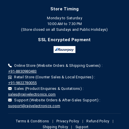
Store Timing
Monday to Saturday
10:00 AM to 7.30 PM
(Store closed on all Sundays and Public Holidays)
SSL Encrypted Payment
Online Store (Website Orders & Shipping Queries) :
+91-8830980483
Retail Store (Counter Sales & Local Enquiries) :
+91-9822780055
Sales (Product Enquiries & Quotations) :
sales@rajivelectronics.com
Support (Website Orders & After-Sales Support) :
support@rajivelectronics.com
Terms & Conditions
|
Privacy Policy
|
Refund Policy
|
Shipping Policy
|
Support