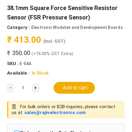
38.1mm Square Force Sensitive Resistor
Sensor (FSR Pressure Sensor)
Category :
Electronic Modules and Development Boards
₹ 413.00
(Incl. GST)
₹ 350.00
(+18.00% GST Extra)
SKU :
E-54A
Available :
In Stock
Add to cart
-
+
For bulk orders or B2B inquiries, please contact
us at:
sales@rajivelectronics.com