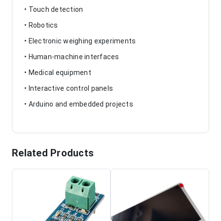
• Touch detection
• Robotics
• Electronic weighing experiments
• Human-machine interfaces
• Medical equipment
• Interactive control panels
• Arduino and embedded projects
Related Products