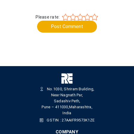
Please rate:
Post Comment
No.1030, Shriram Building,
Near Nagnath Par,
Sadashiv Peth,
Pune – 411030,Maharashtra,
India
GSTIN : 27AAIFR9573K1ZE
COMPANY