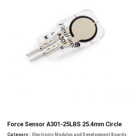
Force Sensor A301-25LBS 25.4mm Circle
Category :
Electronic Modules and Development Boards