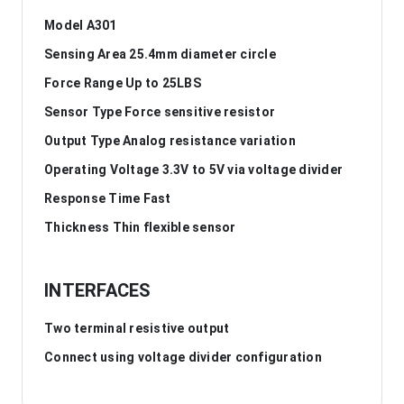
Model A301
Sensing Area 25.4mm diameter circle
Force Range Up to 25LBS
Sensor Type Force sensitive resistor
Output Type Analog resistance variation
Operating Voltage 3.3V to 5V via voltage divider
Response Time Fast
Thickness Thin flexible sensor
INTERFACES
Two terminal resistive output
Connect using voltage divider configuration