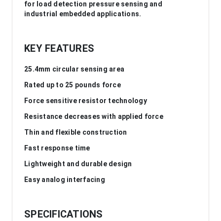
for load detection pressure sensing and
industrial embedded applications.
KEY FEATURES
25.4mm circular sensing area
Rated up to 25 pounds force
Force sensitive resistor technology
Resistance decreases with applied force
Thin and flexible construction
Fast response time
Lightweight and durable design
Easy analog interfacing
SPECIFICATIONS