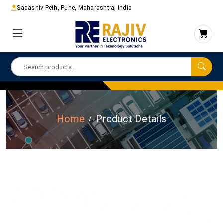
Sadashiv Peth, Pune, Maharashtra, India
Home
Product Details