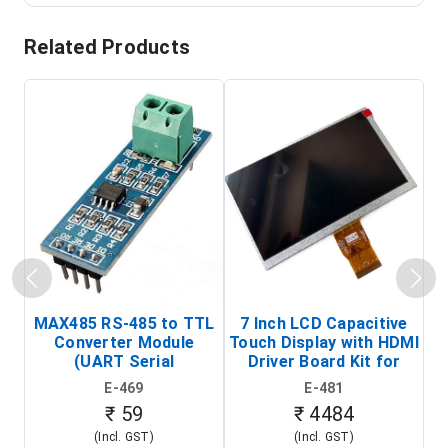
Related Products
MAX485 RS-485 to TTL
7 Inch LCD Capacitive
Converter Module
Touch Display with HDMI
H
(UART Serial
Driver Board Kit for
D
Transceiver Board)
Raspberry Pi (1024x600
E-469
E-481
Touch Screen Display)
₹ 59
₹ 4484
(Incl. GST)
(Incl. GST)