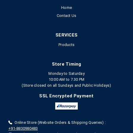
Home
Contact Us
SERVICES
Products
Store Timing
Monday to Saturday
10:00 AM to 7.30 PM
(Store closed on all Sundays and Public Holidays)
SSL Encrypted Payment
Online Store (Website Orders & Shipping Queries) :
+91-8830980483