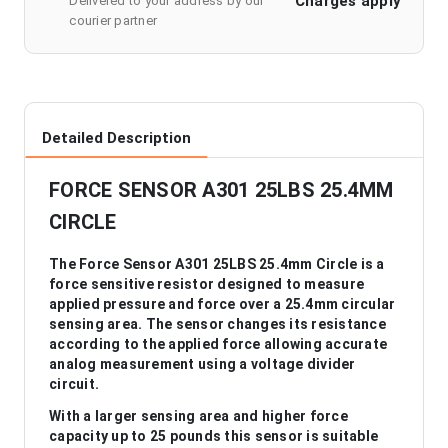
Charges apply
Delivered to your address by our
courier partner
Detailed Description
FORCE SENSOR A301 25LBS 25.4MM
CIRCLE
The Force Sensor A301 25LBS 25.4mm Circle is a
force sensitive resistor designed to measure
applied pressure and force over a 25.4mm circular
sensing area. The sensor changes its resistance
according to the applied force allowing accurate
analog measurement using a voltage divider
circuit.
With a larger sensing area and higher force
capacity up to 25 pounds this sensor is suitable