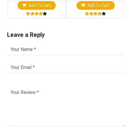
Add To Cart
Add To Cart
Leave a Reply