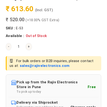
₹ 613.60
(Incl. GST)
₹ 520.00
(+18.00% GST Extra)
SKU :
E-53
Available :
Out of Stock
-
+
For bulk orders or B2B inquiries, please contact
us at:
sales@rajivelectronics.com
Pick up from the Rajiv Electronics
Store in Pune
Free
To pick up today
Delivery via Shiprocket