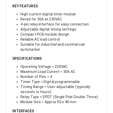
KEY FEATURES
High-current digital timer module
Rated for 30A at 230VAC
4-pin relay interface for easy connection
Adjustable digital timing settings
Compact PCB module design
Reliable AC load control
Suitable for industrial and commercial
automation
SPECIFICATIONS
Operating Voltage = 230VAC
Maximum Load Current = 30A AC
Number of Pins = 4
Timer Type = Digital programmable
Timing Range = User-adjustable (typically
seconds to hours)
Relay Type = SPDT (Single Pole Double Throw)
Module Size = Approx 50 x 40 mm
INTERFACES