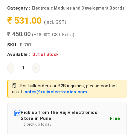
Category :
Electronic Modules and Development Boards
₹ 531.00
(Incl. GST)
₹ 450.00
(+18.00% GST Extra)
SKU :
E-767
Available :
Out of Stock
-
+
For bulk orders or B2B inquiries, please contact
us at:
sales@rajivelectronics.com
Pick up from the Rajiv Electronics
Store in Pune
Free
To pick up today