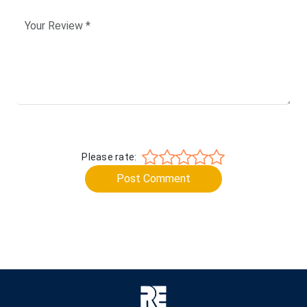
Please rate:
Post Comment