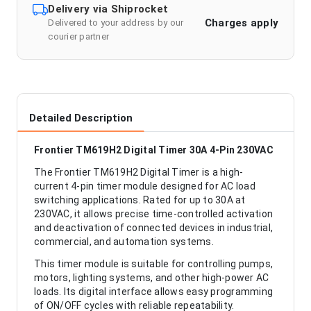
Delivery via Shiprocket
Charges apply
Delivered to your address by our
courier partner
Detailed Description
Frontier TM619H2 Digital Timer 30A 4-Pin 230VAC
The Frontier TM619H2 Digital Timer is a high-
current 4-pin timer module designed for AC load
switching applications. Rated for up to 30A at
230VAC, it allows precise time-controlled activation
and deactivation of connected devices in industrial,
commercial, and automation systems.
This timer module is suitable for controlling pumps,
motors, lighting systems, and other high-power AC
loads. Its digital interface allows easy programming
of ON/OFF cycles with reliable repeatability.