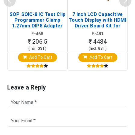
SOP SOIC-8 IC Test Clip
7 Inch LCD Capacitive
Programmer Clamp
Touch Display with HDMI
H
1.27mm DIP8 Adapter
Driver Board Kit for
D
(In-Circuit
Raspberry Pi (1024x600
E-468
E-481
Programming Clip)
Touch Screen Display)
₹ 206.5
₹ 4484
(Incl. GST)
(Incl. GST)
Add To Cart
Add To Cart
Leave a Reply