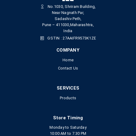
No.1030, Shriram Building,
Near Nagnath Par,
Sadashiv Peth,
Pune – 411030,Maharashtra,
India
GSTIN : 27AAIFR9573K1ZE
COMPANY
Home
Contact Us
SERVICES
Products
Store Timing
Monday to Saturday
10:00 AM to 7.30 PM