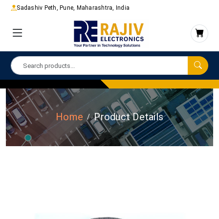
Sadashiv Peth, Pune, Maharashtra, India
Home
Product Details