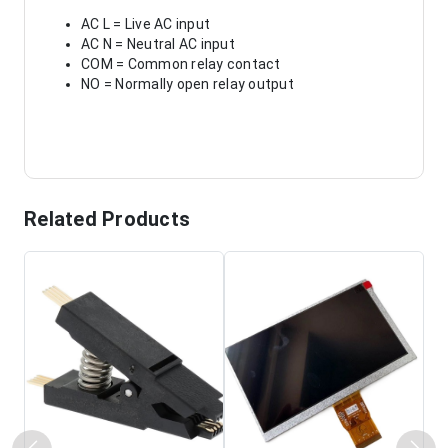
AC L = Live AC input
AC N = Neutral AC input
COM = Common relay contact
NO = Normally open relay output
Related Products