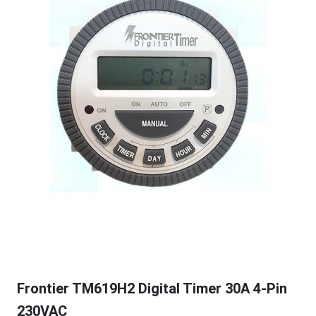
Frontier TM619H2 Digital Timer 30A 4-Pin
230VAC