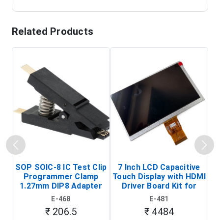
Related Products
SOP SOIC-8 IC Test Clip
7 Inch LCD Capacitive
Programmer Clamp
Touch Display with HDMI
H
1.27mm DIP8 Adapter
Driver Board Kit for
D
(In-Circuit
Raspberry Pi (1024x600
E-468
E-481
Programming Clip)
Touch Screen Display)
₹ 206.5
₹ 4484