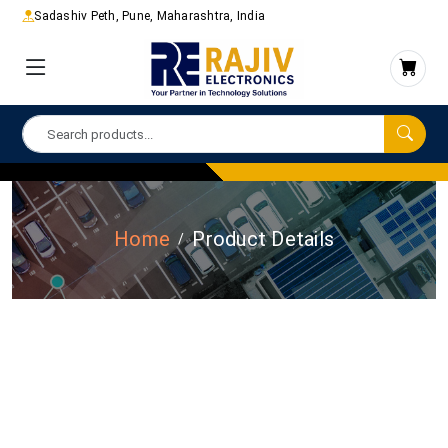
Sadashiv Peth, Pune, Maharashtra, India
Home
Product Details