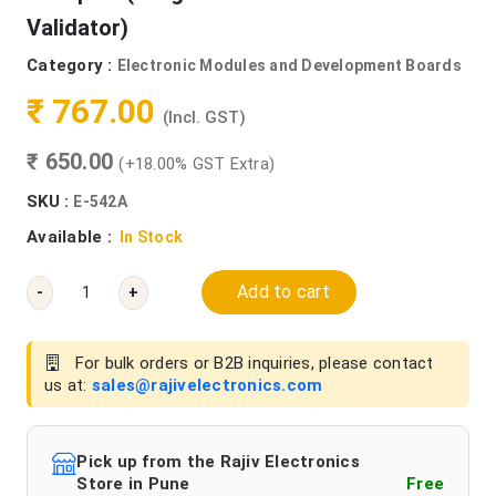
Validator)
Category :
Electronic Modules and Development Boards
₹ 767.00
(Incl. GST)
₹ 650.00
(+18.00% GST Extra)
SKU :
E-542A
Available :
In Stock
Add to cart
-
+
For bulk orders or B2B inquiries, please contact
us at:
sales@rajivelectronics.com
Pick up from the Rajiv Electronics
Store in Pune
Free