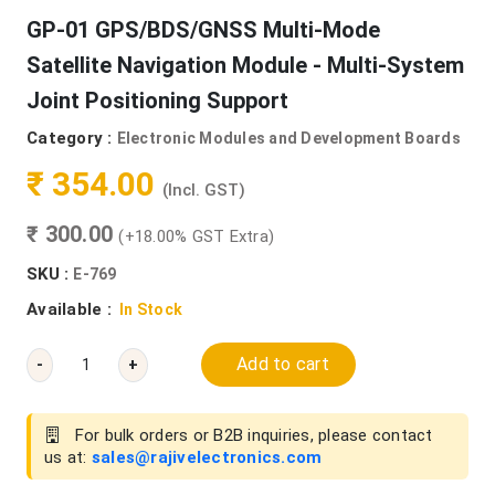
GP-01 GPS/BDS/GNSS Multi-Mode
Satellite Navigation Module - Multi-System
Joint Positioning Support
Category :
Electronic Modules and Development Boards
₹ 354.00
(Incl. GST)
₹ 300.00
(+18.00% GST Extra)
SKU :
E-769
Available :
In Stock
Add to cart
-
+
For bulk orders or B2B inquiries, please contact
us at:
sales@rajivelectronics.com