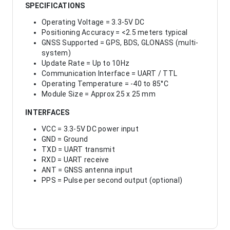
SPECIFICATIONS
Operating Voltage = 3.3-5V DC
Positioning Accuracy = <2.5 meters typical
GNSS Supported = GPS, BDS, GLONASS (multi-
system)
Update Rate = Up to 10Hz
Communication Interface = UART / TTL
Operating Temperature = -40 to 85°C
Module Size = Approx 25 x 25 mm
INTERFACES
VCC = 3.3-5V DC power input
GND = Ground
TXD = UART transmit
RXD = UART receive
ANT = GNSS antenna input
PPS = Pulse per second output (optional)