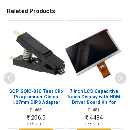
Related Products
SOP SOIC-8 IC Test Clip
7 Inch LCD Capacitive
Programmer Clamp
Touch Display with HDMI
H
1.27mm DIP8 Adapter
Driver Board Kit for
D
(In-Circuit
Raspberry Pi (1024x600
E-468
E-481
Programming Clip)
Touch Screen Display)
₹ 206.5
₹ 4484
(Incl. GST)
(Incl. GST)