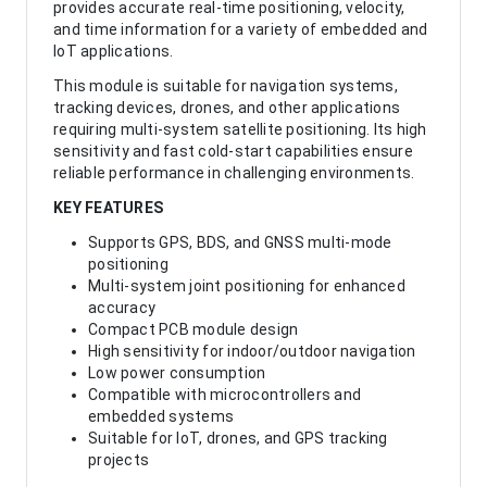
provides accurate real-time positioning, velocity,
and time information for a variety of embedded and
IoT applications.
This module is suitable for navigation systems,
tracking devices, drones, and other applications
requiring multi-system satellite positioning. Its high
sensitivity and fast cold-start capabilities ensure
reliable performance in challenging environments.
KEY FEATURES
Supports GPS, BDS, and GNSS multi-mode
positioning
Multi-system joint positioning for enhanced
accuracy
Compact PCB module design
High sensitivity for indoor/outdoor navigation
Low power consumption
Compatible with microcontrollers and
embedded systems
Suitable for IoT, drones, and GPS tracking
projects