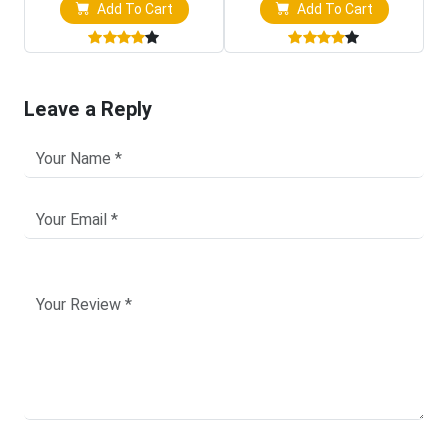
Add To Cart
Add To Cart
Leave a Reply