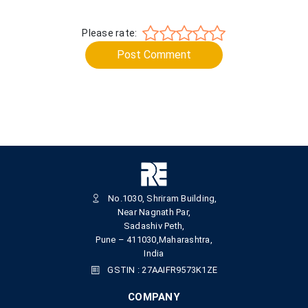
Please rate:
Post Comment
No.1030, Shriram Building,
Near Nagnath Par,
Sadashiv Peth,
Pune – 411030,Maharashtra,
India
GSTIN : 27AAIFR9573K1ZE
COMPANY