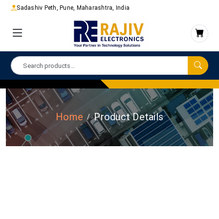
Sadashiv Peth, Pune, Maharashtra, India
Home
Product Details