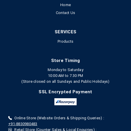
Home
Contact Us
SERVICES
Products
Store Timing
Monday to Saturday
10:00 AM to 7.30 PM
(Store closed on all Sundays and Public Holidays)
SSL Encrypted Payment
Online Store (Website Orders & Shipping Queries) :
+91-8830980483
Retail Store (Counter Sales & Local Enquiries) :