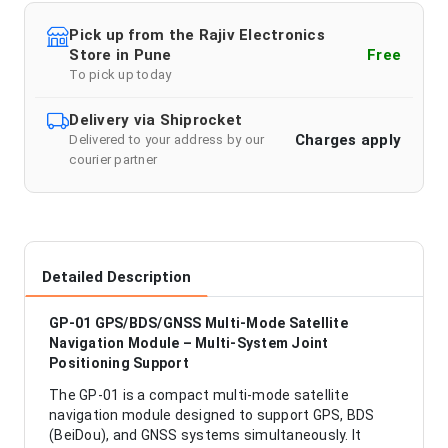
Pick up from the Rajiv Electronics
Store in Pune
Free
To pick up today
Delivery via Shiprocket
Charges apply
Delivered to your address by our
courier partner
Detailed Description
GP-01 GPS/BDS/GNSS Multi-Mode Satellite
Navigation Module – Multi-System Joint
Positioning Support
The GP-01 is a compact multi-mode satellite
navigation module designed to support GPS, BDS
(BeiDou), and GNSS systems simultaneously. It