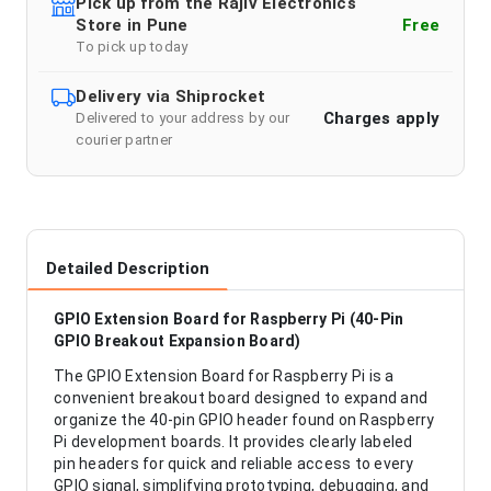
Pick up from the Rajiv Electronics
Store in Pune
Free
To pick up today
Delivery via Shiprocket
Charges apply
Delivered to your address by our
courier partner
Detailed Description
GPIO Extension Board for Raspberry Pi (40-Pin
GPIO Breakout Expansion Board)
The GPIO Extension Board for Raspberry Pi is a
convenient breakout board designed to expand and
organize the 40-pin GPIO header found on Raspberry
Pi development boards. It provides clearly labeled
pin headers for quick and reliable access to every
GPIO signal, simplifying prototyping, debugging, and