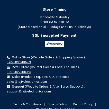
Store Timing
Monday to Saturday
10:00 AM to 7.30 PM
(Store closed on all Sundays and Public Holidays)
SSL Encrypted Payment
Online Store (Website Orders & Shipping Queries) :
+91-8830980483
Retail Store (Counter Sales & Local Enquiries) :
+91-9822780055
Sales (Product Enquiries & Quotations) :
sales@rajivelectronics.com
Support (Website Orders & After-Sales Support) :
support@rajivelectronics.com
Terms & Conditions
|
Privacy Policy
|
Refund Policy
|