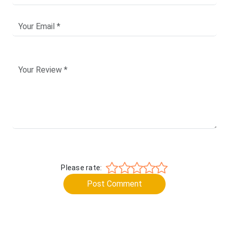
Please rate:
Post Comment