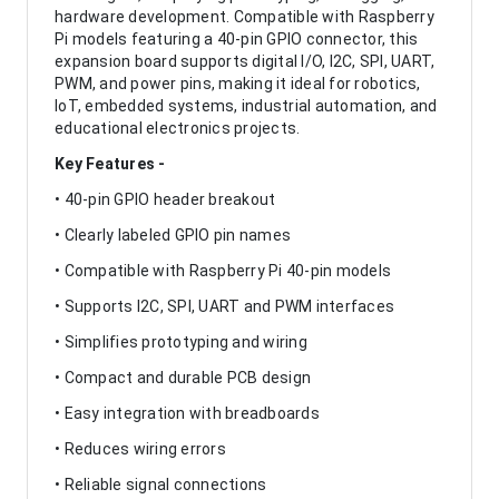
hardware development. Compatible with Raspberry
Pi models featuring a 40-pin GPIO connector, this
expansion board supports digital I/O, I2C, SPI, UART,
PWM, and power pins, making it ideal for robotics,
IoT, embedded systems, industrial automation, and
educational electronics projects.
Key Features -
• 40-pin GPIO header breakout
• Clearly labeled GPIO pin names
• Compatible with Raspberry Pi 40-pin models
• Supports I2C, SPI, UART and PWM interfaces
• Simplifies prototyping and wiring
• Compact and durable PCB design
• Easy integration with breadboards
• Reduces wiring errors
• Reliable signal connections