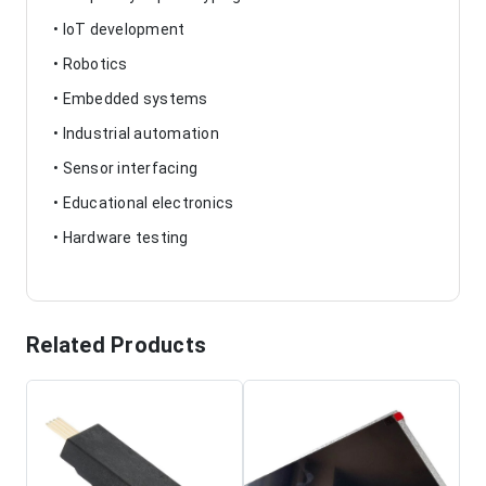
• IoT development
• Robotics
• Embedded systems
• Industrial automation
• Sensor interfacing
• Educational electronics
• Hardware testing
Related Products