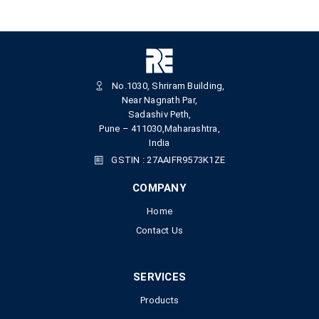
No.1030, Shriram Building,
Near Nagnath Par,
Sadashiv Peth,
Pune – 411030,Maharashtra,
India
GSTIN : 27AAIFR9573K1ZE
COMPANY
Home
Contact Us
SERVICES
Products