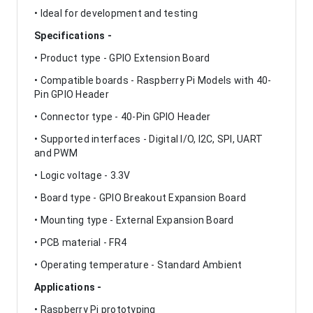
• Ideal for development and testing
Specifications -
• Product type - GPIO Extension Board
• Compatible boards - Raspberry Pi Models with 40-
Pin GPIO Header
• Connector type - 40-Pin GPIO Header
• Supported interfaces - Digital I/O, I2C, SPI, UART
and PWM
• Logic voltage - 3.3V
• Board type - GPIO Breakout Expansion Board
• Mounting type - External Expansion Board
• PCB material - FR4
• Operating temperature - Standard Ambient
Applications -
• Raspberry Pi prototyping