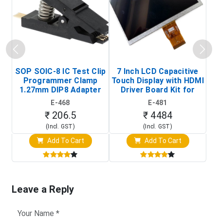
SOP SOIC-8 IC Test Clip
7 Inch LCD Capacitive
Programmer Clamp
Touch Display with HDMI
H
1.27mm DIP8 Adapter
Driver Board Kit for
D
(In-Circuit
Raspberry Pi (1024x600
E-468
E-481
Programming Clip)
Touch Screen Display)
₹ 206.5
₹ 4484
(Incl. GST)
(Incl. GST)
Add To Cart
Add To Cart
Leave a Reply