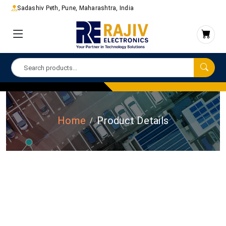
Sadashiv Peth, Pune, Maharashtra, India
Home
Product Details