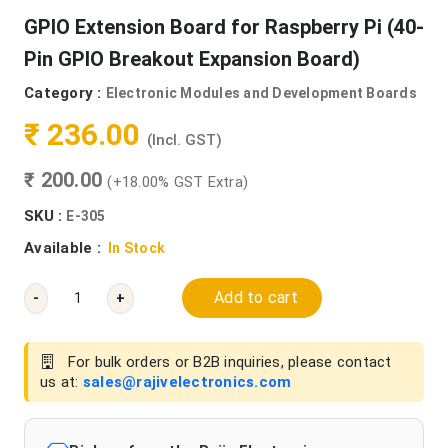
GPIO Extension Board for Raspberry Pi (40-
Pin GPIO Breakout Expansion Board)
Category :
Electronic Modules and Development Boards
₹ 236.00
(Incl. GST)
₹ 200.00
(+18.00% GST Extra)
SKU :
E-305
Available :
In Stock
Add to cart
-
+
For bulk orders or B2B inquiries, please contact
us at:
sales@rajivelectronics.com