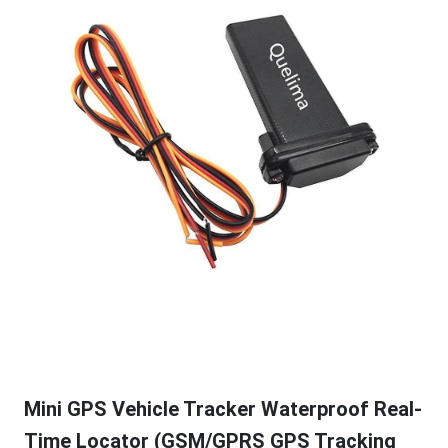
Mini GPS Vehicle Tracker Waterproof Real-
Time Locator (GSM/GPRS GPS Tracking