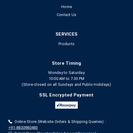
Home
Contact Us
SERVICES
Products
Store Timing
Monday to Saturday
10:00 AM to 7.30 PM
(Store closed on all Sundays and Public Holidays)
SSL Encrypted Payment
Online Store (Website Orders & Shipping Queries) :
+91-8830980483