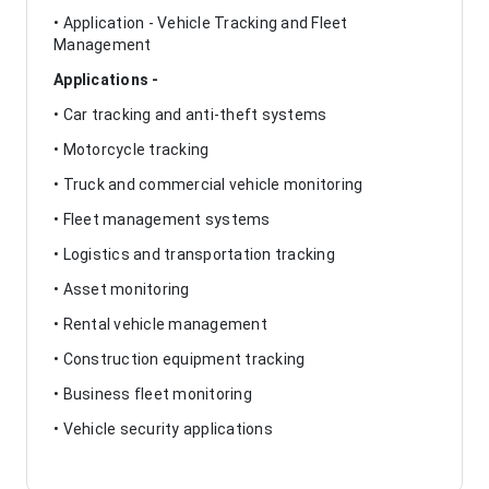
• Application - Vehicle Tracking and Fleet
Management
Applications -
• Car tracking and anti-theft systems
• Motorcycle tracking
• Truck and commercial vehicle monitoring
• Fleet management systems
• Logistics and transportation tracking
• Asset monitoring
• Rental vehicle management
• Construction equipment tracking
• Business fleet monitoring
• Vehicle security applications