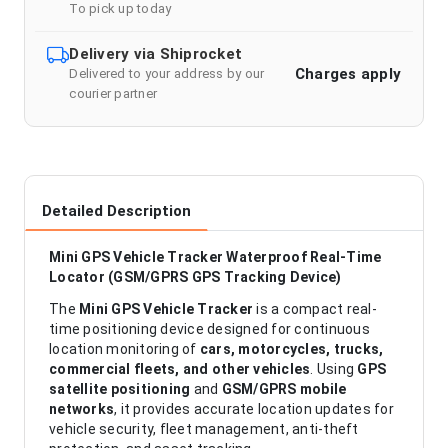
To pick up today
Delivery via Shiprocket
Charges apply
Delivered to your address by our
courier partner
Detailed Description
Mini GPS Vehicle Tracker Waterproof Real-Time
Locator (GSM/GPRS GPS Tracking Device)
The
Mini GPS Vehicle Tracker
is a compact real-
time positioning device designed for continuous
location monitoring of
cars, motorcycles, trucks,
commercial fleets, and other vehicles
. Using
GPS
satellite positioning
and
GSM/GPRS mobile
networks
, it provides accurate location updates for
vehicle security, fleet management, anti-theft