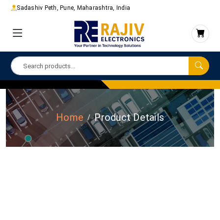
Sadashiv Peth, Pune, Maharashtra, India
Home
Product Details