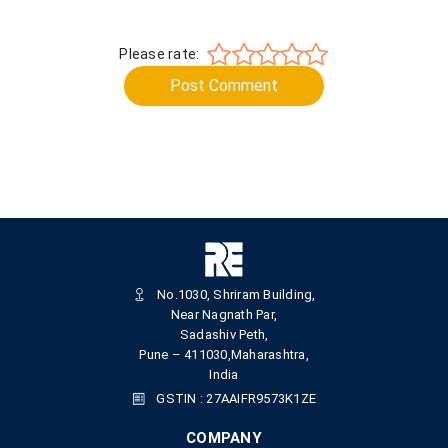
Please rate:
Post Comment
No.1030, Shriram Building,
Near Nagnath Par,
Sadashiv Peth,
Pune – 411030,Maharashtra,
India
GSTIN : 27AAIFR9573K1ZE
COMPANY