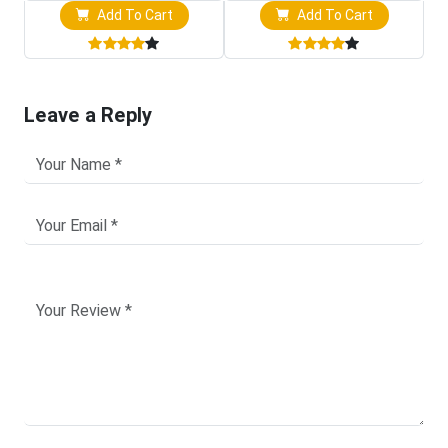
Add To Cart
Add To Cart
Leave a Reply