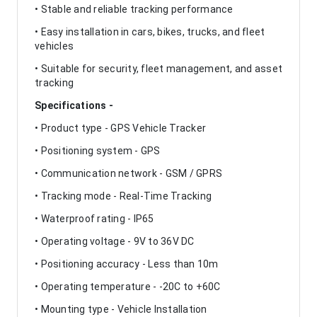
• Stable and reliable tracking performance
• Easy installation in cars, bikes, trucks, and fleet
vehicles
• Suitable for security, fleet management, and asset
tracking
Specifications -
• Product type - GPS Vehicle Tracker
• Positioning system - GPS
• Communication network - GSM / GPRS
• Tracking mode - Real-Time Tracking
• Waterproof rating - IP65
• Operating voltage - 9V to 36V DC
• Positioning accuracy - Less than 10m
• Operating temperature - -20C to +60C
• Mounting type - Vehicle Installation