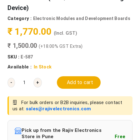
Device)
Category :
Electronic Modules and Development Boards
₹ 1,770.00
(Incl. GST)
₹ 1,500.00
(+18.00% GST Extra)
SKU :
E-587
Available :
In Stock
Add to cart
-
+
For bulk orders or B2B inquiries, please contact
us at:
sales@rajivelectronics.com
Pick up from the Rajiv Electronics
Store in Pune
Free