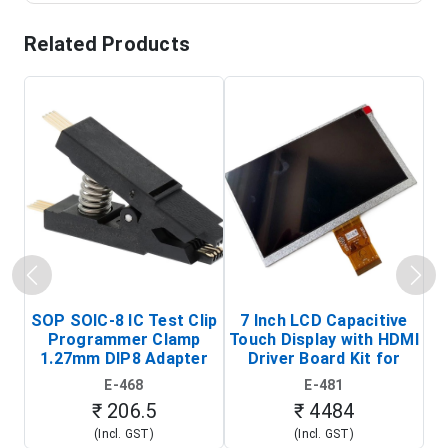
Related Products
SOP SOIC-8 IC Test Clip
7 Inch LCD Capacitive
Programmer Clamp
Touch Display with HDMI
H
1.27mm DIP8 Adapter
Driver Board Kit for
D
(In-Circuit
Raspberry Pi (1024x600
E-468
E-481
Programming Clip)
Touch Screen Display)
₹ 206.5
₹ 4484
(Incl. GST)
(Incl. GST)