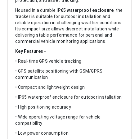
protection, and asset tracking.
Housed in a durable
IP65 waterproof enclosure
, the
tracker is suitable for outdoor installation and
reliable operation in challenging weather conditions.
Its compact size allows discreet installation while
delivering stable performance for personal and
commercial vehicle monitoring applications.
Key Features -
• Real-time GPS vehicle tracking
• GPS satellite positioning with GSM/GPRS
communication
• Compact and lightweight design
• IP65 waterproof enclosure for outdoor installation
• High positioning accuracy
• Wide operating voltage range for vehicle
compatibility
• Low power consumption