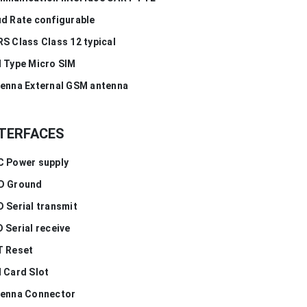
d Rate configurable
S Class Class 12 typical
 Type Micro SIM
enna External GSM antenna
TERFACES
 Power supply
D Ground
 Serial transmit
 Serial receive
T Reset
 Card Slot
enna Connector