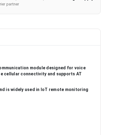
ier partner
ommunication module designed for voice
e cellular connectivity and supports AT
 is widely used in IoT remote monitoring