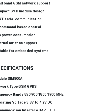
d band GSM network support
mpact SMD module design
T serial communication
command based control
 power consumption
ernal antenna support
table for embedded systems
ECIFICATIONS
dule SIM800A
twork Type GSM GPRS
quency Bands 850 900 1800 1900 MHz
rating Voltage 3.8V to 4.2V DC
munication Interface UART TTL