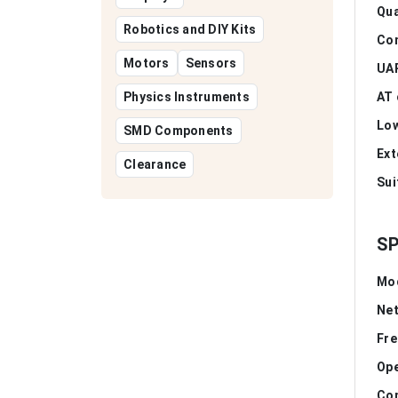
Qua
Robotics and DIY Kits
Co
Motors
Sensors
UAR
Physics Instruments
AT 
Low
SMD Components
Ext
Clearance
Sui
SP
Mo
Ne
Fre
Ope
Com