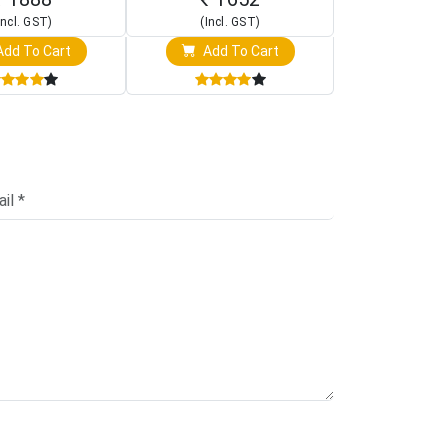
Incl. GST)
(Incl. GST)
(Incl. 
dd To Cart
Add To Cart
Add T