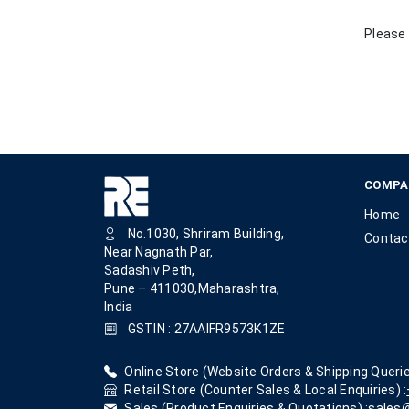
Please 
COMPA
Home
No.1030, Shriram Building,
Contac
Near Nagnath Par,
Sadashiv Peth,
Pune – 411030,Maharashtra,
India
GSTIN : 27AAIFR9573K1ZE
Online Store (Website Orders & Shipping Querie
Retail Store (Counter Sales & Local Enquiries) :
Sales (Product Enquiries & Quotations) :
sales@