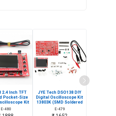
 2.4 Inch TFT
JYE Tech DSO138 DIY
KY-033 Infr
d Pocket-Size
Digital Oscilloscope Kit
Tracking Sen
scilloscope Kit
13803K (SMD Soldered
(Black & W
rtable DIY
Version with Housing)
Detection
E-480
E-479
E-4
illoscope)
₹ 1888
₹ 1652
₹ 88