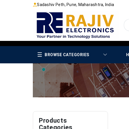
Sadashiv Peth, Pune, Maharashtra, India
☰
BROWSE CATEGORIES
H
Products
Categories