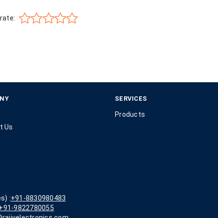
rate:
NY
SERVICES
Products
t Us
s) :
+91-8830980483
+91-9822780055
rajivelectronics.com