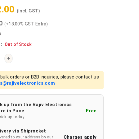
2.00
(Incl. GST)
00
(+18.00% GST Extra)
7
 :
Out of Stock
+
bulk orders or B2B inquiries, please contact us
es@rajivelectronics.com
k up from the Rajiv Electronics
re in Pune
Free
pick up today
ivery via Shiprocket
Charges apply
ivered to your address by our