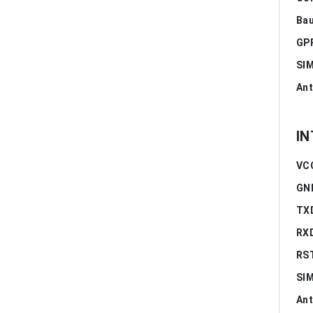
Bau
GPR
SIM
Ant
IN
VCC
GN
TXD
RXD
RS
SIM
Ant