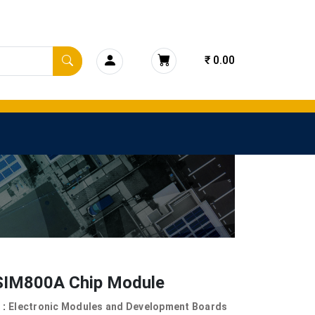
₹ 0.00
IM800A Chip Module
 :
Electronic Modules and Development Boards