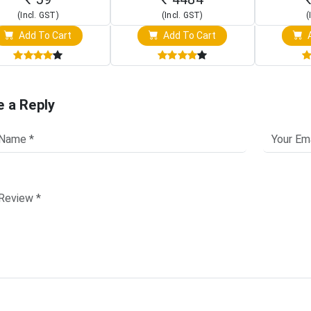
(Incl. GST)
(Incl. GST)
(
Add To Cart
Add To Cart
A
e a Reply