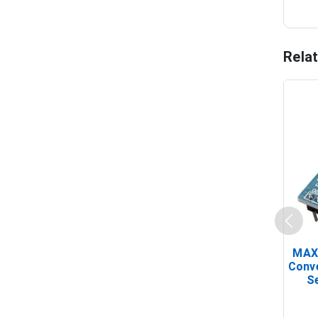
Rela
MAX
Conv
Se