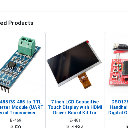
ted Products
485 RS-485 to TTL
7 Inch LCD Capacitive
DSO138
erter Module (UART
Touch Display with HDMI
Handhel
rial Transceiver
Driver Board Kit for
Digital O
Board)
Raspberry Pi (1024x600
(Po
E-469
E-481
Touch Screen Display)
Osc
₹ 59
₹ 4484