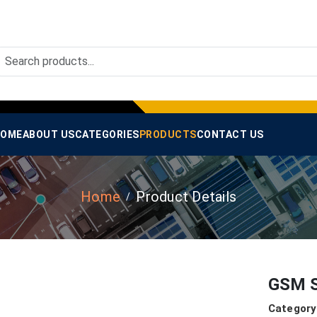
OME
ABOUT US
CATEGORIES
PRODUCTS
CONTACT US
Home
Product Details
GSM S
Category