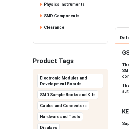
Physics Instruments
SMD Components
Clearance
Deta
GS
Product Tags
The
SMS
com
Electronic Modules and
Development Boards
The
aut
SMD Sample Books and Kits
Cables and Connectors
KE
Hardware and Tools
Sup
Displays