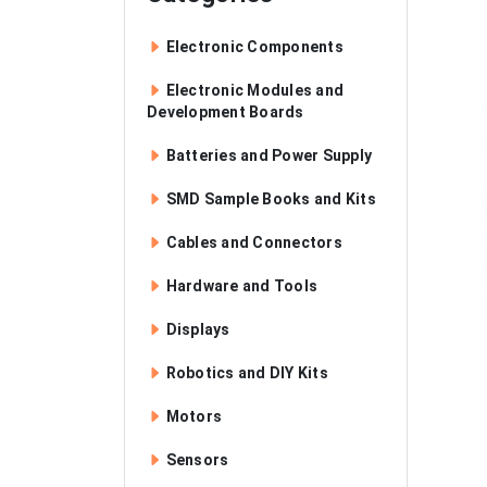
Electronic Components
Electronic Modules and
Development Boards
Batteries and Power Supply
SMD Sample Books and Kits
Cables and Connectors
Hardware and Tools
Displays
Robotics and DIY Kits
Motors
Sensors