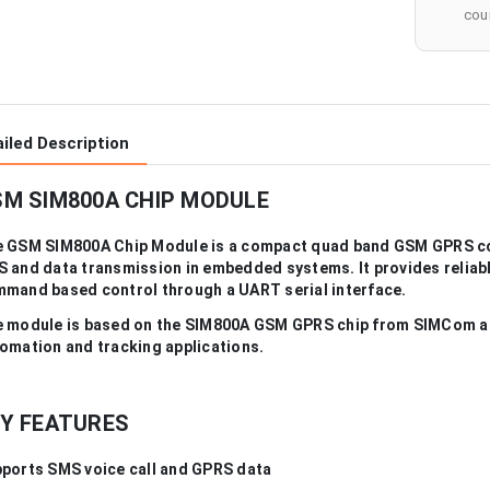
cour
iled Description
M SIM800A CHIP MODULE
 GSM SIM800A Chip Module is a compact quad band GSM GPRS c
 and data transmission in embedded systems. It provides reliabl
mand based control through a UART serial interface.
 module is based on the SIM800A GSM GPRS chip from SIMCom and
omation and tracking applications.
Y FEATURES
ports SMS voice call and GPRS data