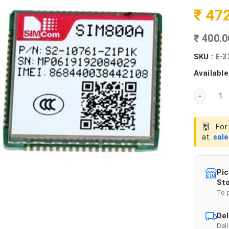
₹ 47
₹ 400.
SKU :
E-3
Available
-
For 
at:
sal
Pic
Sto
To 
Del
Del