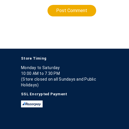
Post Comment
Store Timing
Monday to Saturday
10:00 AM to 7.30 PM
(Store closed on all Sundays and Public
Holidays)
SSL Encrypted Payment