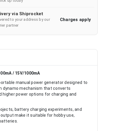
pick up today
ivery via Shiprocket
Charges apply
ivered to your address by our
ier partner
300mA / 15V/1000mA
ortable manual power generator designed to
lt-in dynamo mechanism that converts
nd higher power options for charging and
projects, battery charging experiments, and
output make it suitable for hobby use,
batteries.