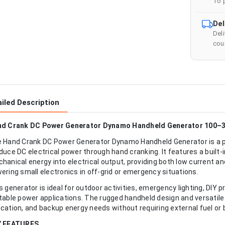
To 
Del
Del
cour
iled Description
d Crank DC Power Generator Dynamo Handheld Generator 100–
 Hand Crank DC Power Generator Dynamo Handheld Generator is a p
duce DC electrical power through hand cranking. It features a bui
hanical energy into electrical output, providing both low current a
ering small electronics in off-grid or emergency situations.
s generator is ideal for outdoor activities, emergency lighting, DIY 
table power applications. The rugged handheld design and versatile 
cation, and backup energy needs without requiring external fuel or 
Y FEATURES