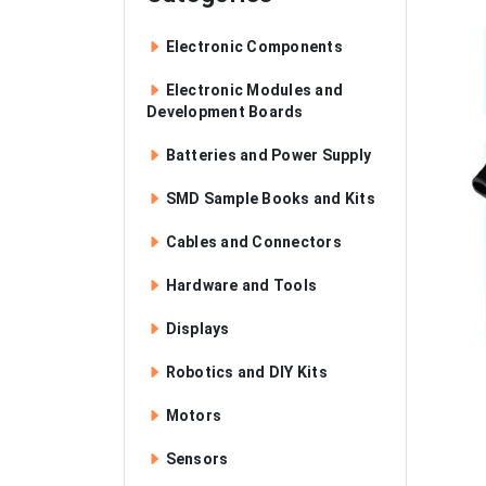
Electronic Components
Electronic Modules and
Development Boards
Batteries and Power Supply
SMD Sample Books and Kits
Cables and Connectors
Hardware and Tools
Displays
Robotics and DIY Kits
Motors
Sensors