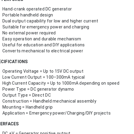
Hand-crank operated DC generator
Portable handheld design
Dual output capability for low and higher current
Suitable for emergency power and charging
No external power required
Easy operation and durable mechanism
Useful for education and DIY applications
Converts mechanical to electrical power
ECIFICATIONS
Operating Voltage = Up to 15V DC output
Low Current Output = 100–300mA typical
High Current Capacity = Up to 1000mA depending on speed
Power Type = DC generator dynamo
Output Type = Direct DC
Construction = Handheld mechanical assembly
Mounting = Handheld grip
Application = Emergency power/Charging/DIY projects
TERFACES
DC +V = Generator positive output