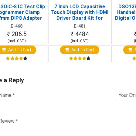
SOIC-8 IC Test Clip
7 Inch LCD Capacitive
DSO138
ogrammer Clamp
Touch Display with HDMI
Handhel
7mm DIP8 Adapter
Driver Board Kit for
Digital O
Circuit Programming
Raspberry Pi (1024x600
(Po
E-468
E-481
Clip)
Touch Screen Display)
Osc
₹ 206.5
₹ 4484
(Incl. GST)
(Incl. GST)
(
Add To Cart
Add To Cart
A
e a Reply