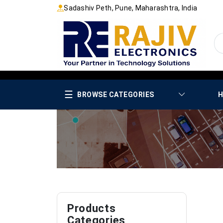
Sadashiv Peth, Pune, Maharashtra, India
☰
BROWSE CATEGORIES
H
Products
Categories