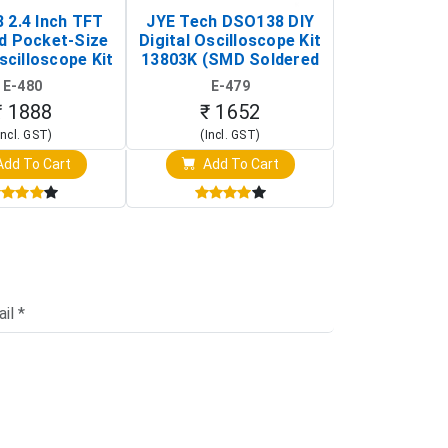
 2.4 Inch TFT
JYE Tech DSO138 DIY
KY-033 Infr
d Pocket-Size
Digital Oscilloscope Kit
Tracking Sen
scilloscope Kit
13803K (SMD Soldered
(Black & W
rtable DIY
Version with Housing)
Detection
E-480
E-479
E-4
illoscope)
₹ 1888
₹ 1652
₹ 88
Incl. GST)
(Incl. GST)
(Incl. 
dd To Cart
Add To Cart
Add T