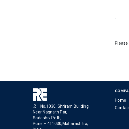
Please 
COMPA
Home
No.1030, Shriram Building,
Contac
Near Nagnath Par,
Sadashiv Peth,
Pune – 411030,Maharashtra,