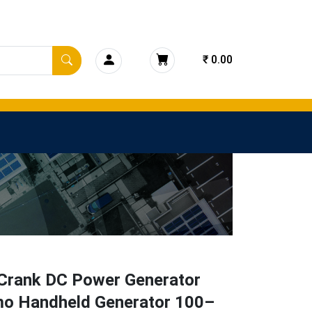
₹ 0.00
Crank DC Power Generator
o Handheld Generator 100–