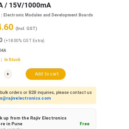
 / 15V/1000mA
 :
Electronic Modules and Development Boards
4.60
(Incl. GST)
00
(+18.00% GST Extra)
04A
 :
In Stock
Add to cart
+
bulk orders or B2B inquiries, please contact us
es@rajivelectronics.com
k up from the Rajiv Electronics
re in Pune
Free