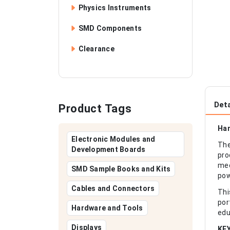
Physics Instruments
SMD Components
Clearance
Deta
Product Tags
Han
Electronic Modules and
The
Development Boards
pro
mec
SMD Sample Books and Kits
pow
Cables and Connectors
Thi
por
Hardware and Tools
edu
Displays
KE