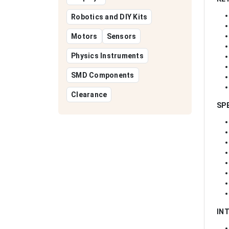
Robotics and DIY Kits
Motors
Sensors
Physics Instruments
SMD Components
Clearance
SP
IN