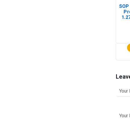
SOP 
Pr
1.2
(In-
Leav