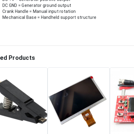
DC GND = Generator ground output
Crank Handle = Manual input rotation
Mechanical Base = Handheld support structure
ted Products