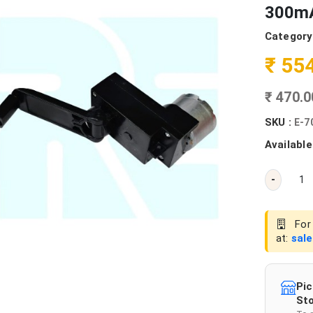
300mA
Category
₹ 55
₹ 470.
SKU :
E-7
Available
-
For 
at:
sal
Pic
Sto