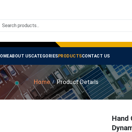
OME
ABOUT US
CATEGORIES
PRODUCTS
CONTACT US
Home
Product Details
Hand 
Dynam