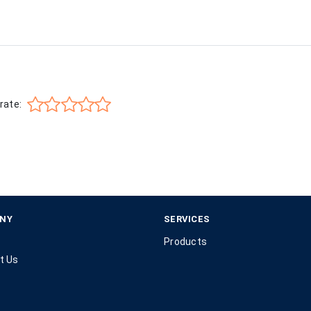
rate:
NY
SERVICES
Products
t Us