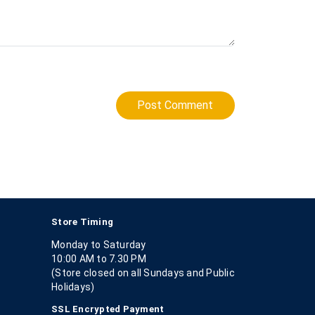
Post Comment
Store Timing
Monday to Saturday
10:00 AM to 7.30 PM
(Store closed on all Sundays and Public
Holidays)
SSL Encrypted Payment