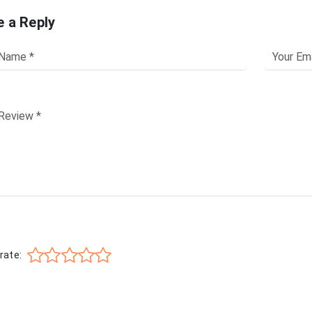
e a Reply
rate: