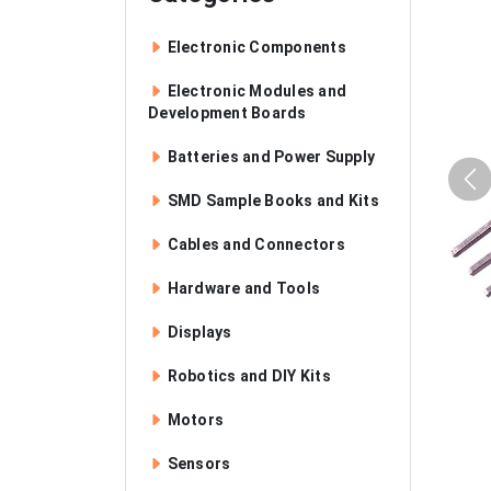
Electronic Components
Electronic Modules and
Development Boards
Batteries and Power Supply
SMD Sample Books and Kits
Cables and Connectors
Hardware and Tools
Displays
Robotics and DIY Kits
Motors
Sensors