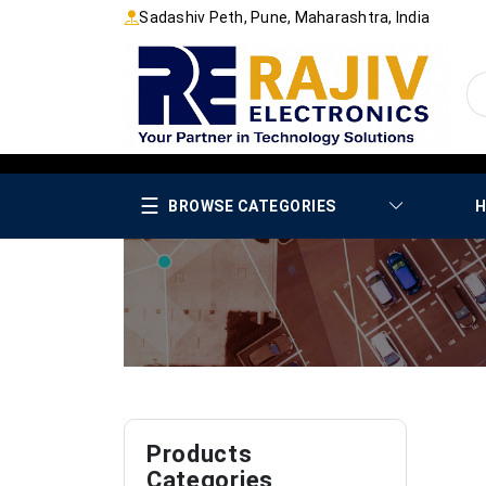
Sadashiv Peth, Pune, Maharashtra, India
☰
BROWSE CATEGORIES
H
Products
Categories