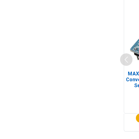
MAX
Conv
Se