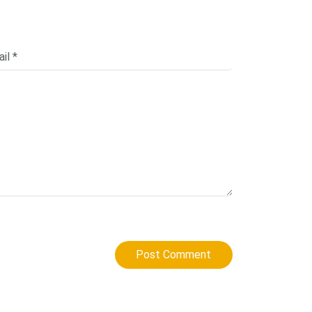
Post Comment