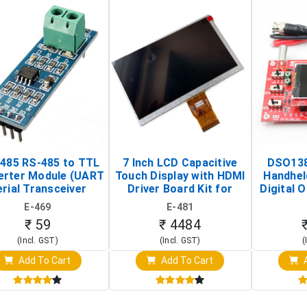
485 RS-485 to TTL
7 Inch LCD Capacitive
DSO138
erter Module (UART
Touch Display with HDMI
Handhel
rial Transceiver
Driver Board Kit for
Digital O
Board)
Raspberry Pi (1024x600
(Po
E-469
E-481
Touch Screen Display)
Osc
₹ 59
₹ 4484
(Incl. GST)
(Incl. GST)
(
Add To Cart
Add To Cart
A