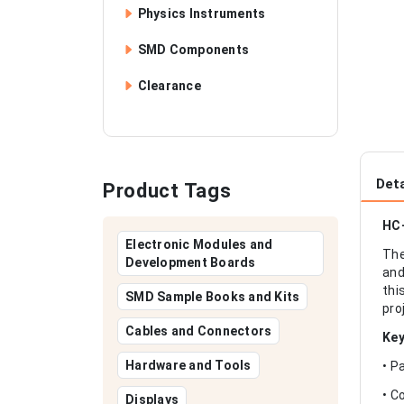
Physics Instruments
SMD Components
Clearance
Deta
Product Tags
HC-
Electronic Modules and
The
Development Boards
and
thi
SMD Sample Books and Kits
pro
Cables and Connectors
Key
Hardware and Tools
• P
• C
Displays