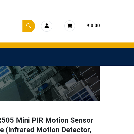
₹ 0.00
505 Mini PIR Motion Sensor
 (Infrared Motion Detector,