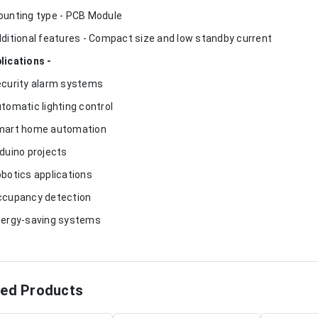
ounting type - PCB Module
dditional features - Compact size and low standby current
lications -
ecurity alarm systems
utomatic lighting control
mart home automation
rduino projects
obotics applications
ccupancy detection
nergy-saving systems
ted Products