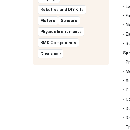
• L
Robotics and DIY Kits
• F
Motors
Sensors
• D
Physics Instruments
• E
SMD Components
• R
Spe
Clearance
• P
• M
• S
• O
• O
• D
• D
• T