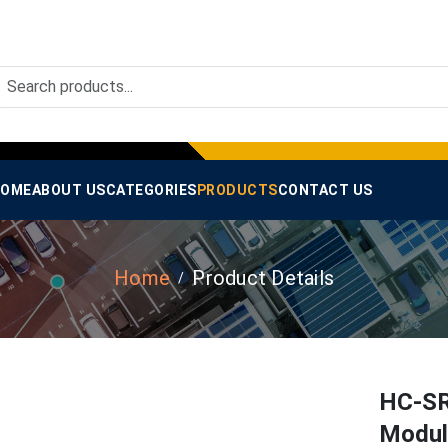
OME
ABOUT US
CATEGORIES
PRODUCTS
CONTACT US
Home
Product Details
HC-SR
Module