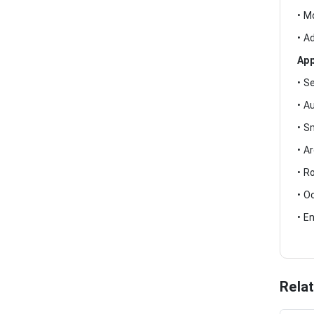
• M
• A
App
• S
• A
• S
• A
• R
• O
• E
Rela