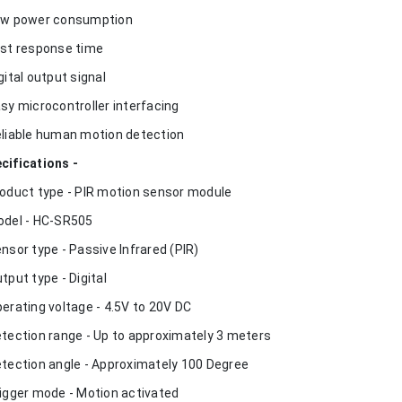
ow power consumption
ast response time
igital output signal
asy microcontroller interfacing
eliable human motion detection
cifications -
roduct type - PIR motion sensor module
odel - HC-SR505
ensor type - Passive Infrared (PIR)
utput type - Digital
perating voltage - 4.5V to 20V DC
etection range - Up to approximately 3 meters
etection angle - Approximately 100 Degree
rigger mode - Motion activated