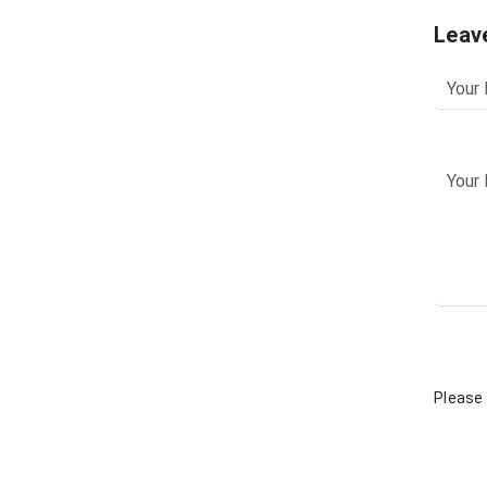
Leav
Please 