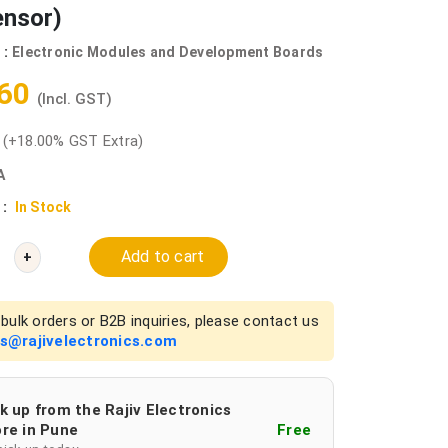
ensor)
 :
Electronic Modules and Development Boards
.60
(Incl. GST)
0
(+18.00% GST Extra)
A
 :
In Stock
Add to cart
+
bulk orders or B2B inquiries, please contact us
es@rajivelectronics.com
k up from the Rajiv Electronics
re in Pune
Free