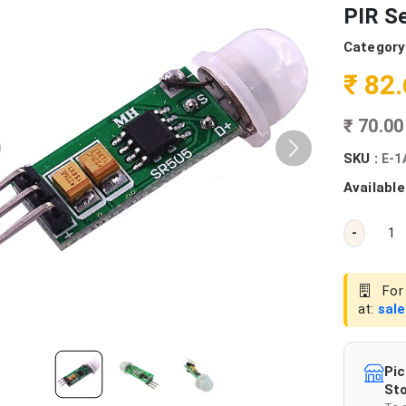
PIR S
Category
₹ 82
₹ 70.0
SKU :
E-1
Available
-
For 
at:
sal
Pic
Sto