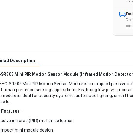
To 
Del
Del
cour
iled Description
SR505 Mini PIR Motion Sensor Module (Infrared Motion Detector
 HC-SR505 Mini PIR Motion Sensor Module is a compact passive inf
 human presence sensing applications. Featuring low power consump
s module is ideal for security systems, automatic lighting, smart h
jects.
 Features -
assive infrared (PIR) motion detection
ompact mini module design