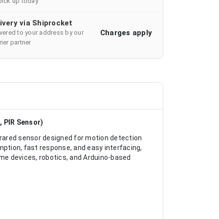
pick up today
ivery via Shiprocket
Charges apply
ivered to your address by our
ier partner
, PIR Sensor)
rared sensor designed for motion detection
tion, fast response, and easy interfacing,
ome devices, robotics, and Arduino-based