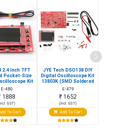
 2.4 Inch TFT
JYE Tech DSO138 DIY
KY-033 Infr
d Pocket-Size
Digital Oscilloscope Kit
Tracking Sen
scilloscope Kit
13803K (SMD Soldered
(Black & W
rtable DIY
Version with Housing)
Detection
E-480
E-479
E-4
illoscope)
₹ 1888
₹ 1652
₹ 88
Incl. GST)
(Incl. GST)
(Incl. 
dd To Cart
Add To Cart
Add T