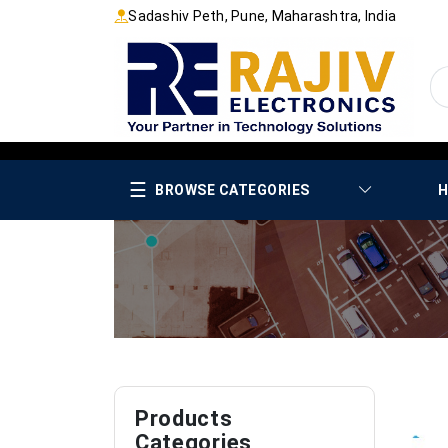
Sadashiv Peth, Pune, Maharashtra, India
☰
BROWSE CATEGORIES
H
Products
Categories