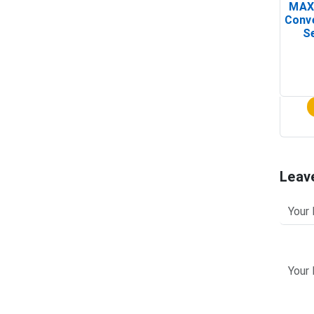
MAX
Conv
Se
Leav