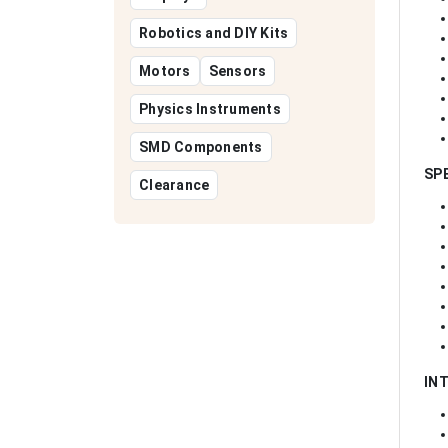
Robotics and DIY Kits
Motors
Sensors
Physics Instruments
SMD Components
SP
Clearance
IN