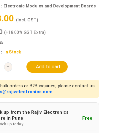
 :
Electronic Modules and Development Boards
8.00
(Incl. GST)
00
(+18.00% GST Extra)
85
 :
In Stock
Add to cart
+
bulk orders or B2B inquiries, please contact us
es@rajivelectronics.com
k up from the Rajiv Electronics
re in Pune
Free
pick up today