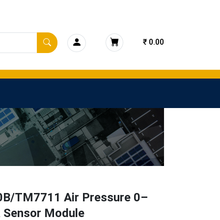
₹ 0.00
B/TM7711 Air Pressure 0–
 Sensor Module