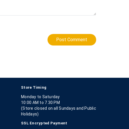
Post Comment
Store Timing
Monday to Saturday
10:00 AM to 7.30 PM
(Store closed on all Sundays and Public
Holidays)
SSL Encrypted Payment