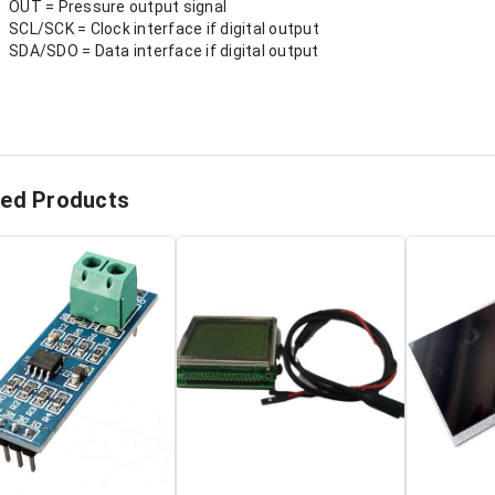
OUT = Pressure output signal
SCL/SCK = Clock interface if digital output
SDA/SDO = Data interface if digital output
ted Products