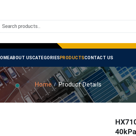
OME
ABOUT US
CATEGORIES
PRODUCTS
CONTACT US
Home
Product Details
HX710
40kPa