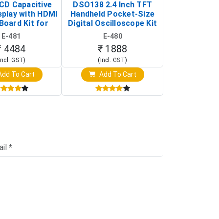
LCD Capacitive
DSO138 2.4 Inch TFT
JYE Tech D
splay with HDMI
Handheld Pocket-Size
Digital Oscil
Board Kit for
Digital Oscilloscope Kit
13803K (SMD
y Pi (1024x600
(Portable DIY
Version wit
E-481
E-480
E-4
creen Display)
Oscilloscope)
₹ 4484
₹ 1888
₹ 16
Incl. GST)
(Incl. GST)
(Incl. 
dd To Cart
Add To Cart
Add T