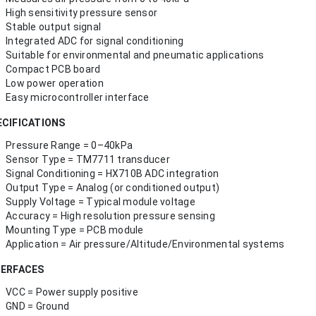
High sensitivity pressure sensor
Stable output signal
Integrated ADC for signal conditioning
Suitable for environmental and pneumatic applications
Compact PCB board
Low power operation
Easy microcontroller interface
ECIFICATIONS
Pressure Range = 0–40kPa
Sensor Type = TM7711 transducer
Signal Conditioning = HX710B ADC integration
Output Type = Analog (or conditioned output)
Supply Voltage = Typical module voltage
Accuracy = High resolution pressure sensing
Mounting Type = PCB module
Application = Air pressure/Altitude/Environmental systems
TERFACES
VCC = Power supply positive
GND = Ground