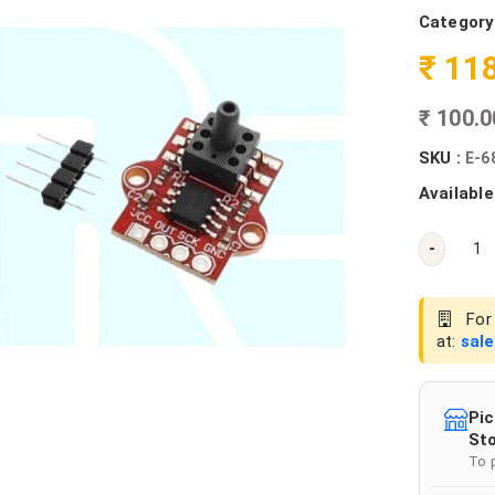
Category
₹ 11
₹ 100.
SKU :
E-6
Available
-
For 
at:
sal
Pic
Sto
To 