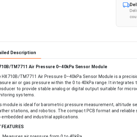
Del
Del
cour
iled Description
10B/TM7711 Air Pressure 0–40kPa Sensor Module
 HX710B/TM7711 Air Pressure 0–40kPa Sensor Module is a precisio
sure air or gas pressure within the 0 to 40kPa range. It integrat
nsducer to provide stable analog or digital output suitable for micr
itoring systems.
s module is ideal for barometric pressure measurement, altitude s
ther stations, and robotics. The compact PCB format and reliable 
o embedded and industrial applications.
Y FEATURES
Measures air pressure from 0 to 40kPa