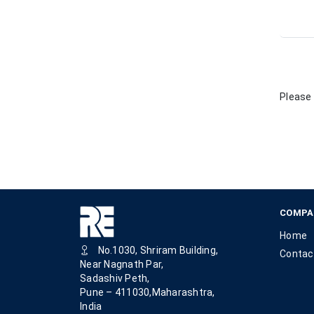
Please 
COMPA
Home
No.1030, Shriram Building,
Contac
Near Nagnath Par,
Sadashiv Peth,
Pune – 411030,Maharashtra,
India