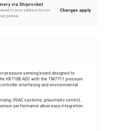
ivery via Shiprocket
Charges apply
ivered to your address by our
ier partner
n pressure sensing board designed to
es the HX710B ADC with the TM7711 pressure
ocontroller interfacing and environmental
ensing, HVAC systems, pneumatic control,
sensor performance allow easy integration