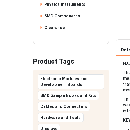
Physics Instruments
SMD Components
Clearance
Deta
Product Tags
HX7
The
mea
Electronic Modules and
tra
Development Boards
mon
SMD Sample Books and Kits
Thi
wea
Cables and Connectors
int
Hardware and Tools
KE
Displays