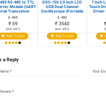
485 RS-485 to TTL
DSO-150 2.0 Inch LCD
7 Inch 
erter Module (UART
USB Dual Channel
Touch Di
rial Transceiver
Oscilloscope (Portable
Driver 
Board)
Digital Signal Analyzer)
Raspberr
E-469
E-482
Touch S
₹ 59
₹ 3540
(Incl. GST)
(Incl. GST)
(
Add To Cart
Add To Cart
A
e a Reply