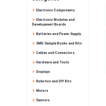
Electronic Components
Electronic Modules and
Development Boards
Batteries and Power Supply
SMD Sample Books and Kits
Cables and Connectors
Hardware and Tools
Displays
Robotics and DIY Kits
Motors
Sensors