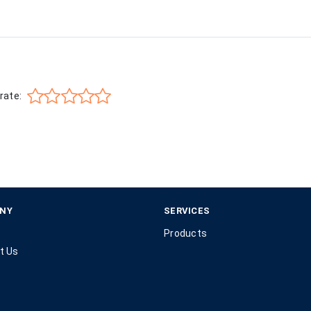
rate:
NY
SERVICES
Products
t Us