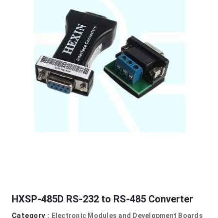
HXSP-485D RS-232 to RS-485 Converter
Category :
Electronic Modules and Development Boards