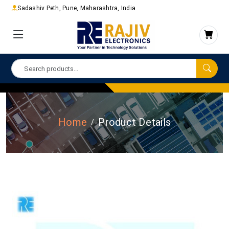
Sadashiv Peth, Pune, Maharashtra, India
Home
Product Details