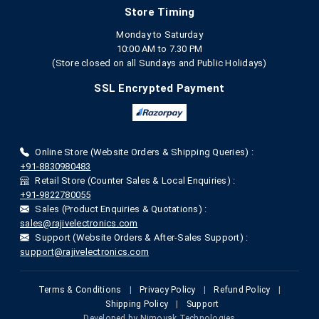
Store Timing
Monday to Saturday
10:00 AM to 7.30 PM
(Store closed on all Sundays and Public Holidays)
SSL Encrypted Payment
Online Store (Website Orders & Shipping Queries) :
+91-8830980483
Retail Store (Counter Sales & Local Enquiries) :
+91-9822780055
Sales (Product Enquiries & Quotations) :
sales@rajivelectronics.com
Support (Website Orders & After-Sales Support) :
support@rajivelectronics.com
Terms & Conditions
|
Privacy Policy
|
Refund Policy
|
Shipping Policy
|
Support
Developed by
Nimoyak Technologies