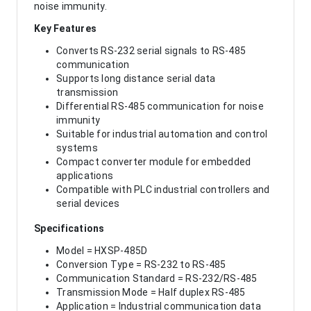
noise immunity.
Key Features
Converts RS-232 serial signals to RS-485
communication
Supports long distance serial data
transmission
Differential RS-485 communication for noise
immunity
Suitable for industrial automation and control
systems
Compact converter module for embedded
applications
Compatible with PLC industrial controllers and
serial devices
Specifications
Model = HXSP-485D
Conversion Type = RS-232 to RS-485
Communication Standard = RS-232/RS-485
Transmission Mode = Half duplex RS-485
Application = Industrial communication data