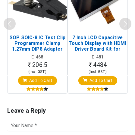
SOP SOIC-8 IC Test Clip
7 Inch LCD Capacitive
Programmer Clamp
Touch Display with HDMI
H
1.27mm DIP8 Adapter
Driver Board Kit for
D
(In-Circuit
Raspberry Pi (1024x600
E-468
E-481
Programming Clip)
Touch Screen Display)
₹ 206.5
₹ 4484
(Incl. GST)
(Incl. GST)
Add To Cart
Add To Cart
Leave a Reply