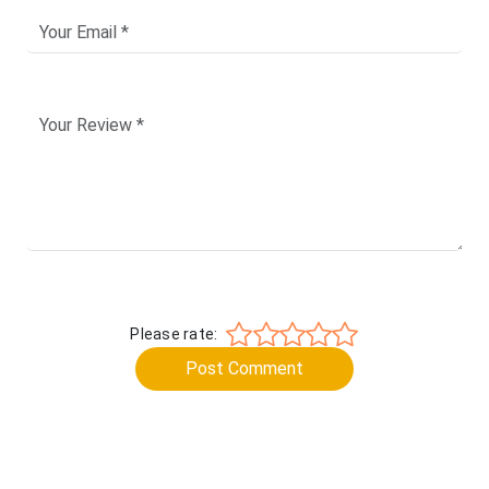
Please rate:
Post Comment