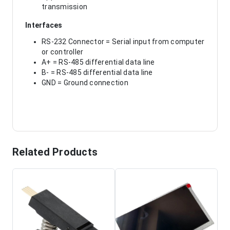
transmission
Interfaces
RS-232 Connector = Serial input from computer
or controller
A+ = RS-485 differential data line
B- = RS-485 differential data line
GND = Ground connection
Related Products