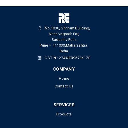
No.1030, Shriram Building,
Near Nagnath Par,
Sadashiv Peth,
Pune – 411030,Maharashtra,
India
GSTIN : 27AAIFR9573K1ZE
COMPANY
Home
Contact Us
SERVICES
Products