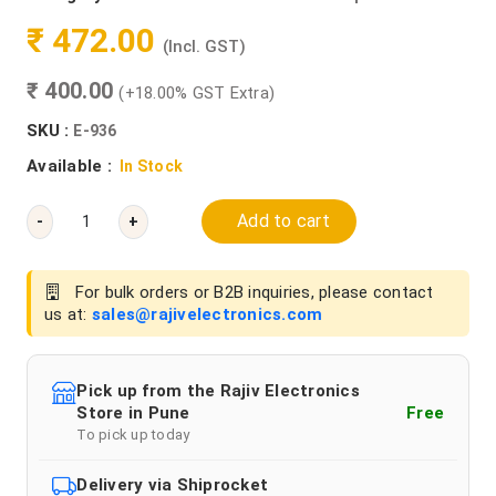
₹ 472.00
(Incl. GST)
₹ 400.00
(+18.00% GST Extra)
SKU :
E-936
Available :
In Stock
Add to cart
-
+
For bulk orders or B2B inquiries, please contact
us at:
sales@rajivelectronics.com
Pick up from the Rajiv Electronics
Store in Pune
Free
To pick up today
Delivery via Shiprocket