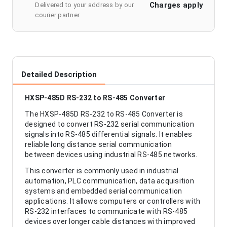
Charges apply
Delivered to your address by our
courier partner
Detailed Description
HXSP-485D RS-232 to RS-485 Converter
The HXSP-485D RS-232 to RS-485 Converter is
designed to convert RS-232 serial communication
signals into RS-485 differential signals. It enables
reliable long distance serial communication
between devices using industrial RS-485 networks.
This converter is commonly used in industrial
automation, PLC communication, data acquisition
systems and embedded serial communication
applications. It allows computers or controllers with
RS-232 interfaces to communicate with RS-485
devices over longer cable distances with improved