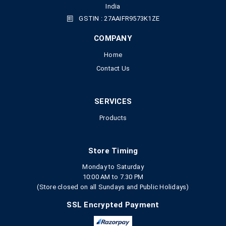
India
GSTIN : 27AAIFR9573K1ZE
COMPANY
Home
Contact Us
SERVICES
Products
Store Timing
Monday to Saturday
10:00 AM to 7.30 PM
(Store closed on all Sundays and Public Holidays)
SSL Encrypted Payment