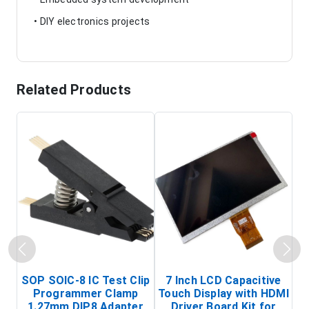
• DIY electronics projects
Related Products
SOP SOIC-8 IC Test Clip
7 Inch LCD Capacitive
Programmer Clamp
Touch Display with HDMI
H
1.27mm DIP8 Adapter
Driver Board Kit for
D