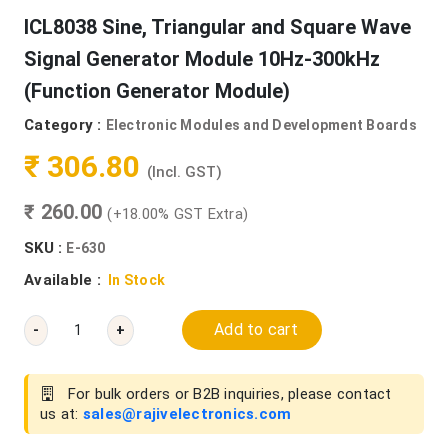
ICL8038 Sine, Triangular and Square Wave
Signal Generator Module 10Hz-300kHz
(Function Generator Module)
Category :
Electronic Modules and Development Boards
₹ 306.80
(Incl. GST)
₹ 260.00
(+18.00% GST Extra)
SKU :
E-630
Available :
In Stock
Add to cart
-
+
For bulk orders or B2B inquiries, please contact
us at:
sales@rajivelectronics.com