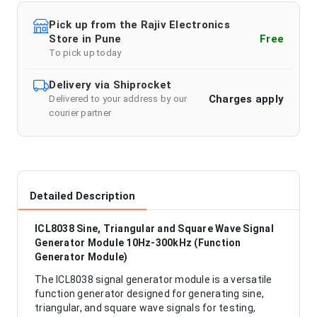
Pick up from the Rajiv Electronics
Store in Pune
Free
To pick up today
Delivery via Shiprocket
Charges apply
Delivered to your address by our
courier partner
Detailed Description
ICL8038 Sine, Triangular and Square Wave Signal
Generator Module 10Hz-300kHz (Function
Generator Module)
The ICL8038 signal generator module is a versatile
function generator designed for generating sine,
triangular, and square wave signals for testing,