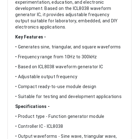
experimentation, education, and electronic
development. Based on the ICL8038 waveform
generator IC, it provides adjustable frequency
output suitable for laboratory, embedded, and DIY
electronics applications.
Key Features -
• Generates sine, triangular, and square waveforms
• Frequency range from 10Hz to 300kHz
• Based on ICL8038 waveform generator IC
• Adjustable output frequency
• Compact ready-to-use module design
• Suitable for testing and development applications
Specifications -
• Product type - Function generator module
• Controller IC - ICL8038
• Output waveforms - Sine wave, triangular wave,