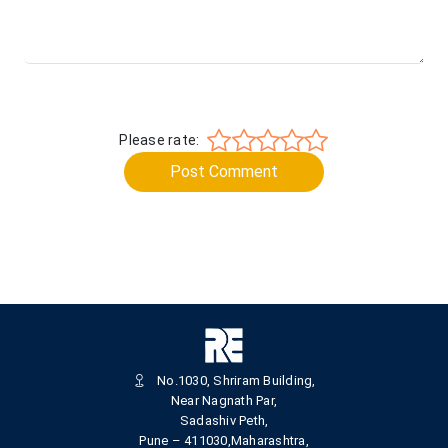
Please rate:
Post Comment
No.1030, Shriram Building,
Near Nagnath Par,
Sadashiv Peth,
Pune – 411030,Maharashtra,