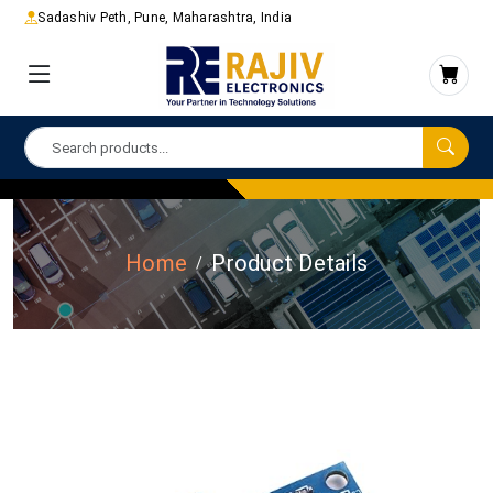
Sadashiv Peth, Pune, Maharashtra, India
Home
Product Details