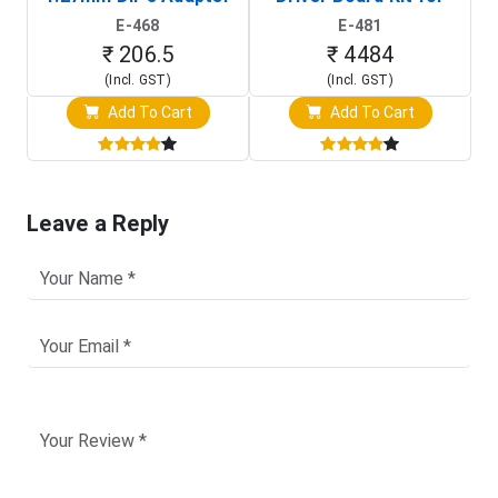
(In-Circuit
Raspberry Pi (1024x600
E-468
E-481
Programming Clip)
Touch Screen Display)
₹ 206.5
₹ 4484
(Incl. GST)
(Incl. GST)
Add To Cart
Add To Cart
Leave a Reply