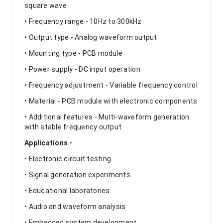
square wave
• Frequency range - 10Hz to 300kHz
• Output type - Analog waveform output
• Mounting type - PCB module
• Power supply - DC input operation
• Frequency adjustment - Variable frequency control
• Material - PCB module with electronic components
• Additional features - Multi-waveform generation
with stable frequency output
Applications -
• Electronic circuit testing
• Signal generation experiments
• Educational laboratories
• Audio and waveform analysis
• Embedded system development