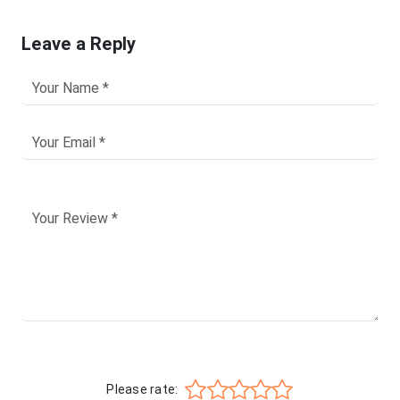
Leave a Reply
Please rate: