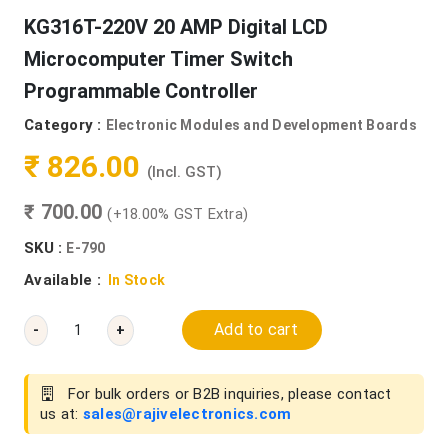
KG316T-220V 20 AMP Digital LCD
Microcomputer Timer Switch
Programmable Controller
Category :
Electronic Modules and Development Boards
₹ 826.00
(Incl. GST)
₹ 700.00
(+18.00% GST Extra)
SKU :
E-790
Available :
In Stock
Add to cart
-
+
For bulk orders or B2B inquiries, please contact
us at:
sales@rajivelectronics.com