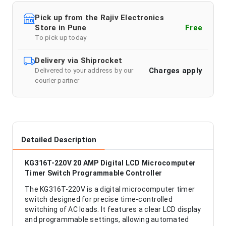
Pick up from the Rajiv Electronics
Store in Pune
Free
To pick up today
Delivery via Shiprocket
Charges apply
Delivered to your address by our
courier partner
Detailed Description
KG316T-220V 20 AMP Digital LCD Microcomputer
Timer Switch Programmable Controller
The KG316T-220V is a digital microcomputer timer
switch designed for precise time-controlled
switching of AC loads. It features a clear LCD display
and programmable settings, allowing automated