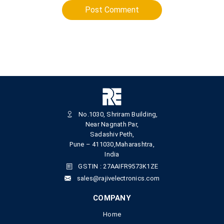
Post Comment
No.1030, Shriram Building,
Near Nagnath Par,
Sadashiv Peth,
Pune – 411030,Maharashtra,
India
GSTIN : 27AAIFR9573K1ZE
sales@rajivelectronics.com
COMPANY
Home