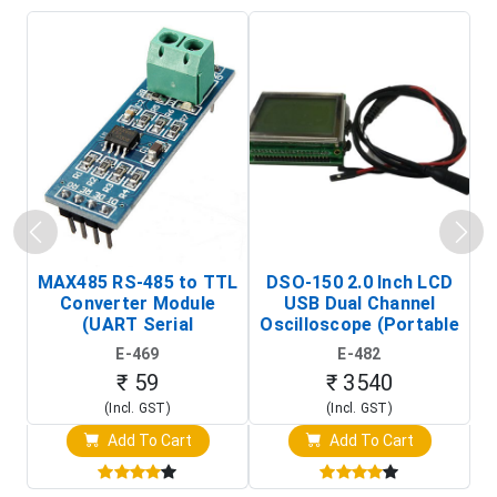
MAX485 RS-485 to TTL
DSO-150 2.0 Inch LCD
Converter Module
USB Dual Channel
To
(UART Serial
Oscilloscope (Portable
Transceiver Board)
Digital Signal Analyzer)
R
E-469
E-482
T
₹ 59
₹ 3540
(Incl. GST)
(Incl. GST)
Add To Cart
Add To Cart