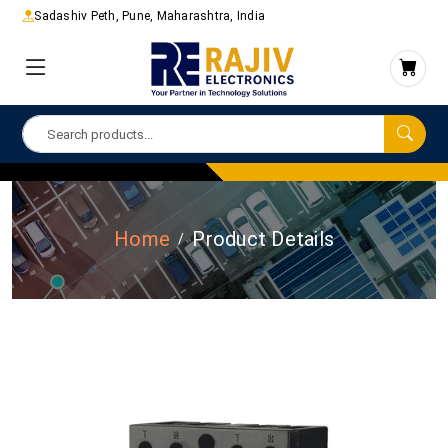
Sadashiv Peth, Pune, Maharashtra, India
Home
Product Details