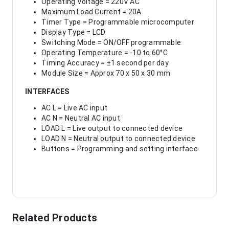
Operating Voltage = 220V AC
Maximum Load Current = 20A
Timer Type = Programmable microcomputer
Display Type = LCD
Switching Mode = ON/OFF programmable
Operating Temperature = -10 to 60°C
Timing Accuracy = ±1 second per day
Module Size = Approx 70 x 50 x 30 mm
INTERFACES
AC L = Live AC input
AC N = Neutral AC input
LOAD L = Live output to connected device
LOAD N = Neutral output to connected device
Buttons = Programming and setting interface
Related Products