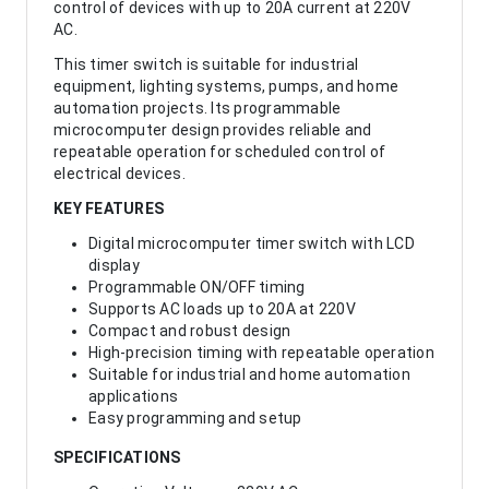
control of devices with up to 20A current at 220V
AC.
This timer switch is suitable for industrial
equipment, lighting systems, pumps, and home
automation projects. Its programmable
microcomputer design provides reliable and
repeatable operation for scheduled control of
electrical devices.
KEY FEATURES
Digital microcomputer timer switch with LCD
display
Programmable ON/OFF timing
Supports AC loads up to 20A at 220V
Compact and robust design
High-precision timing with repeatable operation
Suitable for industrial and home automation
applications
Easy programming and setup
SPECIFICATIONS