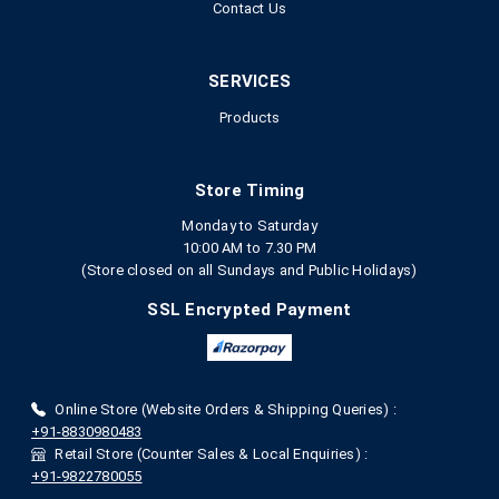
Contact Us
SERVICES
Products
Store Timing
Monday to Saturday
10:00 AM to 7.30 PM
(Store closed on all Sundays and Public Holidays)
SSL Encrypted Payment
Online Store (Website Orders & Shipping Queries) :
+91-8830980483
Retail Store (Counter Sales & Local Enquiries) :
+91-9822780055