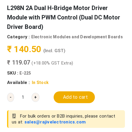
L298N 2A Dual H-Bridge Motor Driver
Module with PWM Control (Dual DC Motor
Driver Board)
Category :
Electronic Modules and Development Boards
₹ 140.50
(Incl. GST)
₹ 119.07
(+18.00% GST Extra)
SKU :
E-225
Available :
In Stock
Add to cart
-
+
For bulk orders or B2B inquiries, please contact
us at:
sales@rajivelectronics.com