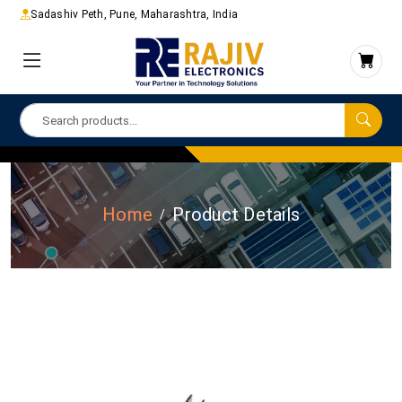
Sadashiv Peth, Pune, Maharashtra, India
Home
Product Details