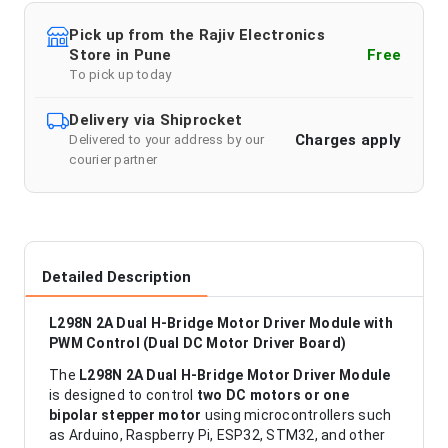
Pick up from the Rajiv Electronics
Store in Pune
Free
To pick up today
Delivery via Shiprocket
Charges apply
Delivered to your address by our
courier partner
Detailed Description
L298N 2A Dual H-Bridge Motor Driver Module with
PWM Control (Dual DC Motor Driver Board)
The
L298N 2A Dual H-Bridge Motor Driver Module
is designed to control
two DC motors or one
bipolar stepper motor
using microcontrollers such
as Arduino, Raspberry Pi, ESP32, STM32, and other