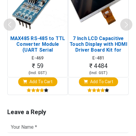
MAX485 RS-485 to TTL
7 Inch LCD Capacitive
Converter Module
Touch Display with HDMI
H
(UART Serial
Driver Board Kit for
D
Transceiver Board)
Raspberry Pi (1024x600
E-469
E-481
Touch Screen Display)
₹ 59
₹ 4484
(Incl. GST)
(Incl. GST)
Add To Cart
Add To Cart
Leave a Reply