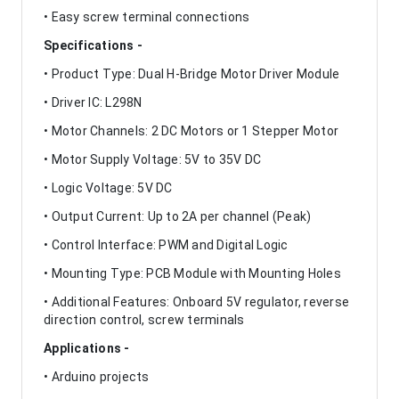
• Easy screw terminal connections
Specifications -
• Product Type: Dual H-Bridge Motor Driver Module
• Driver IC: L298N
• Motor Channels: 2 DC Motors or 1 Stepper Motor
• Motor Supply Voltage: 5V to 35V DC
• Logic Voltage: 5V DC
• Output Current: Up to 2A per channel (Peak)
• Control Interface: PWM and Digital Logic
• Mounting Type: PCB Module with Mounting Holes
• Additional Features: Onboard 5V regulator, reverse
direction control, screw terminals
Applications -
• Arduino projects