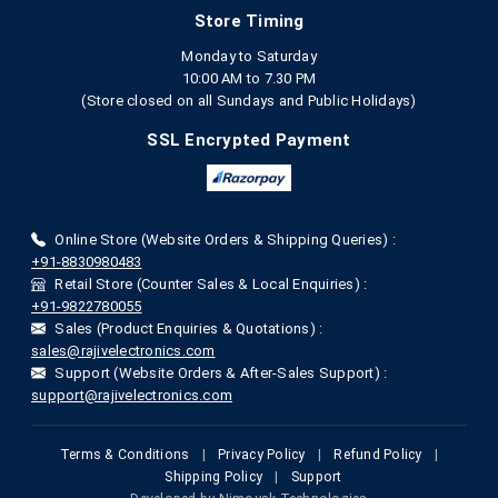
Store Timing
Monday to Saturday
10:00 AM to 7.30 PM
(Store closed on all Sundays and Public Holidays)
SSL Encrypted Payment
Online Store (Website Orders & Shipping Queries) :
+91-8830980483
Retail Store (Counter Sales & Local Enquiries) :
+91-9822780055
Sales (Product Enquiries & Quotations) :
sales@rajivelectronics.com
Support (Website Orders & After-Sales Support) :
support@rajivelectronics.com
Terms & Conditions
|
Privacy Policy
|
Refund Policy
|
Shipping Policy
|
Support