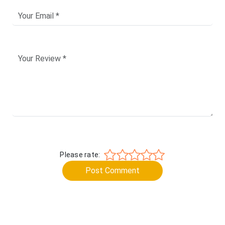
Please rate:
Post Comment