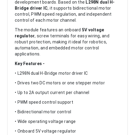
development boards. Based on the
L298N dual H-
Bridge driver IC
, it supports bidirectional motor
control, PWM speed regulation, and independent
control of each motor channel.
The module features an onboard
5V voltage
regulator
, screw terminals for easy wiring, and
robust protection, making it ideal for robotics,
automation, and embedded motor control
applications.
Key Features -
• L298N dual H-Bridge motor driver IC
• Drives two DC motors or one stepper motor
• Up to 2A output current per channel
• PWM speed control support
• Bidirectional motor control
• Wide operating voltage range
• Onboard 5V voltage regulator