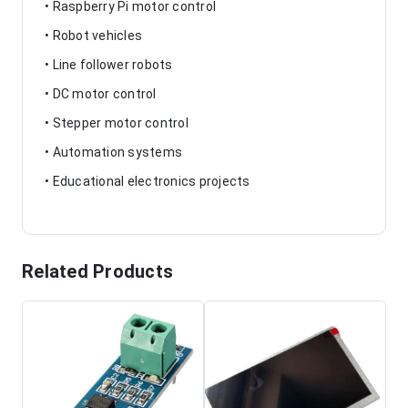
• Raspberry Pi motor control
• Robot vehicles
• Line follower robots
• DC motor control
• Stepper motor control
• Automation systems
• Educational electronics projects
Related Products