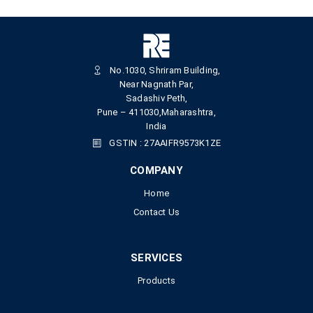
No.1030, Shriram Building,
Near Nagnath Par,
Sadashiv Peth,
Pune – 411030,Maharashtra,
India
GSTIN : 27AAIFR9573K1ZE
COMPANY
Home
Contact Us
SERVICES
Products