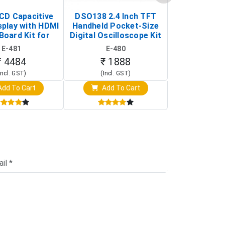
LCD Capacitive
DSO138 2.4 Inch TFT
JYE Tech D
splay with HDMI
Handheld Pocket-Size
Digital Oscil
Board Kit for
Digital Oscilloscope Kit
13803K (SMD
y Pi (1024x600
(Portable DIY
Version wit
E-481
E-480
E-4
creen Display)
Oscilloscope)
₹ 4484
₹ 1888
₹ 16
Incl. GST)
(Incl. GST)
(Incl. 
dd To Cart
Add To Cart
Add T