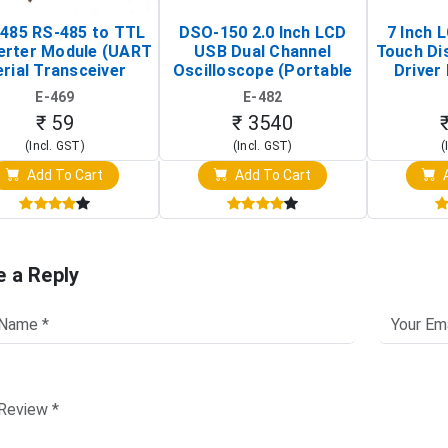
485 RS-485 to TTL
DSO-150 2.0 Inch LCD
7 Inch 
erter Module (UART
USB Dual Channel
Touch Di
rial Transceiver
Oscilloscope (Portable
Driver 
Board)
Digital Signal Analyzer)
Raspberr
E-469
E-482
Touch S
₹ 59
₹ 3540
(Incl. GST)
(Incl. GST)
(
Add To Cart
Add To Cart
A
e a Reply