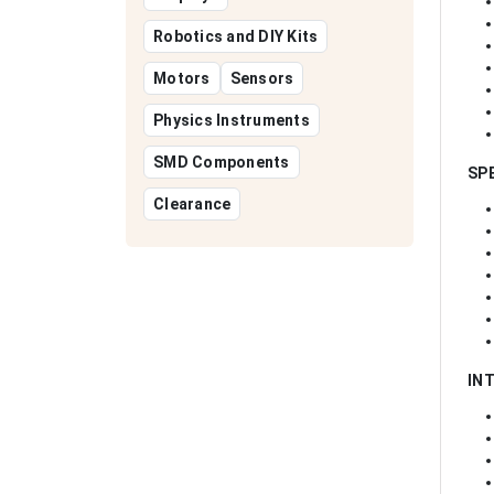
Robotics and DIY Kits
Motors
Sensors
Physics Instruments
SMD Components
SP
Clearance
IN