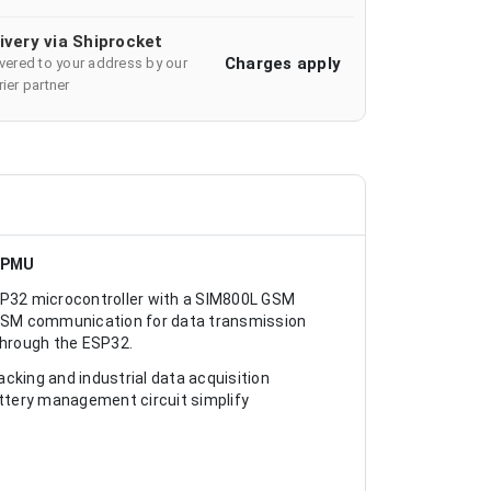
ivery via Shiprocket
Charges apply
ivered to your address by our
ier partner
d PMU
P32 microcontroller with a SIM800L GSM
SM communication for data transmission
through the ESP32.
cking and industrial data acquisition
ttery management circuit simplify