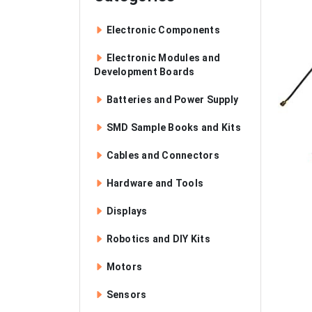
Electronic Components
Electronic Modules and
Development Boards
Batteries and Power Supply
SMD Sample Books and Kits
Cables and Connectors
Hardware and Tools
Displays
Robotics and DIY Kits
Motors
Sensors