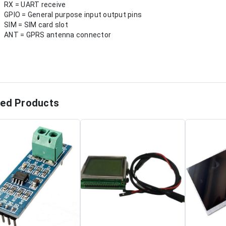
RX = UART receive
GPIO = General purpose input output pins
SIM = SIM card slot
ANT = GPRS antenna connector
ted Products