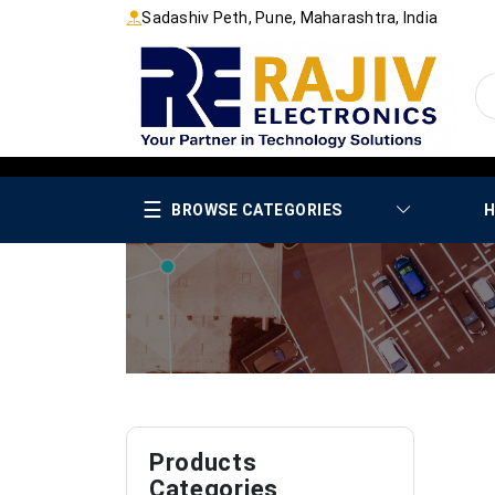
Sadashiv Peth, Pune, Maharashtra, India
☰
BROWSE CATEGORIES
H
Products
Categories