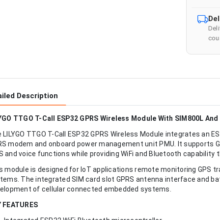
Del
Del
cour
iled Description
YGO TTGO T-Call ESP32 GPRS Wireless Module With SIM800L An
 LILYGO TTGO T-Call ESP32 GPRS Wireless Module integrates an ES
S modem and onboard power management unit PMU. It supports G
 and voice functions while providing WiFi and Bluetooth capability 
s module is designed for IoT applications remote monitoring GPS tra
tems. The integrated SIM card slot GPRS antenna interface and ba
elopment of cellular connected embedded systems.
Y FEATURES