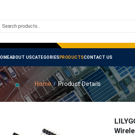
OME
ABOUT US
CATEGORIES
PRODUCTS
CONTACT US
Home
Product Details
LILYG
Wirel