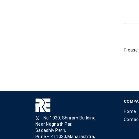
Please 
COMPA
Home
No.1030, Shriram Building,
Contac
Near Nagnath Par,
Sadashiv Peth,
Pune – 411030,Maharashtra,