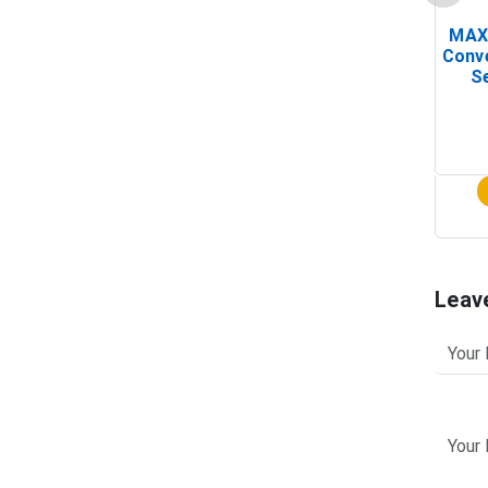
MAX
Conv
Se
Leav