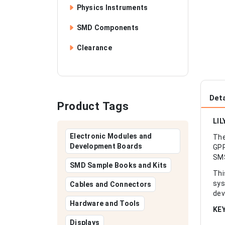
Physics Instruments
SMD Components
Clearance
Deta
Product Tags
LIL
Electronic Modules and
The
Development Boards
GPR
SMS
SMD Sample Books and Kits
Thi
sys
Cables and Connectors
dev
Hardware and Tools
KE
Displays