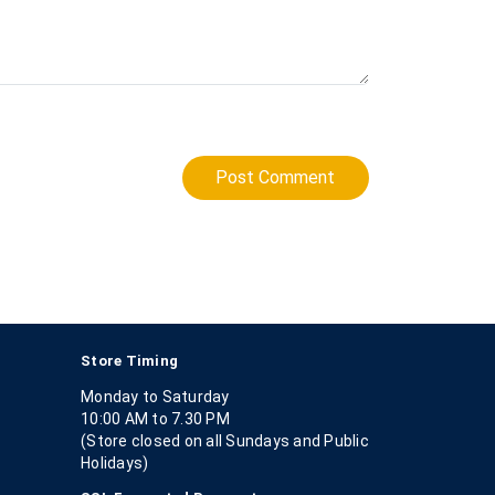
Post Comment
Store Timing
Monday to Saturday
10:00 AM to 7.30 PM
(Store closed on all Sundays and Public
Holidays)