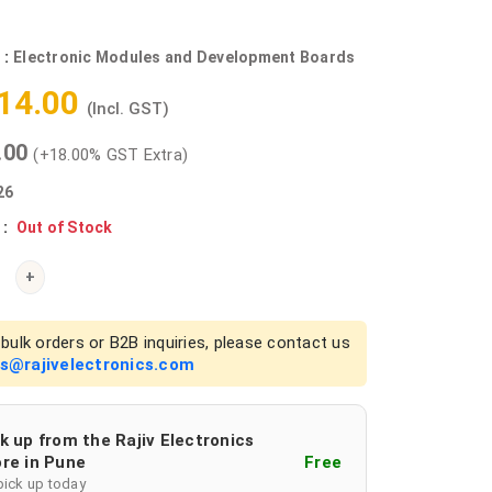
 :
Electronic Modules and Development Boards
714.00
(Incl. GST)
0.00
(+18.00% GST Extra)
26
 :
Out of Stock
+
bulk orders or B2B inquiries, please contact us
es@rajivelectronics.com
k up from the Rajiv Electronics
re in Pune
Free
pick up today