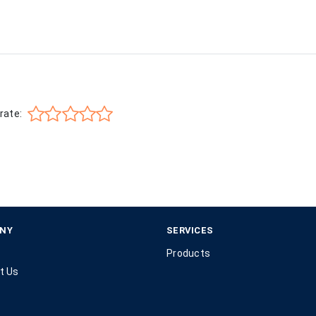
rate:
NY
SERVICES
Products
t Us