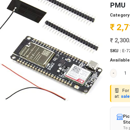
PMU
Category
₹ 2,
₹ 2,30
SKU :
E-7
Available
-
For 
at:
sal
Pic
Sto
To 