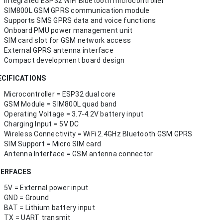
Integrated ESP32 WiFi Bluetooth microcontroller
SIM800L GSM GPRS communication module
Supports SMS GPRS data and voice functions
Onboard PMU power management unit
SIM card slot for GSM network access
External GPRS antenna interface
Compact development board design
ECIFICATIONS
Microcontroller = ESP32 dual core
GSM Module = SIM800L quad band
Operating Voltage = 3.7-4.2V battery input
Charging Input = 5V DC
Wireless Connectivity = WiFi 2.4GHz Bluetooth GSM GPRS
SIM Support = Micro SIM card
Antenna Interface = GSM antenna connector
TERFACES
5V = External power input
GND = Ground
BAT = Lithium battery input
TX = UART transmit