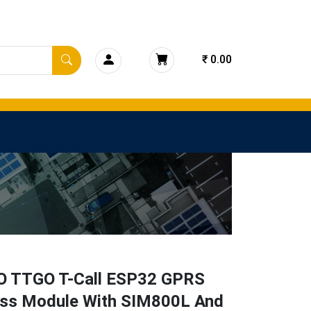
₹ 0.00
O TTGO T-Call ESP32 GPRS
ess Module With SIM800L And